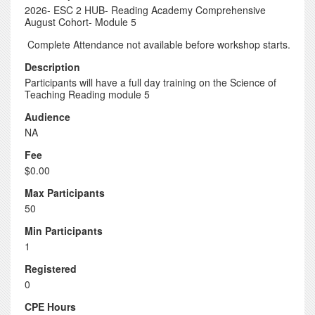
2026- ESC 2 HUB- Reading Academy Comprehensive
August Cohort- Module 5
Complete Attendance not available before workshop starts.
Description
Participants will have a full day training on the Science of
Teaching Reading module 5
Audience
NA
Fee
$0.00
Max Participants
50
Min Participants
1
Registered
0
CPE Hours