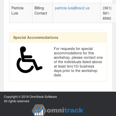
Patricia
Billing
patricia.luis@esc2.us
(361)
Luis
Contact
561-
8560
Special Accommodations
For requests for special
accommodations for this
workshop, please contact one
of the individuals listed above
at least ten(10) business
days prior to the workshop
date.
Copyright © 2019 Omnitrack Software
All rights reserved