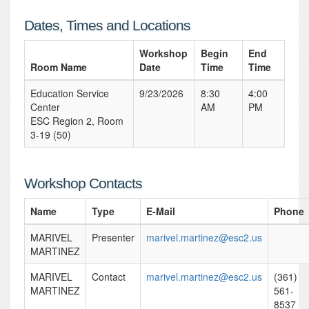
Dates, Times and Locations
Workshop
Begin
End
Room Name
Date
Time
Time
Education Service
9/23/2026
8:30
4:00
Center
AM
PM
ESC Region 2, Room
3-19 (50)
Workshop Contacts
Name
Type
E-Mail
Phone
MARIVEL
Presenter
marivel.martinez@esc2.us
MARTINEZ
MARIVEL
Contact
marivel.martinez@esc2.us
(361)
MARTINEZ
561-
8537