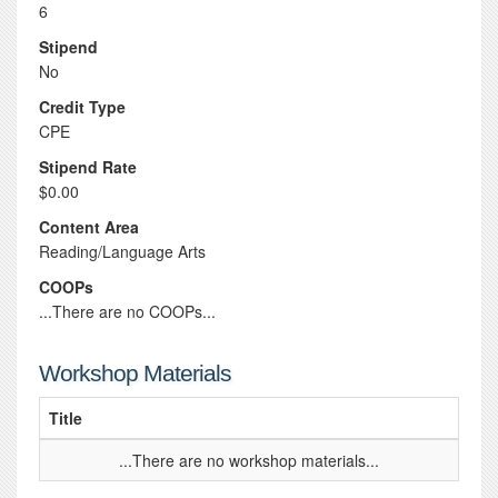
6
Stipend
No
Credit Type
CPE
Stipend Rate
$0.00
Content Area
Reading/Language Arts
COOPs
...There are no COOPs...
Workshop Materials
Title
...There are no workshop materials...