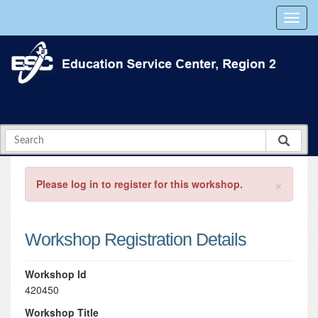
×
Please log in to register for this workshop.
Workshop Registration Details
Workshop Id
420450
Workshop Title