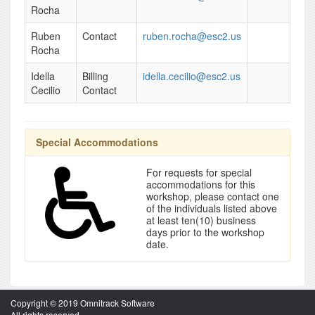
Rocha
Ruben
Contact
ruben.rocha@esc2.us
Rocha
Idella
Billing
idella.cecilio@esc2.us
Cecilio
Contact
Special Accommodations
For requests for special
accommodations for this
workshop, please contact one
of the individuals listed above
at least ten(10) business
days prior to the workshop
date.
Copyright © 2019 Omnitrack Software
All rights reserved