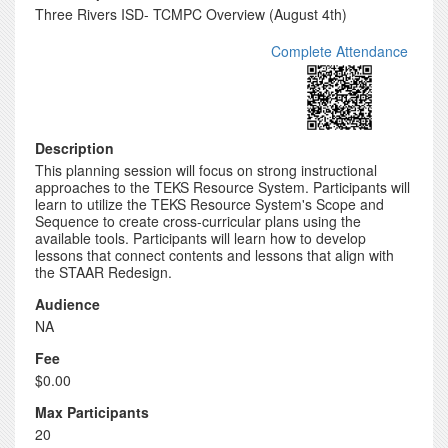
Three Rivers ISD- TCMPC Overview (August 4th)
Complete Attendance
Description
This planning session will focus on strong instructional
approaches to the TEKS Resource System. Participants will
learn to utilize the TEKS Resource System's Scope and
Sequence to create cross-curricular plans using the
available tools. Participants will learn how to develop
lessons that connect contents and lessons that align with
the STAAR Redesign.
Audience
NA
Fee
$0.00
Max Participants
20