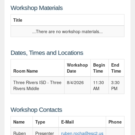
Workshop Materials
Title
...There are no workshop materials...
Dates, Times and Locations
Workshop
Begin
End
Room Name
Date
Time
Time
Three Rivers ISD - Three
8/4/2026
11:30
3:30
Rivers Middle
AM
PM
Workshop Contacts
Name
Type
E-Mail
Phone
Ruben
Presenter
ruben.rocha@esc2.us