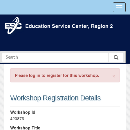
×
Please log in to register for this workshop.
Workshop Registration Details
Workshop Id
420876
Workshop Title