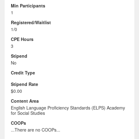
Min Participants
1
Registered/Waitlist
1/0
CPE Hours
3
Stipend
No
Credit Type
Stipend Rate
$0.00
Content Area
English Language Proficiency Standards (ELPS) Academy
for Social Studies
COOPs
...There are no COOPs...