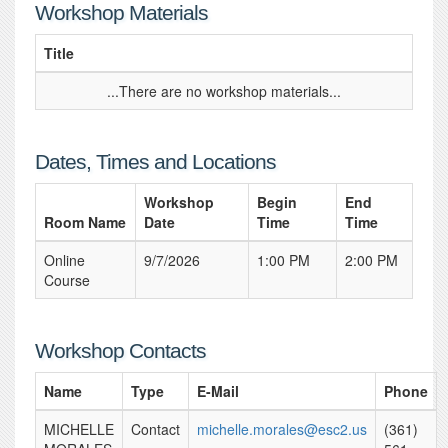
Workshop Materials
Title
...There are no workshop materials...
Dates, Times and Locations
Workshop
Begin
End
Room Name
Date
Time
Time
Online
9/7/2026
1:00 PM
2:00 PM
Course
Workshop Contacts
Name
Type
E-Mail
Phone
MICHELLE
Contact
michelle.morales@esc2.us
(361)