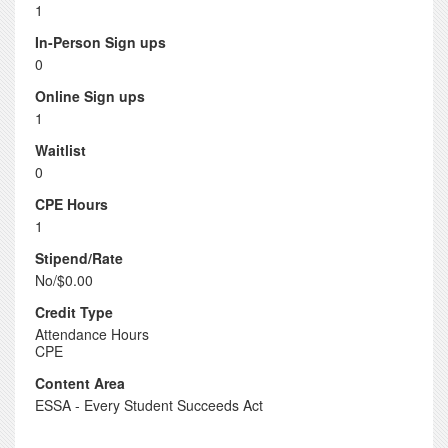
1
In-Person Sign ups
0
Online Sign ups
1
Waitlist
0
CPE Hours
1
Stipend/Rate
No/$0.00
Credit Type
Attendance Hours
CPE
Content Area
ESSA - Every Student Succeeds Act