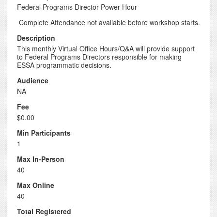
Federal Programs Director Power Hour
Complete Attendance not available before workshop starts.
Description
This monthly Virtual Office Hours/Q&A will provide support
to Federal Programs Directors responsible for making
ESSA programmatic decisions.
Audience
NA
Fee
$0.00
Min Participants
1
Max In-Person
40
Max Online
40
Total Registered