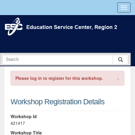
×
Please log in to register for this workshop.
Workshop Registration Details
Workshop Id
421417
Workshop Title