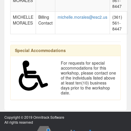
MORALES
561-
8447
MICHELLE
Billing
michelle.morales@esc2.us
(361)
MORALES
Contact
561-
8447
Special Accommodations
For requests for special
accommodations for this
workshop, please contact one
of the individuals listed above
at least ten(10) business
days prior to the workshop
date.
Copyright © 2019 Omnitrack Software
All rights reserved