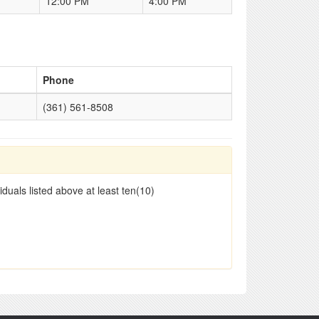
12:00 PM
4:00 PM
Phone
(361) 561-8508
duals listed above at least ten(10)