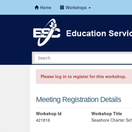
Home
Workshops
Please log in to register for this workshop.
Meeting Registration Details
Workshop Id
Workshop Title
421816
Seashore Charter Sch