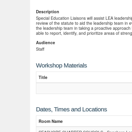
Description
Special Education Liaisons will assist LEA leaders
review of the statute to aid the leadership team in
the leadership team in taking a proactive approach
able to report, identify, and prioritize areas of str
Audience
Staff
Workshop Materials
Title
Dates, Times and Locations
Room Name