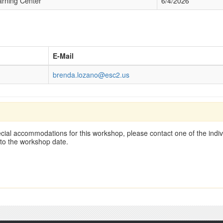
ning Center
6/4/2026
E-Mail
brenda.lozano@esc2.us
cial accommodations for this workshop, please contact one of the indivi
 to the workshop date.