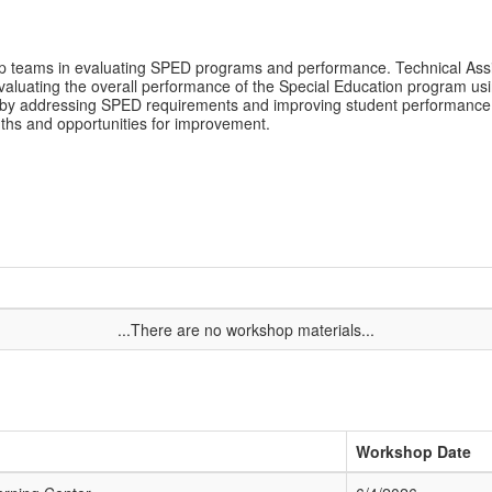
hip teams in evaluating SPED programs and performance. Technical Assi
 evaluating the overall performance of the Special Education program u
 by addressing SPED requirements and improving student performance. 
engths and opportunities for improvement.
...There are no workshop materials...
Workshop Date