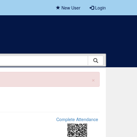
New User
Login
×
Complete Attendance