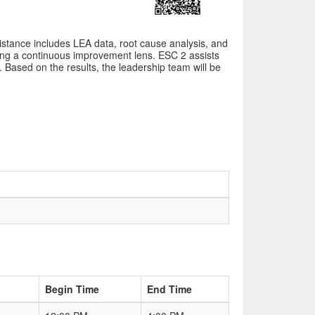
stance includes LEA data, root cause analysis, and
sing a continuous improvement lens. ESC 2 assists
Based on the results, the leadership team will be
Begin Time
End Time