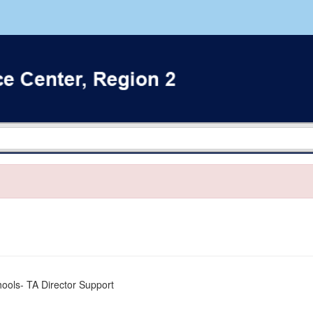
ools- TA Director Support