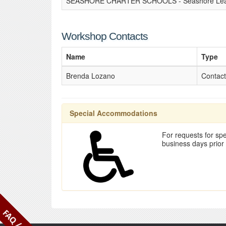
SEASHORE CHARTER SCHOOLS - Seashore Lear
Workshop Contacts
Name
Type
Brenda Lozano
Contact
Special Accommodations
For requests for spe
business days prior