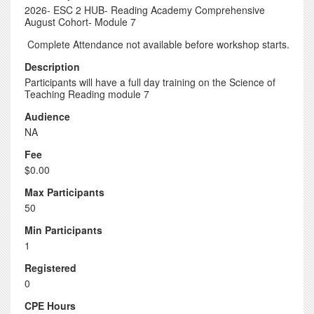
2026- ESC 2 HUB- Reading Academy Comprehensive
August Cohort- Module 7
Complete Attendance not available before workshop starts.
Description
Participants will have a full day training on the Science of
Teaching Reading module 7
Audience
NA
Fee
$0.00
Max Participants
50
Min Participants
1
Registered
0
CPE Hours