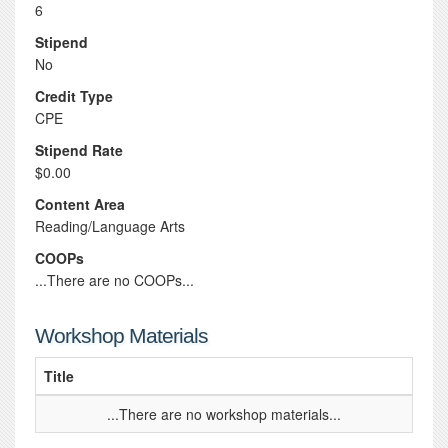
6
Stipend
No
Credit Type
CPE
Stipend Rate
$0.00
Content Area
Reading/Language Arts
COOPs
...There are no COOPs...
Workshop Materials
Title
...There are no workshop materials...