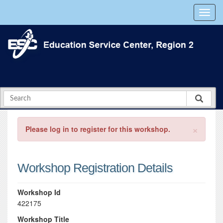
×
Please log in to register for this workshop.
Workshop Registration Details
Workshop Id
422175
Workshop Title