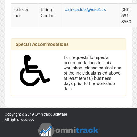
Patricia
Billing
patricia.luis@esc2.us
(361)
Luis
Contact
561-
8560
Special Accommodations
For requests for special
accommodations for this
workshop, please contact one
of the individuals listed above
at least ten(10) business
days prior to the workshop
date.
Copyright © 2019 Omnitrack Software
All rights reserved