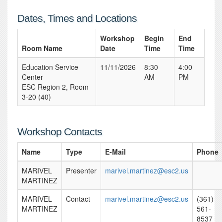
Dates, Times and Locations
Workshop
Begin
End
Room Name
Date
Time
Time
Education Service
11/11/2026
8:30
4:00
Center
AM
PM
ESC Region 2, Room
3-20 (40)
Workshop Contacts
Name
Type
E-Mail
Phone
MARIVEL
Presenter
marivel.martinez@esc2.us
MARTINEZ
MARIVEL
Contact
marivel.martinez@esc2.us
(361)
MARTINEZ
561-
8537