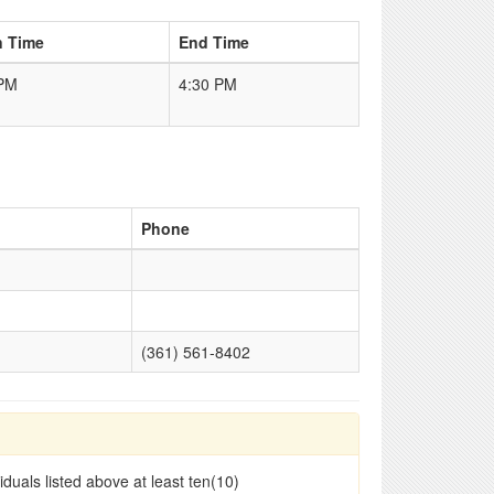
n Time
End Time
 PM
4:30 PM
Phone
(361) 561-8402
duals listed above at least ten(10)