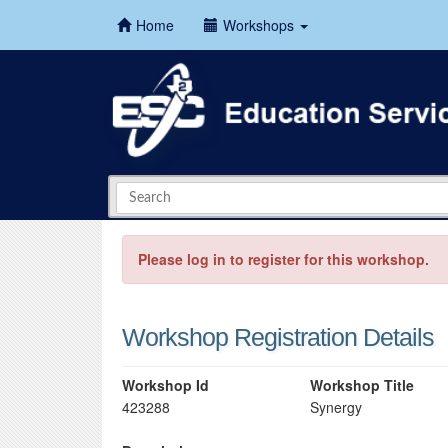
Home
Workshops
Please log in to register for this workshop.
Workshop Registration Details
Workshop Id
Workshop Title
423288
Synergy