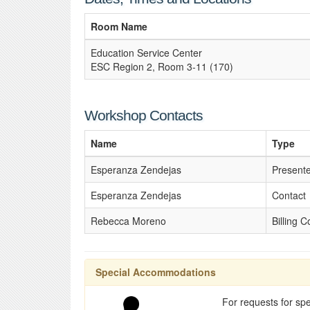
Room Name
Education Service Center
ESC Region 2, Room 3-11 (170)
Workshop Contacts
Name
Type
Esperanza Zendejas
Present
Esperanza Zendejas
Contact
Rebecca Moreno
Billing C
Special Accommodations
For requests for spe