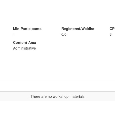
Min Participants
Registered/Waitlist
CP
1
0/0
3
Content Area
Administrative
...There are no workshop materials...