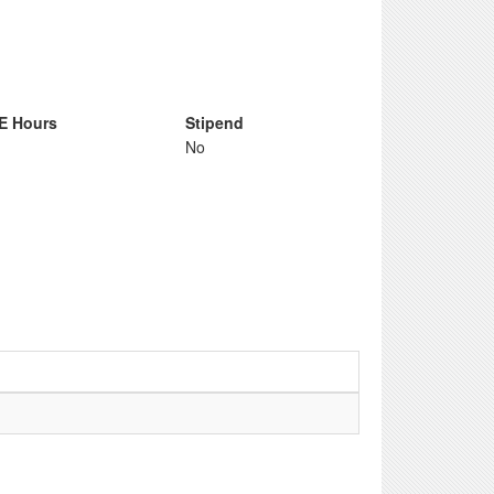
E Hours
Stipend
No