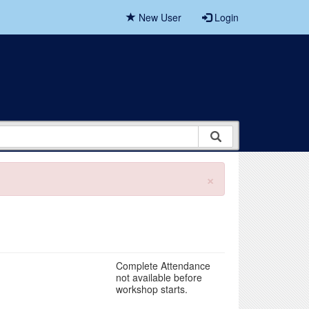
New User
Login
×
Complete Attendance
not available before
workshop starts.