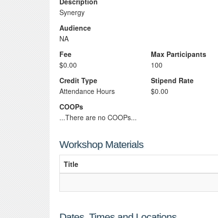
Description
Synergy
Audience
NA
Fee
Max Participants
$0.00
100
Credit Type
Stipend Rate
Attendance Hours
$0.00
COOPs
...There are no COOPs...
Workshop Materials
Title
Dates, Times and Locations