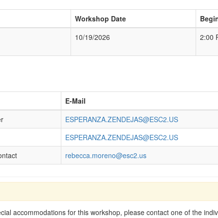
Workshop Date
Begi
10/19/2026
2:00
E-Mail
er
ESPERANZA.ZENDEJAS@ESC2.US
ESPERANZA.ZENDEJAS@ESC2.US
ontact
rebecca.moreno@esc2.us
cial accommodations for this workshop, please contact one of the indivi