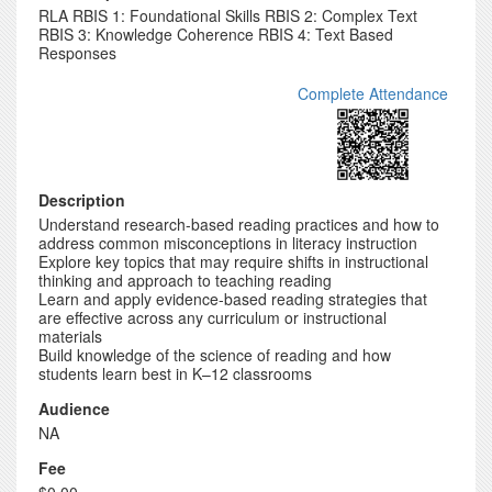
RLA RBIS 1: Foundational Skills RBIS 2: Complex Text
RBIS 3: Knowledge Coherence RBIS 4: Text Based
Responses
Complete Attendance
Description
Understand research-based reading practices and how to
address common misconceptions in literacy instruction
Explore key topics that may require shifts in instructional
thinking and approach to teaching reading
Learn and apply evidence-based reading strategies that
are effective across any curriculum or instructional
materials
Build knowledge of the science of reading and how
students learn best in K–12 classrooms
Audience
NA
Fee