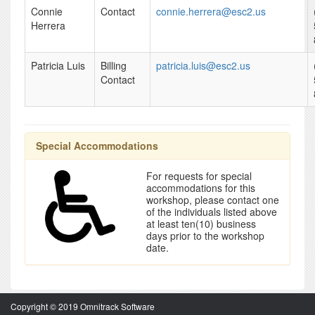
Connie
Contact
connie.herrera@esc2.us
Herrera
Patricia Luis
Billing
patricia.luis@esc2.us
Contact
Special Accommodations
For requests for special
accommodations for this
workshop, please contact one
of the individuals listed above
at least ten(10) business
days prior to the workshop
date.
Copyright © 2019 Omnitrack Software