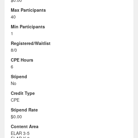
$0.00
Max Participants
40
Min Participants
1
Registered/Waitlist
8/0
CPE Hours
6
Stipend
No
Credit Type
CPE
Stipend Rate
$0.00
Content Area
ELAR 3-5