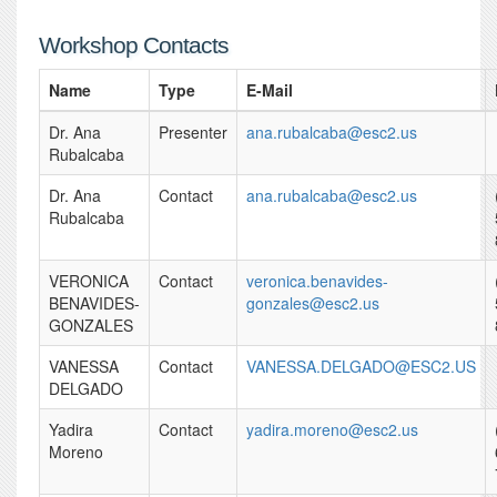
Workshop Contacts
Name
Type
E-Mail
Dr. Ana
Presenter
ana.rubalcaba@esc2.us
Rubalcaba
Dr. Ana
Contact
ana.rubalcaba@esc2.us
Rubalcaba
VERONICA
Contact
veronica.benavides-
BENAVIDES-
gonzales@esc2.us
GONZALES
VANESSA
Contact
VANESSA.DELGADO@ESC2.US
DELGADO
Yadira
Contact
yadira.moreno@esc2.us
Moreno