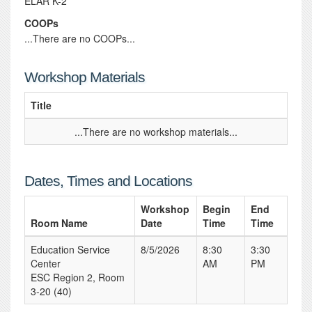
ELAR K-2
COOPs
...There are no COOPs...
Workshop Materials
Title
...There are no workshop materials...
Dates, Times and Locations
Workshop
Begin
End
Room Name
Date
Time
Time
Education Service
8/5/2026
8:30
3:30
Center
AM
PM
ESC Region 2, Room
3-20 (40)