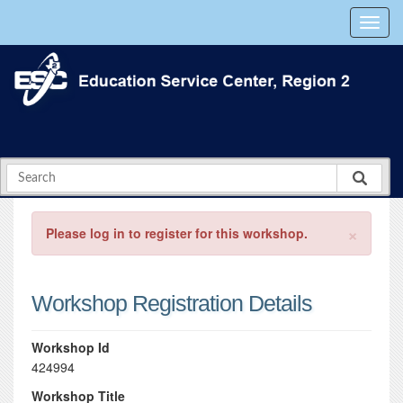
×
Please log in to register for this workshop.
Workshop Registration Details
Workshop Id
424994
Workshop Title