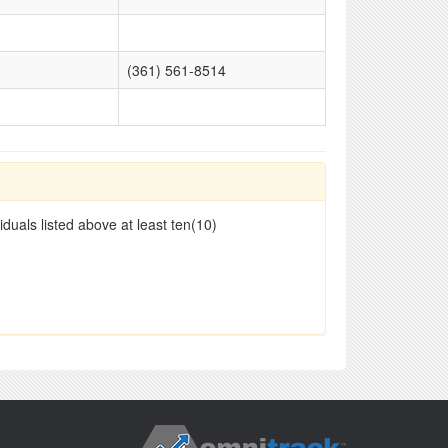
(361) 561-8514
duals listed above at least ten(10)