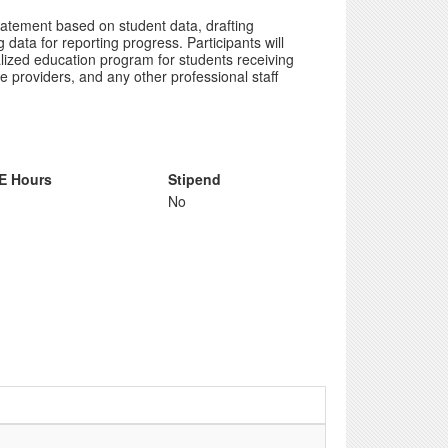
tatement based on student data, drafting
data for reporting progress. Participants will
lized education program for students receiving
e providers, and any other professional staff
E Hours
Stipend
No