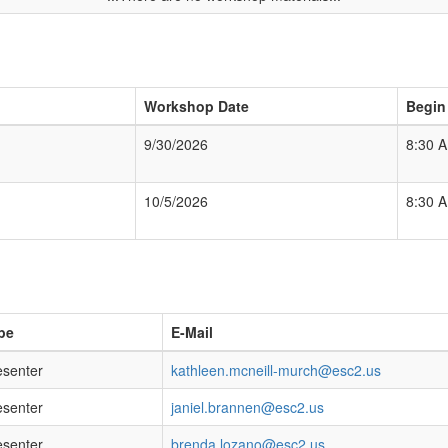
Workshop Date
Begin
9/30/2026
8:30 
10/5/2026
8:30 
pe
E-Mail
esenter
kathleen.mcneill-murch@esc2.us
esenter
janiel.brannen@esc2.us
esenter
brenda.lozano@esc2.us