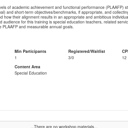
levels of academic achievement and functional performance (PLAAFP) s
) and short-term objectives/benchmarks, if appropriate, and collecting 
how their alignment results in an appropriate and ambitious individua
 audience for this training is special education teachers, related servic
g the PLAAFP and measurable annual goals.
Min Participants
Registered/Waitlist
CP
1
3/0
12
Content Area
Special Education
...There are no workshop materials...