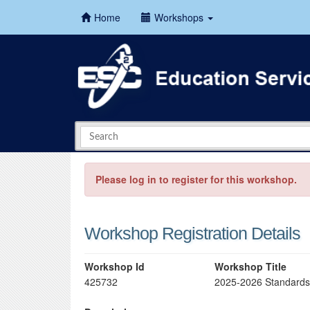
Home
Workshops
Please log in to register for this workshop.
Workshop Registration Details
Workshop Id
Workshop Title
425732
2025-2026 Standards-