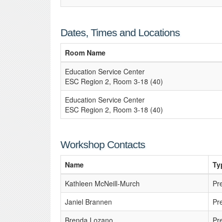
Dates, Times and Locations
Room Name
Education Service Center
ESC Region 2, Room 3-18 (40)
Education Service Center
ESC Region 2, Room 3-18 (40)
Workshop Contacts
Name
Ty
Kathleen McNeill-Murch
Pr
Janiel Brannen
Pr
Brenda Lozano
Pr