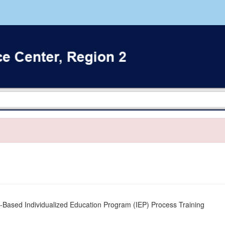
Based Individualized Education Program (IEP) Process Training