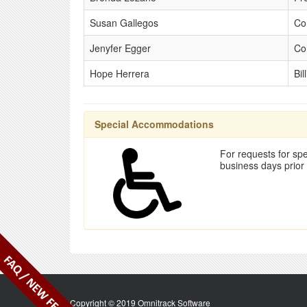
Susan Gallegos
Co
Jenyfer Egger
Co
Hope Herrera
Bil
Special Accommodations
For requests for spe
business days prior
Copyright © 2019 Omnitrack Software