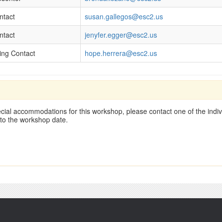
ntact
susan.gallegos@esc2.us
ntact
jenyfer.egger@esc2.us
ling Contact
hope.herrera@esc2.us
cial accommodations for this workshop, please contact one of the indivi
 to the workshop date.