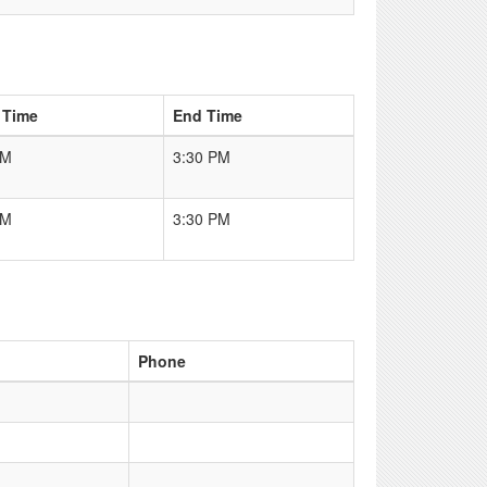
 Time
End Time
AM
3:30 PM
AM
3:30 PM
Phone