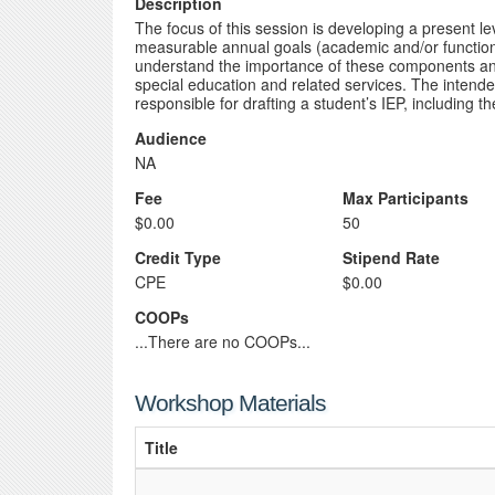
Description
The focus of this session is developing a present 
measurable annual goals (academic and/or functional
understand the importance of these components and 
special education and related services. The intended
responsible for drafting a student’s IEP, includin
Audience
NA
Fee
Max Participants
$0.00
50
Credit Type
Stipend Rate
CPE
$0.00
COOPs
...There are no COOPs...
Workshop Materials
Title