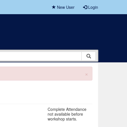
New User
Login
×
Complete Attendance
not available before
workshop starts.