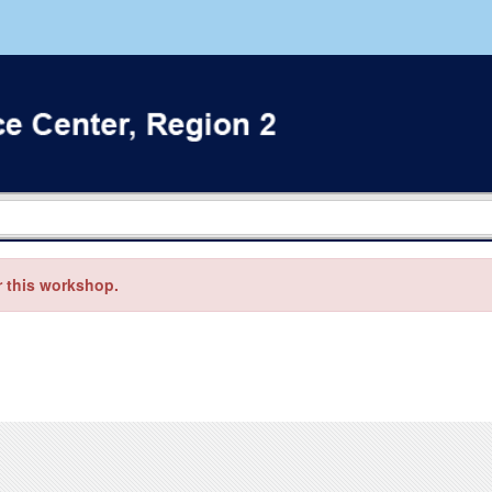
r this workshop.