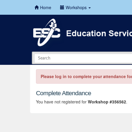
Home
Workshops
Please log in to complete your attendance fo
Complete Attendance
You have not registered for
Workshop #356562
.