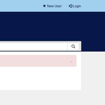
New User
Login
×