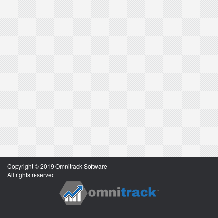
Copyright © 2019 Omnitrack Software
All rights reserved