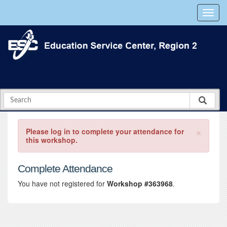
×
Please log in to complete your attendance for
this workshop.
Complete Attendance
You have not registered for
Workshop #363968
.