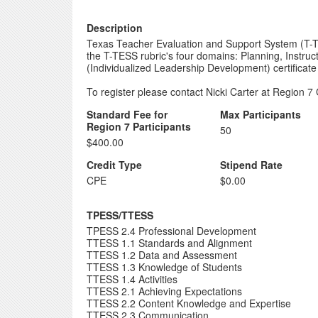
Description
Texas Teacher Evaluation and Support System (T-TES
the T-TESS rubric's four domains: Planning, Instru
(Individualized Leadership Development) certificate
To register please contact Nicki Carter at Region 7 
Standard Fee for
Max Participants
Region 7 Participants
50
$400.00
Credit Type
Stipend Rate
CPE
$0.00
TPESS/TTESS
TPESS 2.4 Professional Development
TTESS 1.1 Standards and Alignment
TTESS 1.2 Data and Assessment
TTESS 1.3 Knowledge of Students
TTESS 1.4 Activities
TTESS 2.1 Achieving Expectations
TTESS 2.2 Content Knowledge and Expertise
TTESS 2.3 Communication