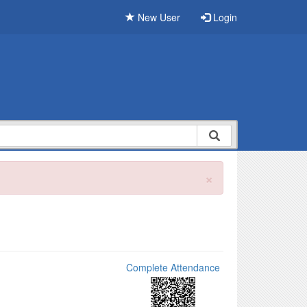
New User
Login
×
Complete Attendance