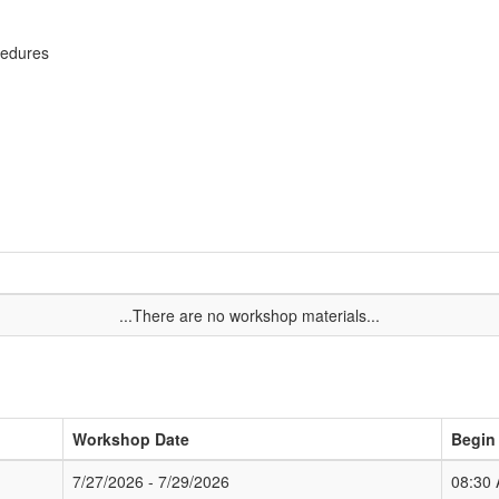
cedures
...There are no workshop materials...
Workshop Date
Begin
7/27/2026 - 7/29/2026
08:30