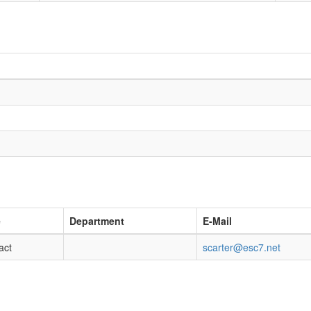
e
Department
E-Mail
act
scarter@esc7.net