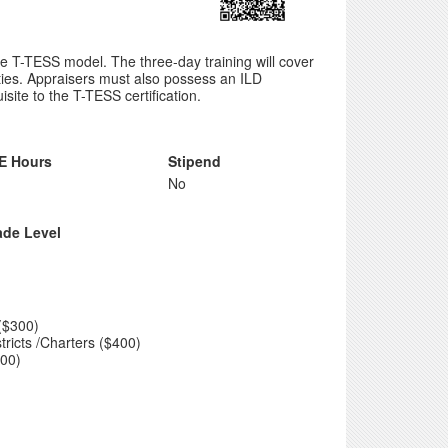
e T-TESS model. The three-day training will cover
ties. Appraisers must also possess an ILD
ite to the T-TESS certification.
E Hours
Stipend
No
ade Level
($300)
tricts /Charters ($400)
300)