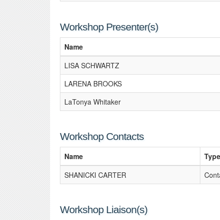
Workshop Presenter(s)
Name
LISA SCHWARTZ
LARENA BROOKS
LaTonya Whitaker
Workshop Contacts
Name
Typ
SHANICKI CARTER
Cont
Workshop Liaison(s)