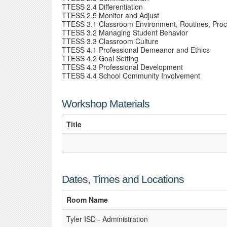
TTESS 2.4 Differentiation
TTESS 2.5 Monitor and Adjust
TTESS 3.1 Classroom Environment, Routines, Pro
TTESS 3.2 Managing Student Behavior
TTESS 3.3 Classroom Culture
TTESS 4.1 Professional Demeanor and Ethics
TTESS 4.2 Goal Setting
TTESS 4.3 Professional Development
TTESS 4.4 School Community Involvement
Workshop Materials
Title
Dates, Times and Locations
Room Name
Tyler ISD - Administration