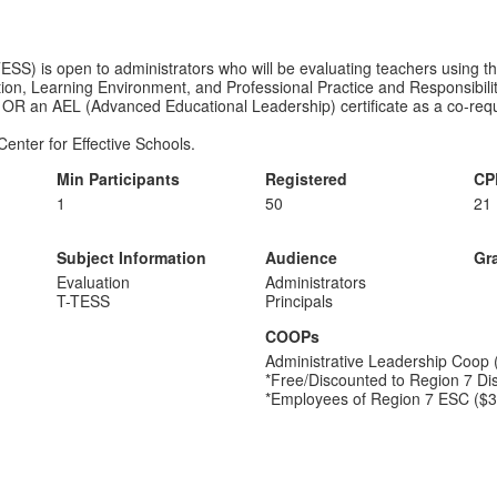
S) is open to administrators who will be evaluating teachers using th
ction, Learning Environment, and Professional Practice and Responsibili
 OR an AEL (Advanced Educational Leadership) certificate as a co-requis
Center for Effective Schools.
Min Participants
Registered
CP
1
50
21
Subject Information
Audience
Gr
Evaluation
Administrators
T-TESS
Principals
COOPs
Administrative Leadership Coop 
*Free/Discounted to Region 7 Dis
*Employees of Region 7 ESC ($