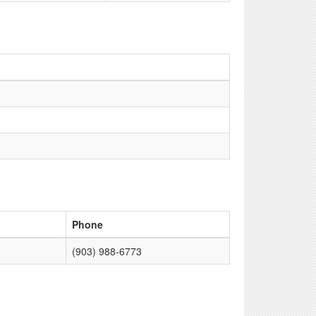
Phone
(903) 988-6773