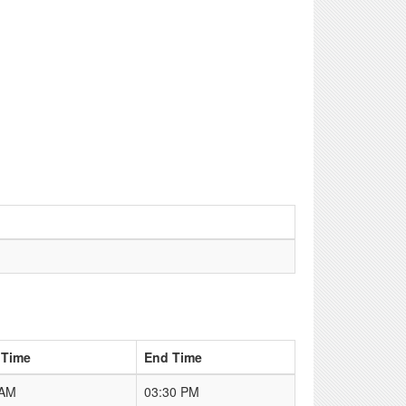
 Time
End Time
 AM
03:30 PM