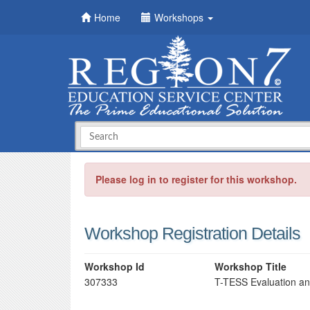
Home
Workshops
Please log in to register for this workshop.
Workshop Registration Details
Workshop Id
Workshop Title
307333
T-TESS Evaluation a