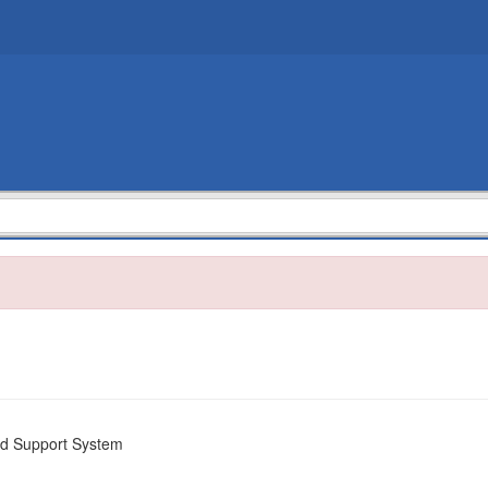
nd Support System