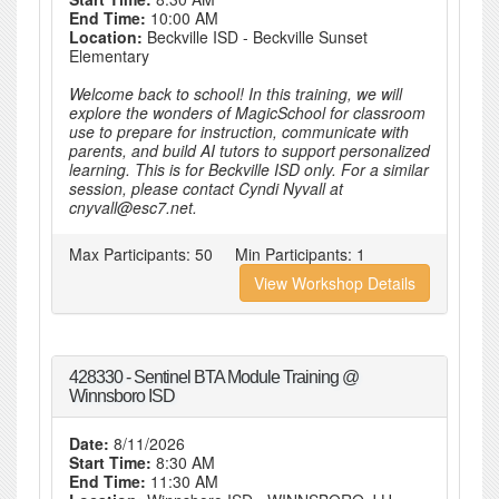
End Time:
10:00 AM
Location:
Beckville ISD - Beckville Sunset
Elementary
Welcome back to school! In this training, we will
explore the wonders of MagicSchool for classroom
use to prepare for instruction, communicate with
parents, and build AI tutors to support personalized
learning. This is for Beckville ISD only. For a similar
session, please contact Cyndi Nyvall at
cnyvall@esc7.net.
Max Participants:
50
Min Participants:
1
View Workshop Details
428330 - Sentinel BTA Module Training @
Winnsboro ISD
Date:
8/11/2026
Start Time:
8:30 AM
End Time:
11:30 AM