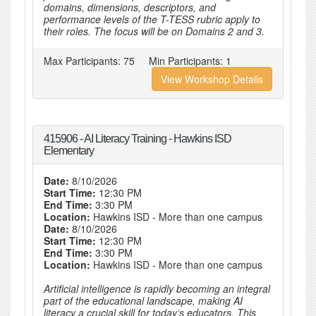
domains, dimensions, descriptors, and
performance levels of the T-TESS rubric apply to
their roles. The focus will be on Domains 2 and 3.
Max Participants:
75
Min Participants:
1
View Workshop Details
415906 - AI Literacy Training - Hawkins ISD
Elementary
Date:
8/10/2026
Start Time:
12:30 PM
End Time:
3:30 PM
Location:
Hawkins ISD - More than one campus
Date:
8/10/2026
Start Time:
12:30 PM
End Time:
3:30 PM
Location:
Hawkins ISD - More than one campus
Artificial intelligence is rapidly becoming an integral
part of the educational landscape, making AI
literacy a crucial skill for today’s educators. This