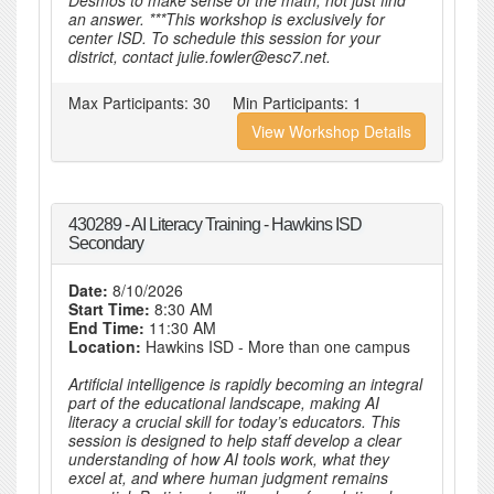
Desmos to make sense of the math, not just find
an answer. ***This workshop is exclusively for
center ISD. To schedule this session for your
district, contact julie.fowler@esc7.net.
Max Participants:
30
Min Participants:
1
View Workshop Details
430289 - AI Literacy Training - Hawkins ISD
Secondary
Date:
8/10/2026
Start Time:
8:30 AM
End Time:
11:30 AM
Location:
Hawkins ISD - More than one campus
Artificial intelligence is rapidly becoming an integral
part of the educational landscape, making AI
literacy a crucial skill for today’s educators. This
session is designed to help staff develop a clear
understanding of how AI tools work, what they
excel at, and where human judgment remains