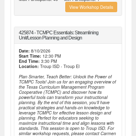
View Workshop Details
425874 - TCMPC Essentials: Streamlining
Unit/Lesson Planning and Design
Date:
8/10/2026
Start Time:
12:30 PM
End Time:
3:30 PM
Location:
Troup ISD - Troup El
Plan Smarter, Teach Better: Unlock the Power of
TCMPC Tools! Join us for an engaging overview of
the Texas Curriculum Management Program
Cooperative (TCMPC) and discover how its
powerful tools can transform your instructional
planning. By the end of this session, you’ll have
practical strategies and hands-on knowledge to
leverage TCMPC for effective lesson design and
planning. Perfect for educators seeking to
maximize instructional time and align lessons with
standards. This session is open to Troup ISD. For
similar workshop requests, please contact Carmen