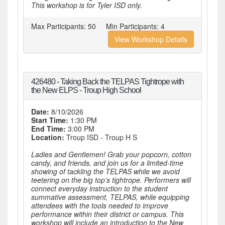
This workshop is for Tyler ISD only.
Max Participants:
50
Min Participants:
4
View Workshop Details
426480 - Taking Back the TELPAS Tightrope with
the New ELPS - Troup High School
Date:
8/10/2026
Start Time:
1:30 PM
End Time:
3:00 PM
Location:
Troup ISD - Troup H S
Ladies and Gentlemen! Grab your popcorn, cotton
candy, and friends, and join us for a limited-time
showing of tackling the TELPAS while we avoid
teetering on the big top’s tightrope. Performers will
connect everyday instruction to the student
summative assessment, TELPAS, while equipping
attendees with the tools needed to improve
performance within their district or campus. This
workshop will include an introduction to the New