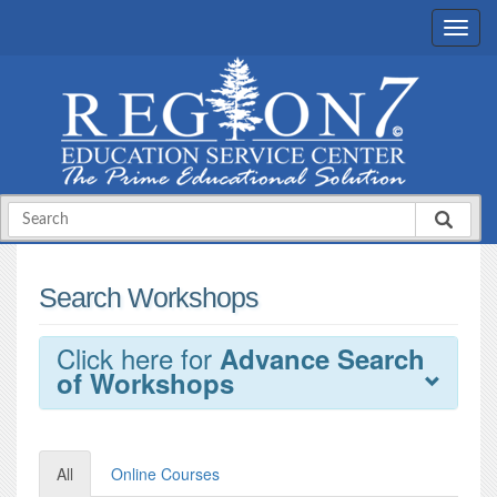
Search Workshops
Click here for
Advance Search
of Workshops
All
Online Courses