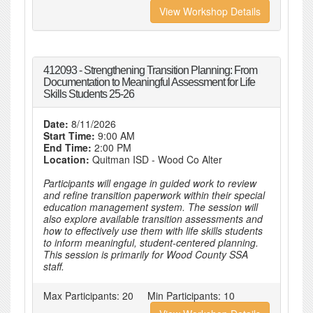
View Workshop Details
412093 - Strengthening Transition Planning: From
Documentation to Meaningful Assessment for Life
Skills Students 25-26
Date:
8/11/2026
Start Time:
9:00 AM
End Time:
2:00 PM
Location:
Quitman ISD - Wood Co Alter
Participants will engage in guided work to review
and refine transition paperwork within their special
education management system. The session will
also explore available transition assessments and
how to effectively use them with life skills students
to inform meaningful, student-centered planning.
This session is primarily for Wood County SSA
staff.
Max Participants:
20
Min Participants:
10