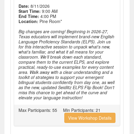
Date:
8/11/2026
Start Time:
9:00 AM
End Time:
4:00 PM
Location:
Pine Room*
Big changes are coming! Beginning in 2026-27,
Texas educators will implement brand-new English
Language Proficiency Standards (ELPS). Join us
for this interactive session to unpack what’s new,
what’s familiar, and what it all means for your
classroom. We’ll break down each standard,
compare them to the current ELPS, and explore
practical, ready-to-use examples for every content
area. Walk away with a clear understanding and a
toolkit of strategies to support your emergent
bilingual students confidently from day one, as well
as the new, updated Seidlitz ELPS Flip Book! Don’t
miss this chance to get ahead of the curve and
elevate your language instruction!
Max Participants:
55
Min Participants:
21
View Workshop Details