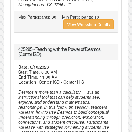
Nacogdoches, TX, 75961. **
Max Participants:
60
Min Participants:
10
View Workshop Details
425295 - Teaching with the Power of Desmos
(Center ISD)
Date:
8/10/2026
Start Time:
8:30 AM
End Time:
11:30 AM
Location:
Center ISD - Center H S
Desmos is more than a calculator — it is an
instructional tool that can help students see,
explore, and understand mathematical
relationships. In this follow-up session, teachers
will learn how to use Desmos to build conceptual
understanding through prediction, exploration,
connections, and student discourse. Participants
will leave with strategies for helping students use