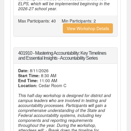
ELPS, which will be implemented beginning in the
2026-27 school year.
Max Participants:
40
Min Participants:
2
View Workshop Details
401910 - Mastering Accountability: Key Timelines
and Essential Insights - Accountability Series
Date:
8/11/2026
Start Time:
8:30 AM
End Time:
11:00 AM
Location:
Cedar Room C
This half-day workshop is designed for district and
campus leaders who are involved in testing and
accountability processes. Participants will gain a
comprehensive understanding of the State and
Federal accountability systems, including key
components and reporting requirements
throughout the year. During the workshop,
attendees will: - Break down the timeline for