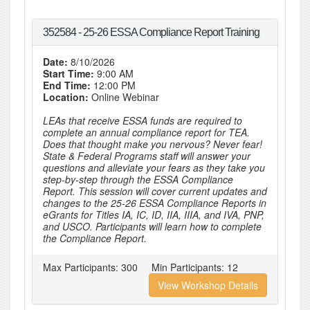
352584 - 25-26 ESSA Compliance Report Training
Date:
8/10/2026
Start Time:
9:00 AM
End Time:
12:00 PM
Location:
Online Webinar
LEAs that receive ESSA funds are required to
complete an annual compliance report for TEA.
Does that thought make you nervous? Never fear!
State & Federal Programs staff will answer your
questions and alleviate your fears as they take you
step-by-step through the ESSA Compliance
Report. This session will cover current updates and
changes to the 25-26 ESSA Compliance Reports in
eGrants for Titles IA, IC, ID, IIA, IIIA, and IVA, PNP,
and USCO. Participants will learn how to complete
the Compliance Report.
Max Participants:
300
Min Participants:
12
View Workshop Details