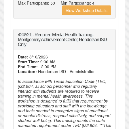
Max Participants:
50
Min Participants:
4
View Workshop Details
424521 - Required Mental Health Training-
Montgomery Achievement Center, Henderson ISD
Only
Date:
8/10/2026
Start Time:
9:00 AM
End Time:
12:00 PM
Location:
Henderson ISD - Administration
In accordance with Texas Education Code (TEC)
§22.904, all school personnel who regularly
interact with students are required to receive
training in mental health awareness. This
workshop is designed to fulfill that requirement by
providing educators and staff with the knowledge
and tools needed to recognize signs of emotional
or mental distress, respond effectively, and support
student well-being. This training meets the state-
mandated requirement under TEC §22.904. ***This