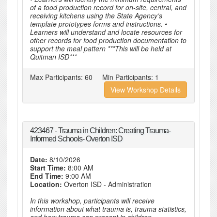
of a food production record for on-site, central, and
receiving kitchens using the State Agency’s
template prototypes forms and instructions. •
Learners will understand and locate resources for
other records for food production documentation to
support the meal pattern ***This will be held at
Quitman ISD***
Max Participants:
60
Min Participants:
1
View Workshop Details
423467 - Trauma in Children: Creating Trauma-
Informed Schools- Overton ISD
Date:
8/10/2026
Start Time:
8:00 AM
End Time:
9:00 AM
Location:
Overton ISD - Administration
In this workshop, participants will receive
information about what trauma is, trauma statistics,