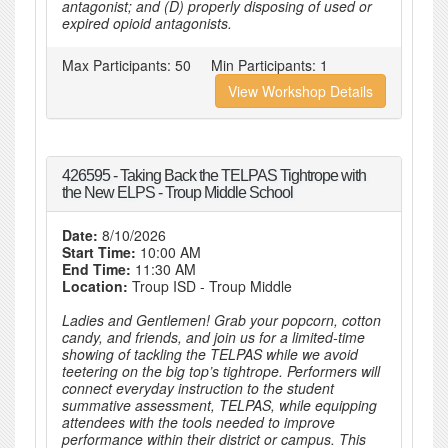
antagonist; and (D) properly disposing of used or
expired opioid antagonists.
Max Participants:
50
Min Participants:
1
View Workshop Details
426595 - Taking Back the TELPAS Tightrope with
the New ELPS - Troup Middle School
Date:
8/10/2026
Start Time:
10:00 AM
End Time:
11:30 AM
Location:
Troup ISD - Troup Middle
Ladies and Gentlemen! Grab your popcorn, cotton
candy, and friends, and join us for a limited-time
showing of tackling the TELPAS while we avoid
teetering on the big top’s tightrope. Performers will
connect everyday instruction to the student
summative assessment, TELPAS, while equipping
attendees with the tools needed to improve
performance within their district or campus. This