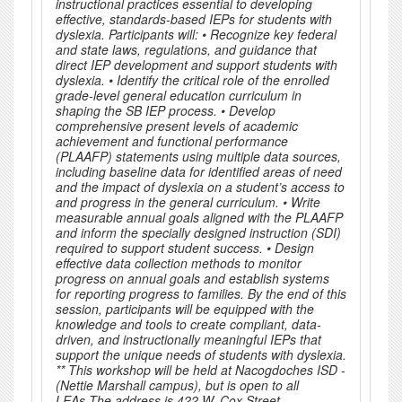
instructional practices essential to developing
effective, standards-based IEPs for students with
dyslexia. Participants will: • Recognize key federal
and state laws, regulations, and guidance that
direct IEP development and support students with
dyslexia. • Identify the critical role of the enrolled
grade-level general education curriculum in
shaping the SB IEP process. • Develop
comprehensive present levels of academic
achievement and functional performance
(PLAAFP) statements using multiple data sources,
including baseline data for identified areas of need
and the impact of dyslexia on a student’s access to
and progress in the general curriculum. • Write
measurable annual goals aligned with the PLAAFP
and inform the specially designed instruction (SDI)
required to support student success. • Design
effective data collection methods to monitor
progress on annual goals and establish systems
for reporting progress to families. By the end of this
session, participants will be equipped with the
knowledge and tools to create compliant, data-
driven, and instructionally meaningful IEPs that
support the unique needs of students with dyslexia.
** This workshop will be held at Nacogdoches ISD -
(Nettie Marshall campus), but is open to all
LEAs.The address is 422 W. Cox Street,