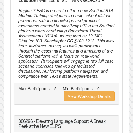
Location:
Winnsboro ISD - WINNSBORO J H
Region 7 ESC is proud to offer a new Sentinel BTA
Module Training designed to equip school district
personnel with the knowledge and practical
experience needed to effectively utilize the Sentinel
platform when conducting Behavioral Threat
Assessments (BTAs), as required by 19 TAC
Chapter 103, Subchapter CC §103.1213. This two-
hour, in-district training will walk participants
through the essential features and functions of the
Sentinel platform with a focus on real-world
application. Participants will engage in two full case
scenario exercises followed by facilitated
discussions, reinforcing platform navigation and
compliance with Texas state requirements.
Max Participants:
15
Min Participants:
10
View Workshop Details
386296 - Elevating Language Support: A Sneak
Peek at the New ELPS