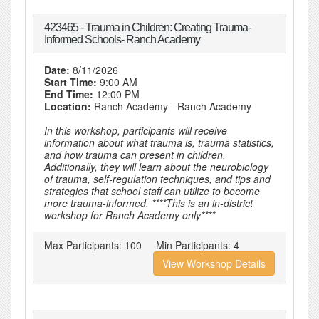
423465 - Trauma in Children: Creating Trauma-
Informed Schools- Ranch Academy
Date:
8/11/2026
Start Time:
9:00 AM
End Time:
12:00 PM
Location:
Ranch Academy - Ranch Academy
In this workshop, participants will receive
information about what trauma is, trauma statistics,
and how trauma can present in children.
Additionally, they will learn about the neurobiology
of trauma, self-regulation techniques, and tips and
strategies that school staff can utilize to become
more trauma-informed. ****This is an in-district
workshop for Ranch Academy only****
Max Participants:
100
Min Participants:
4
View Workshop Details