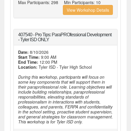
Max Participants:
298
Min Participants:
10
View Workshop Details
407540 - Pro Tips: ParaPROfessional Development
- Tyler ISD ONLY
Date:
8/10/2026
Start Time:
9:00 AM
End Time:
12:00 PM
Location:
Tyler ISD - Tyler High School
During this workshop, participants will focus on
some key components that will support them in
their paraprofessional role. Learning objectives will
include building relationships, paraprofessional
responsibilities, elevating standards of
professionalism in interactions with students,
colleagues, and parents, FERPA and confidentiality
in the school setting, proactive student supervision,
and general strategies for classroom management.
This workshop is for Tyler ISD only.