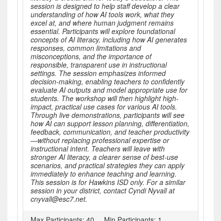
session is designed to help staff develop a clear
understanding of how AI tools work, what they
excel at, and where human judgment remains
essential. Participants will explore foundational
concepts of AI literacy, including how AI generates
responses, common limitations and
misconceptions, and the importance of
responsible, transparent use in instructional
settings. The session emphasizes informed
decision-making, enabling teachers to confidently
evaluate AI outputs and model appropriate use for
students. The workshop will then highlight high-
impact, practical use cases for various AI tools.
Through live demonstrations, participants will see
how AI can support lesson planning, differentiation,
feedback, communication, and teacher productivity
—without replacing professional expertise or
instructional intent. Teachers will leave with
stronger AI literacy, a clearer sense of best-use
scenarios, and practical strategies they can apply
immediately to enhance teaching and learning.
This session is for Hawkins ISD only. For a similar
session in your district, contact Cyndi Nyvall at
cnyvall@esc7.net.
Max Participants:
40
Min Participants:
1