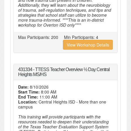
and how trauma can present in children.
Additionally, they will learn about the neurobiology
of trauma, self-regulation techniques, and tips and
strategies that school staff can utilize to become
more trauma-informed. ****This is an in-district
workshop for Overton ISD only****
Max Participants:
200
Min Participants:
4
View Workshop Details
431334 - TTESS Teacher Overview ½ Day Central
Heights MS/HS
Date:
8/10/2026
Start Time:
8:00 AM
End Time:
11:00 AM
Location:
Central Heights ISD - More than one
campus
This training will provide participants with the
resources needed to deepen their understanding
of the Texas Teacher Evaluation Support System