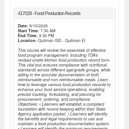
417028 - Food Production Records
Date:
8/10/2026
Start Time:
7:30 AM
End Time:
3:30 PM
Location:
Quitman ISD - Quitman El
This course will review the essentials of effective
food program management, including TDA’s
revised onsite kitchen food production record form.
This vital tool ensures compliance with nutritional
standards across different age/grade groups, while
aiding in the accurate documentation of both
reimbursable and non-reimbursable meals. Learn
how to leverage various food production records to
enhance your food service operations, enabling
precise tracking, forecasting, and planning for
procurement, ordering, and compliance.
Objectives: • Learners will establish a compliant
foundation with record keeping within their State
Agency application packet. • Learners will identify
the benefits and legal requirements to use and
maintain a food production documentation system.
• Learners will identify the minimum requirements