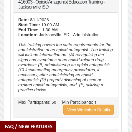
416003 - Opioid Antagonist Education Training -
Jacksonville ISD
Date:
8/11/2026
Start Time:
10:00 AM
End Time:
11:30 AM
Location:
Jacksonville ISD - Administration
This training covers the state requirements for the
administration of an opioid antagonist. The training
will include information on: (A) recognizing the
signs and symptoms of an opioid-related drug
overdose; (B) administering an opioid antagonist;
(C) implementing emergency procedures, if
necessary, after administering an opioid
antagonist; (D) properly disposing of used or
expired opioid antagonists, and. (E) utilizing a
practice device.
Max Participants:
50
Min Participants:
1
View Workshop Details