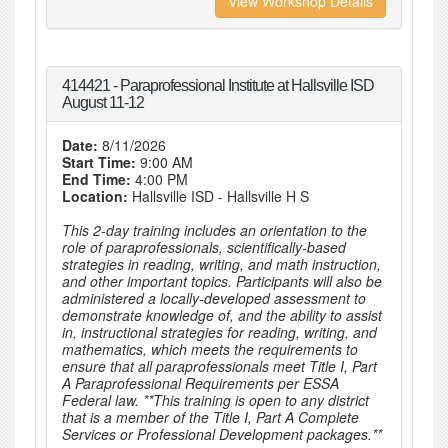
View Workshop Details
414421 - Paraprofessional Institute at Hallsville ISD
August 11-12
Date:
8/11/2026
Start Time:
9:00 AM
End Time:
4:00 PM
Location:
Hallsville ISD - Hallsville H S
This 2-day training includes an orientation to the
role of paraprofessionals, scientifically-based
strategies in reading, writing, and math instruction,
and other important topics. Participants will also be
administered a locally-developed assessment to
demonstrate knowledge of, and the ability to assist
in, instructional strategies for reading, writing, and
mathematics, which meets the requirements to
ensure that all paraprofessionals meet Title I, Part
A Paraprofessional Requirements per ESSA
Federal law. **This training is open to any district
that is a member of the Title I, Part A Complete
Services or Professional Development packages.**