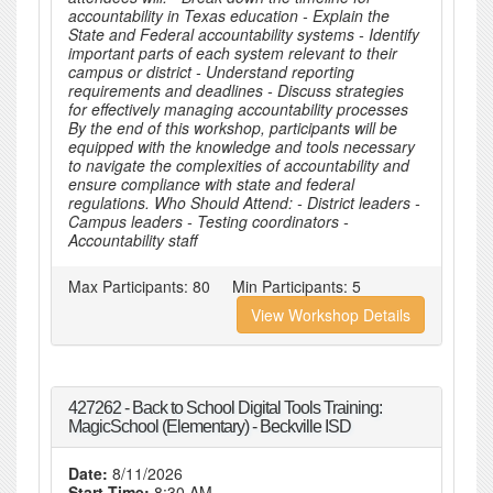
accountability in Texas education - Explain the
State and Federal accountability systems - Identify
important parts of each system relevant to their
campus or district - Understand reporting
requirements and deadlines - Discuss strategies
for effectively managing accountability processes
By the end of this workshop, participants will be
equipped with the knowledge and tools necessary
to navigate the complexities of accountability and
ensure compliance with state and federal
regulations. Who Should Attend: - District leaders -
Campus leaders - Testing coordinators -
Accountability staff
Max Participants:
80
Min Participants:
5
View Workshop Details
427262 - Back to School Digital Tools Training:
MagicSchool (Elementary) - Beckville ISD
Date:
8/11/2026
Start Time:
8:30 AM