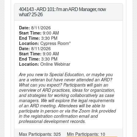
404143 - ARD 101: I’m an ARD Manager, now
what? 25-26
Date:
8/11/2026
Start Time:
9:00 AM
End Time:
3:30 PM
Location:
Cypress Room*
Date:
8/11/2026
Start Time:
9:00 AM
End Time:
3:30 PM
Location:
Online Webinar
Are you new to Special Education, or maybe you
are a veteran but have never attended an ARD?
What can you expect? Participants will gain an
overview of ARD practices, ideas for organization,
and strategies for working collaboratively as case
managers. We will explore the legal requirements
of an ARD meeting. Attendees will be able to
participate in person or via the Zoom link provided
in the registration confirmation email and
professional development records.
Max Participants:
325
Min Participants:
10