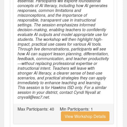
essential. Participants will explore foundational
concepts of AI literacy, including how AI generates
responses, common limitations and
misconceptions, and the importance of
responsible, transparent use in instructional
settings. The session emphasizes informed
decision-making, enabling teachers to confidently
evaluate AI outputs and model appropriate use for
students. The workshop will then highlight high-
impact, practical use cases for various AI tools.
Through live demonstrations, participants will see
how AI can support lesson planning, differentiation,
feedback, communication, and teacher productivity
—without replacing professional expertise or
instructional intent. Teachers will leave with
stronger AI literacy, a clearer sense of best-use
scenarios, and practical strategies they can apply
immediately to enhance teaching and learning.
This session is for Hawkins ISD only. For a similar
session in your district, contact Cyndi Nyvall at
cnyvall@esc7.net.
Max Participants:
40
Min Participants:
1
View Workshop Details