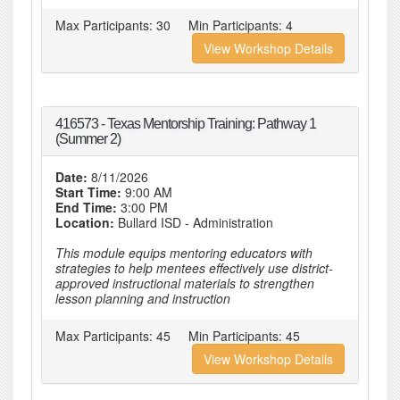
Max Participants:
30
Min Participants:
4
View Workshop Details
416573 - Texas Mentorship Training: Pathway 1
(Summer 2)
Date:
8/11/2026
Start Time:
9:00 AM
End Time:
3:00 PM
Location:
Bullard ISD - Administration
This module equips mentoring educators with
strategies to help mentees effectively use district-
approved instructional materials to strengthen
lesson planning and instruction
Max Participants:
45
Min Participants:
45
View Workshop Details