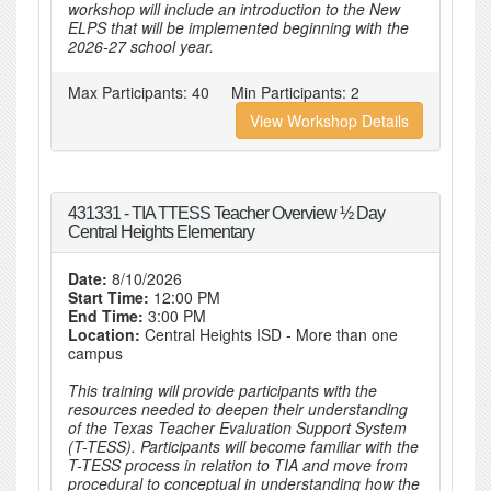
workshop will include an introduction to the New
ELPS that will be implemented beginning with the
2026-27 school year.
Max Participants:
40
Min Participants:
2
View Workshop Details
431331 - TIA TTESS Teacher Overview ½ Day
Central Heights Elementary
Date:
8/10/2026
Start Time:
12:00 PM
End Time:
3:00 PM
Location:
Central Heights ISD - More than one
campus
This training will provide participants with the
resources needed to deepen their understanding
of the Texas Teacher Evaluation Support System
(T-TESS). Participants will become familiar with the
T-TESS process in relation to TIA and move from
procedural to conceptual in understanding how the