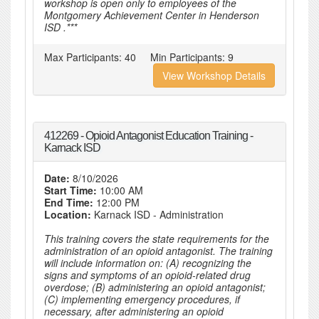
workshop is open only to employees of the
Montgomery Achievement Center in Henderson
ISD .***
Max Participants:
40
Min Participants:
9
View Workshop Details
412269 - Opioid Antagonist Education Training -
Karnack ISD
Date:
8/10/2026
Start Time:
10:00 AM
End Time:
12:00 PM
Location:
Karnack ISD - Administration
This training covers the state requirements for the
administration of an opioid antagonist. The training
will include information on: (A) recognizing the
signs and symptoms of an opioid-related drug
overdose; (B) administering an opioid antagonist;
(C) implementing emergency procedures, if
necessary, after administering an opioid