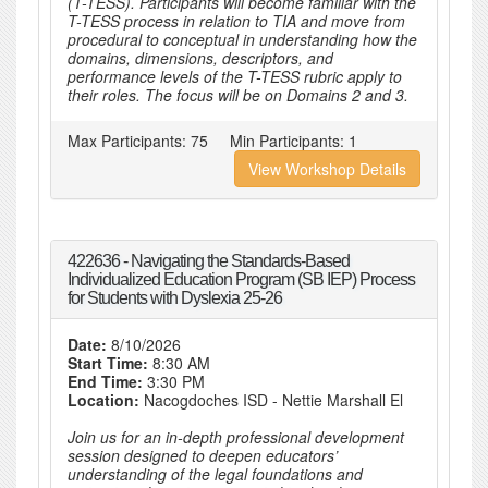
(T-TESS). Participants will become familiar with the
T-TESS process in relation to TIA and move from
procedural to conceptual in understanding how the
domains, dimensions, descriptors, and
performance levels of the T-TESS rubric apply to
their roles. The focus will be on Domains 2 and 3.
Max Participants:
75
Min Participants:
1
View Workshop Details
422636 - Navigating the Standards-Based
Individualized Education Program (SB IEP) Process
for Students with Dyslexia 25-26
Date:
8/10/2026
Start Time:
8:30 AM
End Time:
3:30 PM
Location:
Nacogdoches ISD - Nettie Marshall El
Join us for an in-depth professional development
session designed to deepen educators’
understanding of the legal foundations and