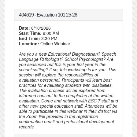
404619 - Evaluation 101 25-26
Date:
8/10/2026
Start Time:
9:00 AM
End Time:
3:30 PM
Location:
Online Webinar
Are you a new Educational Diagnostician? Speech
Language Pathologist? School Psychologist? Are
you seasoned but this is your first year in the
school setting? If so, this workshop is for you. This
session will explore the responsibilities of
evaluation personnel. Participants will learn best
practices for evaluating students with disabilities.
The evaluation process will be explored from
informed consent to the completion of the written
evaluation. Come and network with ESC 7 staff and
other new special education staff. Attendees will be
able to participate in this webinar in their district via
the Zoom link provided in the registration
confirmation email and professional development
records.