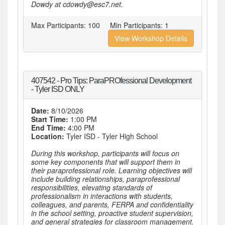
Dowdy at cdowdy@esc7.net.
Max Participants:
100
Min Participants:
1
View Workshop Details
407542 - Pro Tips: ParaPROfessional Development
- Tyler ISD ONLY
Date:
8/10/2026
Start Time:
1:00 PM
End Time:
4:00 PM
Location:
Tyler ISD - Tyler High School
During this workshop, participants will focus on
some key components that will support them in
their paraprofessional role. Learning objectives will
include building relationships, paraprofessional
responsibilities, elevating standards of
professionalism in interactions with students,
colleagues, and parents, FERPA and confidentiality
in the school setting, proactive student supervision,
and general strategies for classroom management.