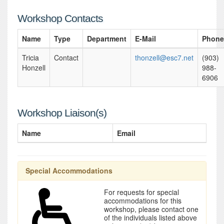
Workshop Contacts
Name
Type
Department
E-Mail
Phone
Tricia
Contact
thonzell@esc7.net
(903)
Honzell
988-
6906
Workshop Liaison(s)
Name
Email
Special Accommodations
For requests for special
accommodations for this
workshop, please contact one
of the individuals listed above