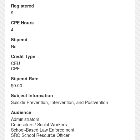
Registered
9
CPE Hours
4
Stipend
No
Credit Type
CEU
CPE
Stipend Rate
$0.00
Subject Information
Suicide Prevention, Intervention, and Postvention
Audience
Administrators
Counselors / Social Workers
School-Based Law Enforcement
SRO School Resource Officer