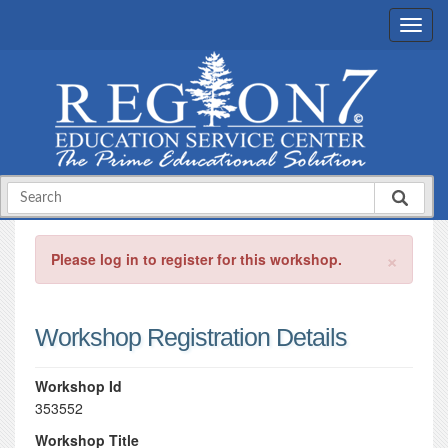
×
Please log in to register for this workshop.
Workshop Registration Details
Workshop Id
353552
Workshop Title