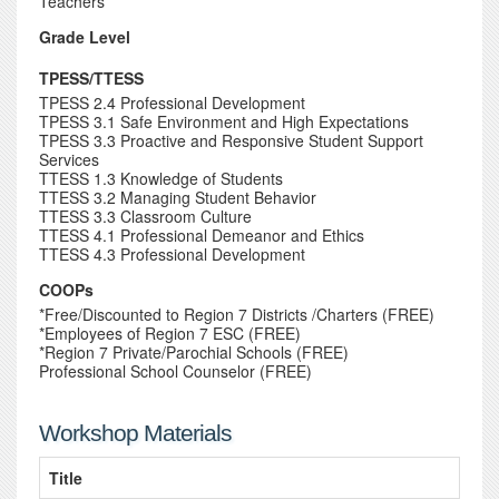
Teachers
Grade Level
TPESS/TTESS
TPESS 2.4 Professional Development
TPESS 3.1 Safe Environment and High Expectations
TPESS 3.3 Proactive and Responsive Student Support
Services
TTESS 1.3 Knowledge of Students
TTESS 3.2 Managing Student Behavior
TTESS 3.3 Classroom Culture
TTESS 4.1 Professional Demeanor and Ethics
TTESS 4.3 Professional Development
COOPs
*Free/Discounted to Region 7 Districts /Charters (FREE)
*Employees of Region 7 ESC (FREE)
*Region 7 Private/Parochial Schools (FREE)
Professional School Counselor (FREE)
Workshop Materials
Title