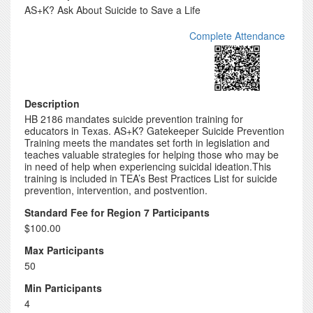
AS+K? Ask About Suicide to Save a Life
Complete Attendance
Description
HB 2186 mandates suicide prevention training for
educators in Texas. AS+K? Gatekeeper Suicide Prevention
Training meets the mandates set forth in legislation and
teaches valuable strategies for helping those who may be
in need of help when experiencing suicidal ideation.This
training is included in TEA’s Best Practices List for suicide
prevention, intervention, and postvention.
Standard Fee for Region 7 Participants
$100.00
Max Participants
50
Min Participants
4