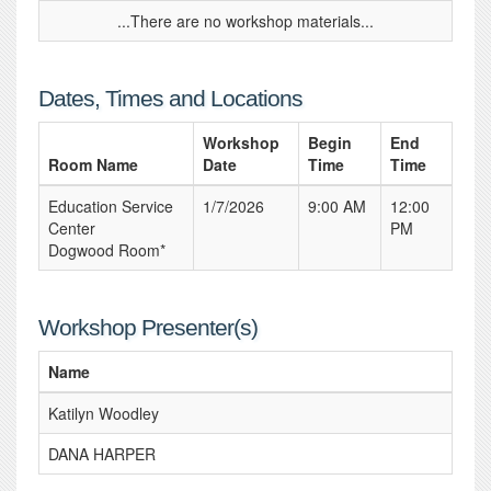
...There are no workshop materials...
Dates, Times and Locations
Workshop
Begin
End
Room Name
Date
Time
Time
Education Service
1/7/2026
9:00 AM
12:00
Center
PM
Dogwood Room*
Workshop Presenter(s)
Name
Katilyn Woodley
DANA HARPER