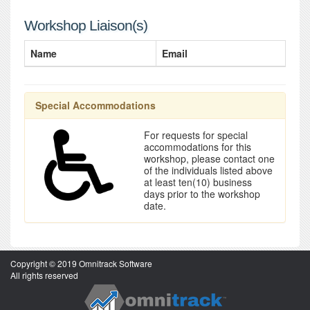
Workshop Liaison(s)
Name
Email
Special Accommodations
For requests for special
accommodations for this
workshop, please contact one
of the individuals listed above
at least ten(10) business
days prior to the workshop
date.
Copyright © 2019 Omnitrack Software
All rights reserved