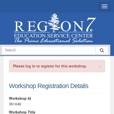
×
Please log in to register for this workshop.
Workshop Registration Details
Workshop Id
361046
Workshop Title