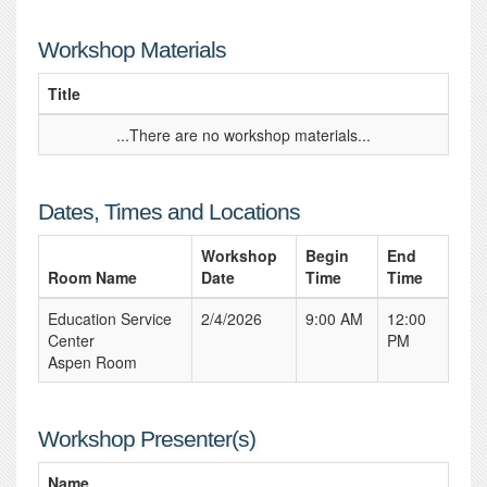
Workshop Materials
Title
...There are no workshop materials...
Dates, Times and Locations
Workshop
Begin
End
Room Name
Date
Time
Time
Education Service
2/4/2026
9:00 AM
12:00
Center
PM
Aspen Room
Workshop Presenter(s)
Name