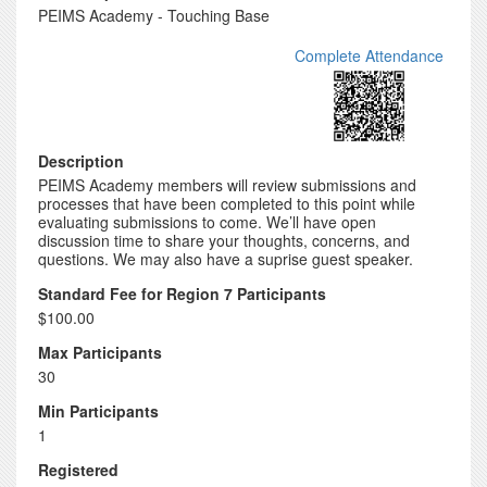
PEIMS Academy - Touching Base
Complete Attendance
Description
PEIMS Academy members will review submissions and
processes that have been completed to this point while
evaluating submissions to come. We’ll have open
discussion time to share your thoughts, concerns, and
questions. We may also have a suprise guest speaker.
Standard Fee for Region 7 Participants
$100.00
Max Participants
30
Min Participants
1
Registered