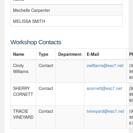
Mechelle Carpenter
MELISSA SMITH
Workshop Contacts
Name
Type
Department
E-Mail
P
Cindy
Contact
cwilliams@esc7.net
(
Williams
9
6
SHERRY
Contact
scornett@esc7.net
(
CORNETT
9
6
TRACIE
Contact
tvineyard@esc7.net
(
VINEYARD
9
6