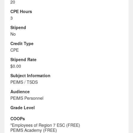
20
CPE Hours
3
Stipend
No
Credit Type
CPE
Stipend Rate
$0.00
Subject Information
PEIMS / TSDS
Audience
PEIMS Personnel
Grade Level
COOPs
*Employees of Region 7 ESC (FREE)
PEIMS Academy (FREE)