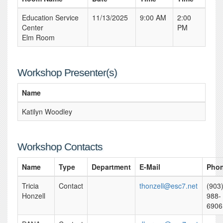
Education Service
11/13/2025
9:00 AM
2:00
Center
PM
Elm Room
Workshop Presenter(s)
Name
Katilyn Woodley
Workshop Contacts
Name
Type
Department
E-Mail
Pho
Tricia
Contact
thonzell@esc7.net
(903
Honzell
988-
6906