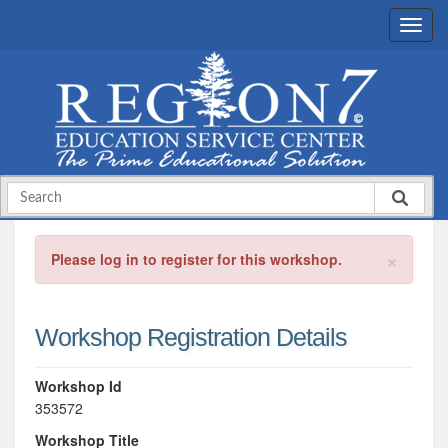
×
Please log in to register for this workshop.
Workshop Registration Details
Workshop Id
353572
Workshop Title