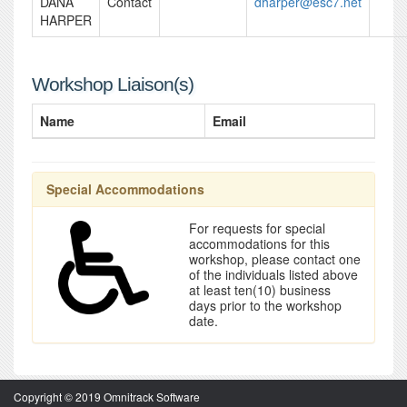
DANA
Contact
dharper@esc7.net
HARPER
Workshop Liaison(s)
Name
Email
Special Accommodations
For requests for special
accommodations for this
workshop, please contact one
of the individuals listed above
at least ten(10) business
days prior to the workshop
date.
Copyright © 2019 Omnitrack Software