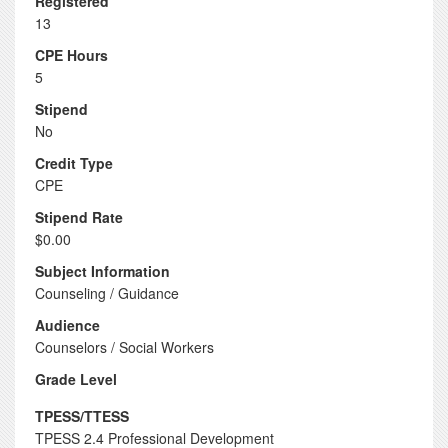
Registered
13
CPE Hours
5
Stipend
No
Credit Type
CPE
Stipend Rate
$0.00
Subject Information
Counseling / Guidance
Audience
Counselors / Social Workers
Grade Level
TPESS/TTESS
TPESS 2.4 Professional Development