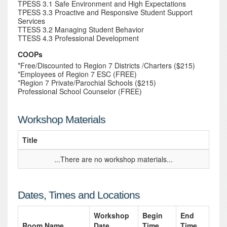
TPESS 3.1 Safe Environment and High Expectations
TPESS 3.3 Proactive and Responsive Student Support
Services
TTESS 3.2 Managing Student Behavior
TTESS 4.3 Professional Development
COOPs
*Free/Discounted to Region 7 Districts /Charters ($215)
*Employees of Region 7 ESC (FREE)
*Region 7 Private/Parochial Schools ($215)
Professional School Counselor (FREE)
Workshop Materials
Title
...There are no workshop materials...
Dates, Times and Locations
Workshop
Begin
End
Room Name
Date
Time
Time