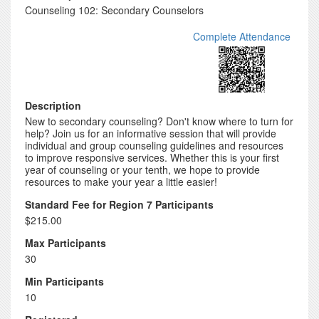
Counseling 102: Secondary Counselors
Complete Attendance
Description
New to secondary counseling? Don't know where to turn for
help? Join us for an informative session that will provide
individual and group counseling guidelines and resources
to improve responsive services. Whether this is your first
year of counseling or your tenth, we hope to provide
resources to make your year a little easier!
Standard Fee for Region 7 Participants
$215.00
Max Participants
30
Min Participants
10