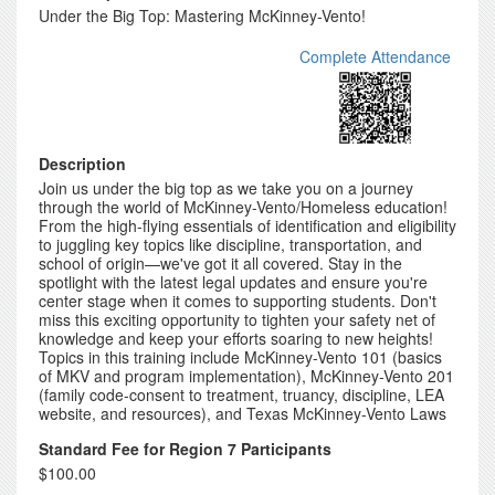
Under the Big Top: Mastering McKinney-Vento!
Complete Attendance
Description
Join us under the big top as we take you on a journey
through the world of McKinney-Vento/Homeless education!
From the high-flying essentials of identification and eligibility
to juggling key topics like discipline, transportation, and
school of origin—we've got it all covered. Stay in the
spotlight with the latest legal updates and ensure you're
center stage when it comes to supporting students. Don't
miss this exciting opportunity to tighten your safety net of
knowledge and keep your efforts soaring to new heights!
Topics in this training include McKinney-Vento 101 (basics
of MKV and program implementation), McKinney-Vento 201
(family code-consent to treatment, truancy, discipline, LEA
website, and resources), and Texas McKinney-Vento Laws
Standard Fee for Region 7 Participants
$100.00