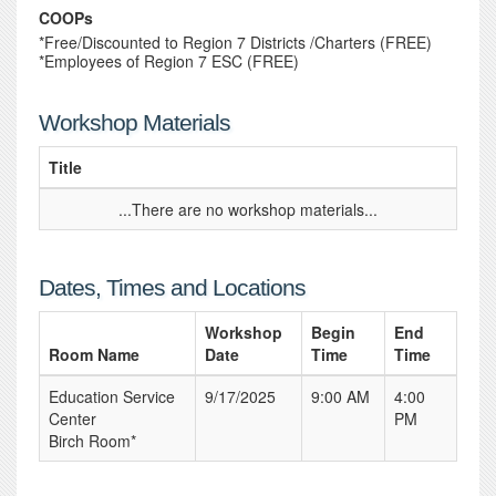
COOPs
*Free/Discounted to Region 7 Districts /Charters (FREE)
*Employees of Region 7 ESC (FREE)
Workshop Materials
Title
...There are no workshop materials...
Dates, Times and Locations
Workshop
Begin
End
Room Name
Date
Time
Time
Education Service
9/17/2025
9:00 AM
4:00
Center
PM
Birch Room*