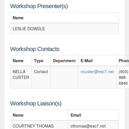
Workshop Presenter(s)
Name
LESLIE DOWDLE
Workshop Contacts
Name
Type
Department
E-Mail
Phon
NELLA
Contact
ncuster@esc7.net
(903)
CUSTER
988-
6846
Workshop Liaison(s)
Name
Email
COURTNEY THOMAS
cthomas@esc7.net