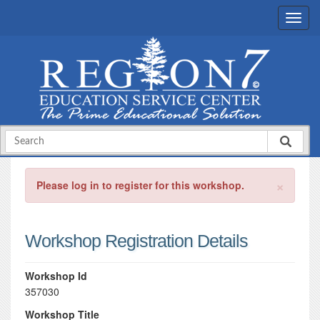
×
Please log in to register for this workshop.
Workshop Registration Details
Workshop Id
357030
Workshop Title