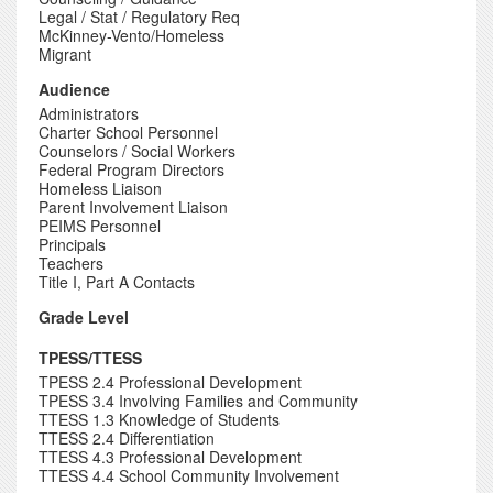
Legal / Stat / Regulatory Req
McKinney-Vento/Homeless
Migrant
Audience
Administrators
Charter School Personnel
Counselors / Social Workers
Federal Program Directors
Homeless Liaison
Parent Involvement Liaison
PEIMS Personnel
Principals
Teachers
Title I, Part A Contacts
Grade Level
TPESS/TTESS
TPESS 2.4 Professional Development
TPESS 3.4 Involving Families and Community
TTESS 1.3 Knowledge of Students
TTESS 2.4 Differentiation
TTESS 4.3 Professional Development
TTESS 4.4 School Community Involvement