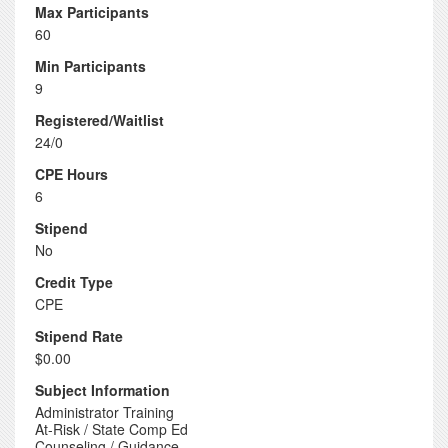
Max Participants
60
Min Participants
9
Registered/Waitlist
24/0
CPE Hours
6
Stipend
No
Credit Type
CPE
Stipend Rate
$0.00
Subject Information
Administrator Training
At-Risk / State Comp Ed
Counseling / Guidance