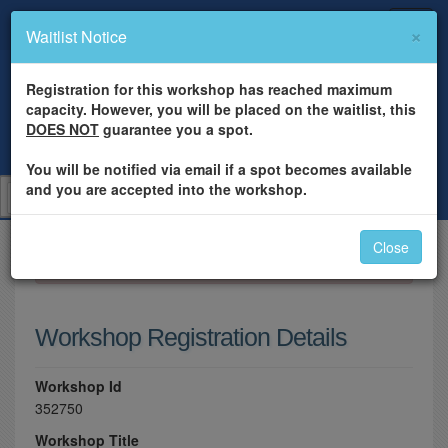
×
Waitlist Notice
Registration for this workshop has reached maximum
capacity. However, you will be placed on the waitlist, this
DOES NOT
guarantee you a spot.
You will be notified via email if a spot becomes available
and you are accepted into the workshop.
Close
×
Please log in to register for this workshop.
Workshop Registration Details
Workshop Id
352750
Workshop Title