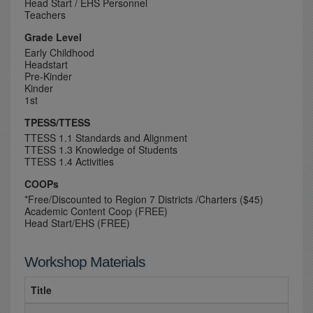
Head Start / EHS Personnel
Teachers
Grade Level
Early Childhood
Headstart
Pre-Kinder
Kinder
1st
TPESS/TTESS
TTESS 1.1 Standards and Alignment
TTESS 1.3 Knowledge of Students
TTESS 1.4 Activities
COOPs
*Free/Discounted to Region 7 Districts /Charters ($45)
Academic Content Coop (FREE)
Head Start/EHS (FREE)
Workshop Materials
Title