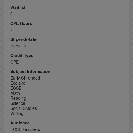
Waitlist
0
CPE Hours
1
Stipend/Rate
No/$0.00
Credit Type
CPE
Subject Information
Early Childhood
Ecoland
ECSE
Math
Reading
Science
Social Studies
Writing
Audience
ECSE Teachers