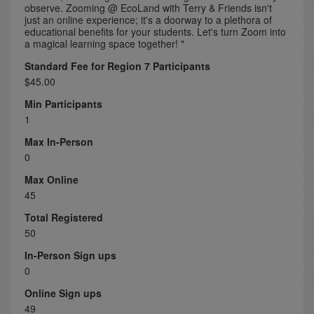
observe. Zooming @ EcoLand with Terry & Friends isn't
just an online experience; it's a doorway to a plethora of
educational benefits for your students. Let's turn Zoom into
a magical learning space together! "
Standard Fee for Region 7 Participants
$45.00
Min Participants
1
Max In-Person
0
Max Online
45
Total Registered
50
In-Person Sign ups
0
Online Sign ups
49