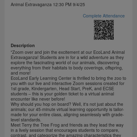
Animal Extravaganza 12:30 PM 9/4/25
Complete Attendance
Description
"Zoom over and join the excitement at our EcoLand Animal
Extravaganza! Students are in for a wild adventure as they
explore the fascinating world of our animals, discovering
everything from their habitats to body coverings, offspring,
and more!
EcoLand Early Learning Center is thrilled to bring the zoo to
you with our live and interactive Zoom sessions created for
1st grade, Kindergarten, Head Start, PreK, and ECSE
students – this is your golden ticket to a virtual animal
encounter like never before!
Why should you hop on board? Well, it's not just about the
animals; our 45-minute virtual learning opportunity is tailor-
made for your entire class, aligning seamlessly with grade-
level standards.
Meet Terry the Tree Frog and friends as they lead the way
in a lively session that encourages students to compare,
contrast, and categorize the amazing characteristics they