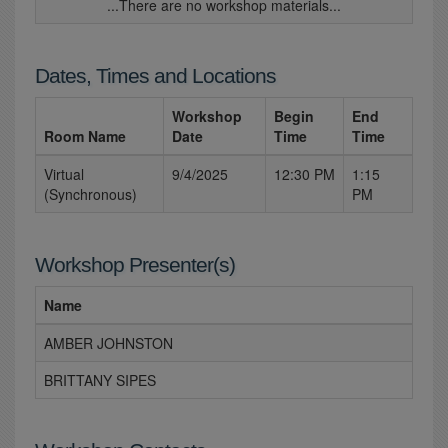
...There are no workshop materials...
Dates, Times and Locations
Workshop
Begin
End
Room Name
Date
Time
Time
Virtual
9/4/2025
12:30 PM
1:15
(Synchronous)
PM
Workshop Presenter(s)
Name
AMBER JOHNSTON
BRITTANY SIPES