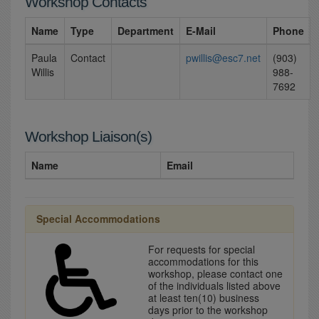
Workshop Contacts
Name
Type
Department
E-Mail
Phone
Paula
Contact
pwillis@esc7.net
(903)
Willis
988-
7692
Workshop Liaison(s)
Name
Email
Special Accommodations
For requests for special
accommodations for this
workshop, please contact one
of the individuals listed above
at least ten(10) business
days prior to the workshop