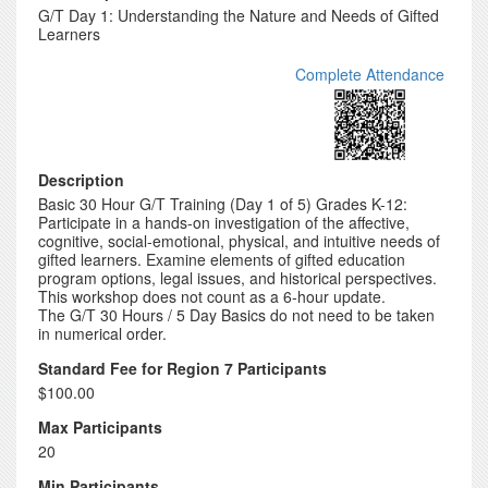
G/T Day 1: Understanding the Nature and Needs of Gifted
Learners
Complete Attendance
Description
Basic 30 Hour G/T Training (Day 1 of 5) Grades K-12:
Participate in a hands-on investigation of the affective,
cognitive, social-emotional, physical, and intuitive needs of
gifted learners. Examine elements of gifted education
program options, legal issues, and historical perspectives.
This workshop does not count as a 6-hour update.
The G/T 30 Hours / 5 Day Basics do not need to be taken
in numerical order.
Standard Fee for Region 7 Participants
$100.00
Max Participants
20
Min Participants