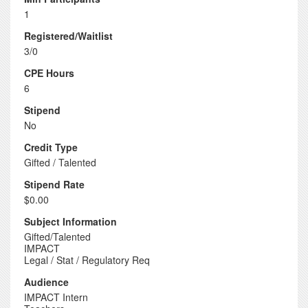
1
Registered/Waitlist
3/0
CPE Hours
6
Stipend
No
Credit Type
Gifted / Talented
Stipend Rate
$0.00
Subject Information
Gifted/Talented
IMPACT
Legal / Stat / Regulatory Req
Audience
IMPACT Intern