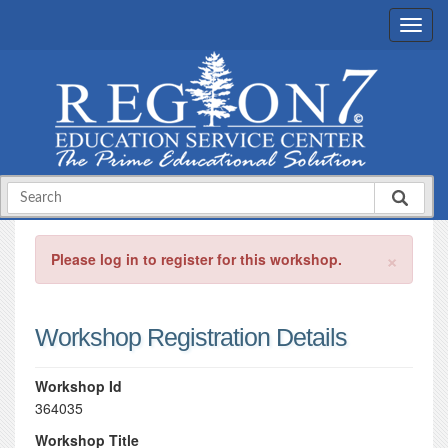
×
Please log in to register for this workshop.
Workshop Registration Details
Workshop Id
364035
Workshop Title