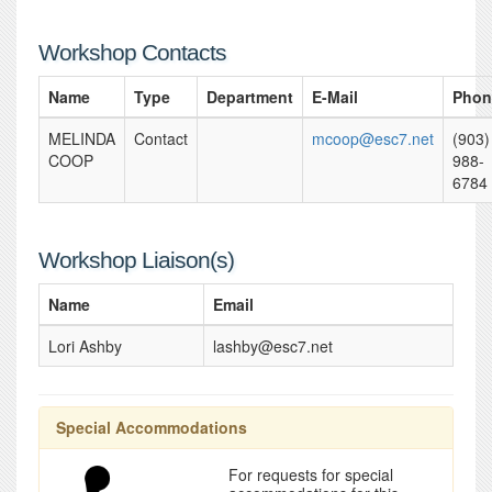
Workshop Contacts
Name
Type
Department
E-Mail
Phon
MELINDA
Contact
mcoop@esc7.net
(903)
COOP
988-
6784
Workshop Liaison(s)
Name
Email
Lori Ashby
lashby@esc7.net
Special Accommodations
For requests for special