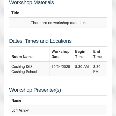
Workshop Materials
Title
...There are no workshop materials...
Dates, Times and Locations
Workshop
Begin
End
Room Name
Date
Time
Time
Cushing ISD -
10/24/2025
8:30 AM
3:30
Cushing School
PM
Workshop Presenter(s)
Name
Lori Ashby