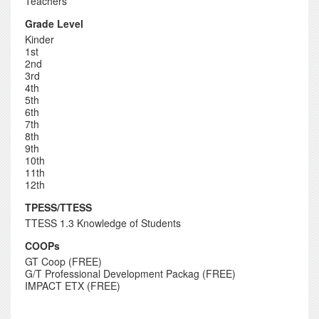
Teachers
Grade Level
Kinder
1st
2nd
3rd
4th
5th
6th
7th
8th
9th
10th
11th
12th
TPESS/TTESS
TTESS 1.3 Knowledge of Students
COOPs
GT Coop (FREE)
G/T Professional Development Packag (FREE)
IMPACT ETX (FREE)