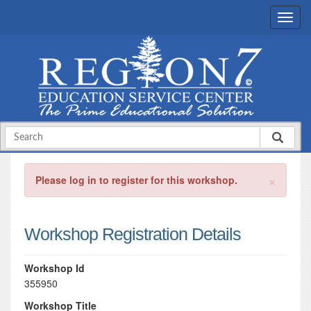
×
Please log in to register for this workshop.
Workshop Registration Details
Workshop Id
355950
Workshop Title