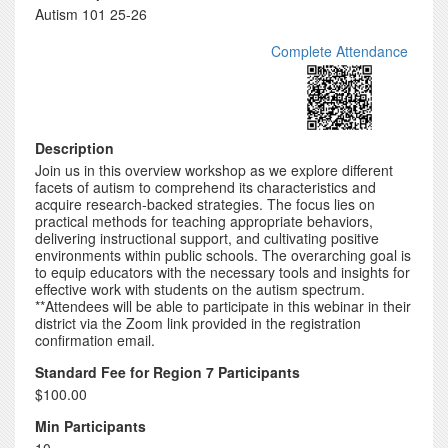
Autism 101 25-26
Complete Attendance
Description
Join us in this overview workshop as we explore different
facets of autism to comprehend its characteristics and
acquire research-backed strategies. The focus lies on
practical methods for teaching appropriate behaviors,
delivering instructional support, and cultivating positive
environments within public schools. The overarching goal is
to equip educators with the necessary tools and insights for
effective work with students on the autism spectrum.
**Attendees will be able to participate in this webinar in their
district via the Zoom link provided in the registration
confirmation email.
Standard Fee for Region 7 Participants
$100.00
Min Participants