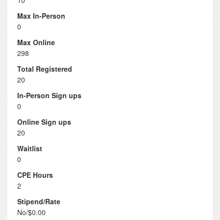
10
Max In-Person
0
Max Online
298
Total Registered
20
In-Person Sign ups
0
Online Sign ups
20
Waitlist
0
CPE Hours
2
Stipend/Rate
No/$0.00