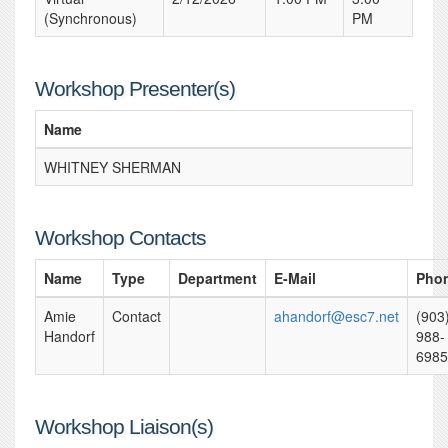
(Synchronous)
PM
Workshop Presenter(s)
Name
WHITNEY SHERMAN
Workshop Contacts
Name
Type
Department
E-Mail
Pho
Amie
Contact
ahandorf@esc7.net
(903
Handorf
988-
6985
Workshop Liaison(s)