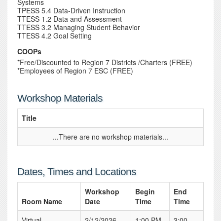
Systems
TPESS 5.4 Data-Driven Instruction
TTESS 1.2 Data and Assessment
TTESS 3.2 Managing Student Behavior
TTESS 4.2 Goal Setting
COOPs
*Free/Discounted to Region 7 Districts /Charters (FREE)
*Employees of Region 7 ESC (FREE)
Workshop Materials
Title
...There are no workshop materials...
Dates, Times and Locations
Workshop
Begin
End
Room Name
Date
Time
Time
Virtual
2/12/2026
1:00 PM
3:00