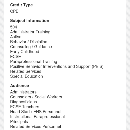
Credit Type
CPE
Subject Information
504
Administrator Training
Autism
Behavior / Discipline
Counseling / Guidance
Early Childhood
ECSE
Paraprofessional Training
Positive Behavior Interventions and Support (PBIS)
Related Services
Special Education
Audience
Administrators
Counselors / Social Workers
Diagnosticians
ECSE Teachers
Head Start / EHS Personnel
Instructional Paraprofessional
Principals
Related Services Personnel