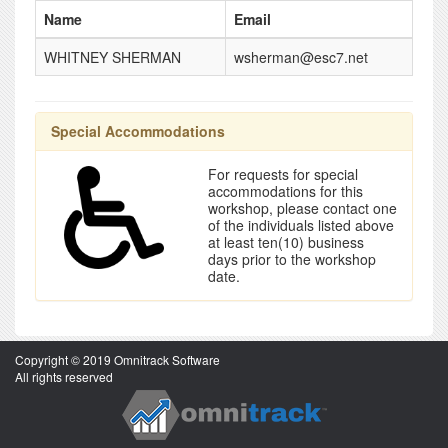
Name
Email
WHITNEY SHERMAN
wsherman@esc7.net
Special Accommodations
For requests for special
accommodations for this
workshop, please contact one
of the individuals listed above
at least ten(10) business
days prior to the workshop
date.
Copyright © 2019 Omnitrack Software
All rights reserved