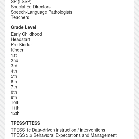
SP (LSSP)
Special Ed Directors
Speech-Language Pathologists
Teachers
Grade Level
Early Childhood
Headstart
Pre-Kinder
Kinder
1st
2nd
3rd
4th
5th
6th
7th
8th
9th
10th
11th
12th
TPESS/TTESS
TPESS 1c Data-driven instruction / interventions
TPESS 3.2 Behavioral Expectations and Management