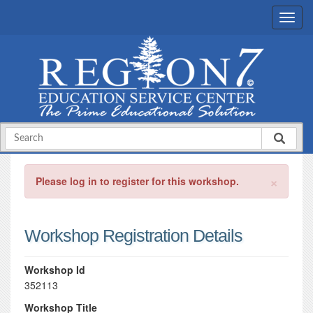
×
Please log in to register for this workshop.
Workshop Registration Details
Workshop Id
352113
Workshop Title