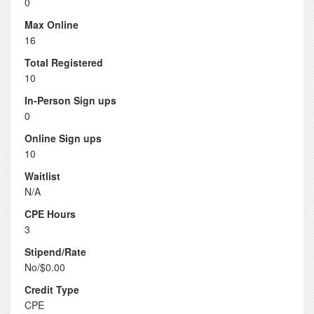
0
Max Online
16
Total Registered
10
In-Person Sign ups
0
Online Sign ups
10
Waitlist
N/A
CPE Hours
3
Stipend/Rate
No/$0.00
Credit Type
CPE