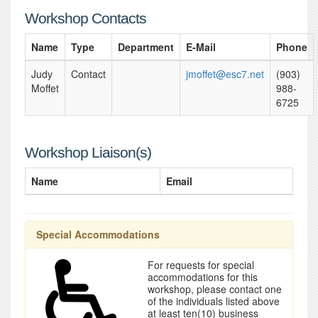
Workshop Contacts
Name
Type
Department
E-Mail
Phone
Judy
Contact
jmoffet@esc7.net
(903)
Moffet
988-
6725
Workshop Liaison(s)
Name
Email
Special Accommodations
For requests for special
accommodations for this
workshop, please contact one
of the individuals listed above
at least ten(10) business