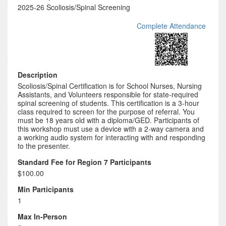
2025-26 Scoliosis/Spinal Screening
Complete Attendance
Description
Scoliosis/Spinal Certification is for School Nurses, Nursing
Assistants, and Volunteers responsible for state-required
spinal screening of students. This certification is a 3-hour
class required to screen for the purpose of referral. You
must be 18 years old with a diploma/GED. Participants of
this workshop must use a device with a 2-way camera and
a working audio system for interacting with and responding
to the presenter.
Standard Fee for Region 7 Participants
$100.00
Min Participants
1
Max In-Person