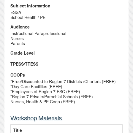
Subject Information
ESSA
School Health / PE
Audience
Instructional Paraprofessional
Nurses
Parents
Grade Level
TPESS/TTESS
COOPs
*Free/Discounted to Region 7 Districts /Charters (FREE)
*Day Care Facilities (FREE)
*Employees of Region 7 ESC (FREE)
*Region 7 Private/Parochial Schools (FREE)
Nurses, Health & PE Coop (FREE)
Workshop Materials
Title