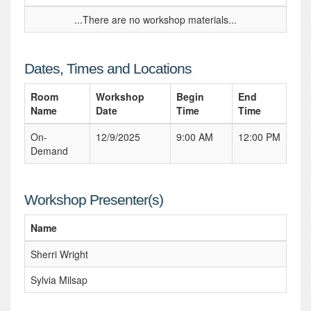
...There are no workshop materials...
Dates, Times and Locations
Room
Workshop
Begin
End
Name
Date
Time
Time
On-
12/9/2025
9:00 AM
12:00 PM
Demand
Workshop Presenter(s)
Name
Sherri Wright
Sylvia Milsap