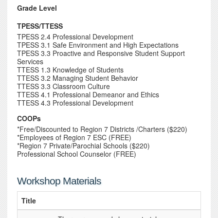
Grade Level
TPESS/TTESS
TPESS 2.4 Professional Development
TPESS 3.1 Safe Environment and High Expectations
TPESS 3.3 Proactive and Responsive Student Support
Services
TTESS 1.3 Knowledge of Students
TTESS 3.2 Managing Student Behavior
TTESS 3.3 Classroom Culture
TTESS 4.1 Professional Demeanor and Ethics
TTESS 4.3 Professional Development
COOPs
*Free/Discounted to Region 7 Districts /Charters ($220)
*Employees of Region 7 ESC (FREE)
*Region 7 Private/Parochial Schools ($220)
Professional School Counselor (FREE)
Workshop Materials
Title