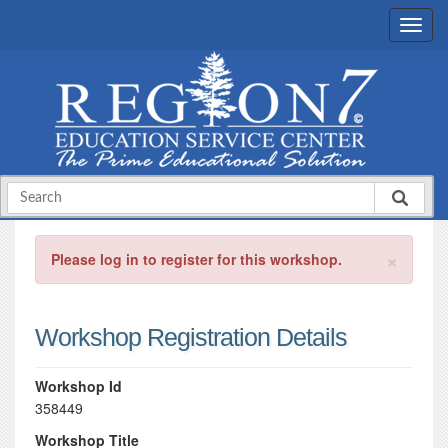
×
Please log in to register for this workshop.
Workshop Registration Details
Workshop Id
358449
Workshop Title