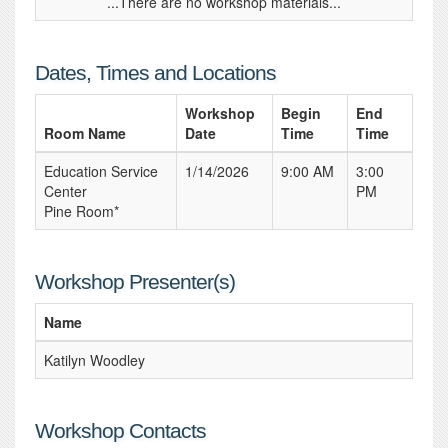
...There are no workshop materials...
Dates, Times and Locations
Workshop
Begin
End
Room Name
Date
Time
Time
Education Service
1/14/2026
9:00 AM
3:00
Center
PM
Pine Room*
Workshop Presenter(s)
Name
Katilyn Woodley
Workshop Contacts