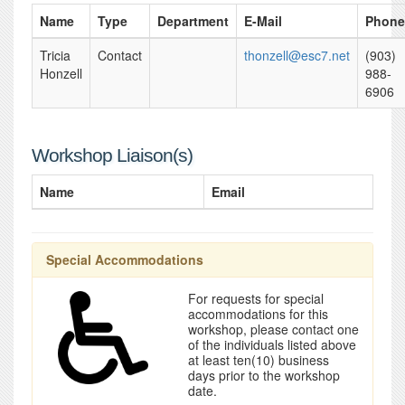
Name
Type
Department
E-Mail
Phone
Tricia
Contact
thonzell@esc7.net
(903)
Honzell
988-
6906
Workshop Liaison(s)
Name
Email
Special Accommodations
For requests for special
accommodations for this
workshop, please contact one
of the individuals listed above
at least ten(10) business
days prior to the workshop
date.