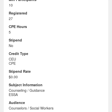
10
Registered
27
CPE Hours
5
Stipend
No
Credit Type
CEU
CPE
Stipend Rate
$0.00
Subject Information
Counseling / Guidance
ESSA
Audience
Counselors / Social Workers