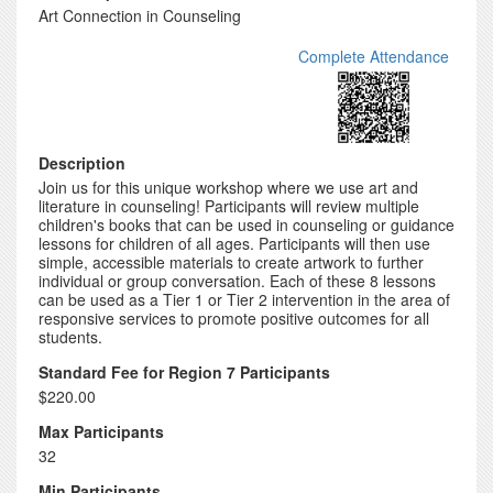
Art Connection in Counseling
Complete Attendance
Description
Join us for this unique workshop where we use art and
literature in counseling! Participants will review multiple
children's books that can be used in counseling or guidance
lessons for children of all ages. Participants will then use
simple, accessible materials to create artwork to further
individual or group conversation. Each of these 8 lessons
can be used as a Tier 1 or Tier 2 intervention in the area of
responsive services to promote positive outcomes for all
students.
Standard Fee for Region 7 Participants
$220.00
Max Participants
32
Min Participants