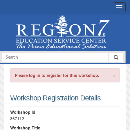
×
Please log in to register for this workshop.
Workshop Registration Details
Workshop Id
367112
Workshop Title