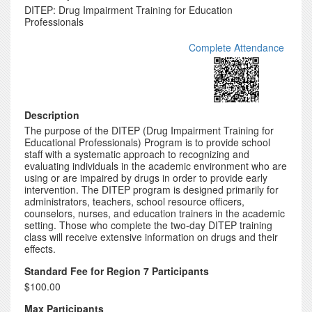
DITEP: Drug Impairment Training for Education
Professionals
Complete Attendance
Description
The purpose of the DITEP (Drug Impairment Training for
Educational Professionals) Program is to provide school
staff with a systematic approach to recognizing and
evaluating individuals in the academic environment who are
using or are impaired by drugs in order to provide early
intervention. The DITEP program is designed primarily for
administrators, teachers, school resource officers,
counselors, nurses, and education trainers in the academic
setting. Those who complete the two-day DITEP training
class will receive extensive information on drugs and their
effects.
Standard Fee for Region 7 Participants
$100.00
Max Participants