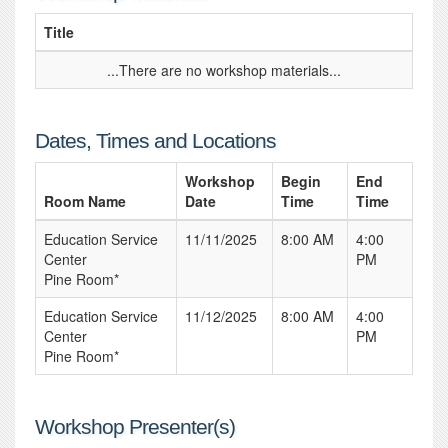
Title
...There are no workshop materials...
Dates, Times and Locations
Workshop
Begin
End
Room Name
Date
Time
Time
Education Service
11/11/2025
8:00 AM
4:00
Center
PM
Pine Room*
Education Service
11/12/2025
8:00 AM
4:00
Center
PM
Pine Room*
Workshop Presenter(s)