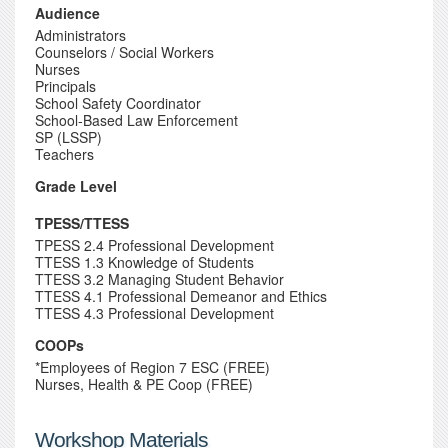
Audience
Administrators
Counselors / Social Workers
Nurses
Principals
School Safety Coordinator
School-Based Law Enforcement
SP (LSSP)
Teachers
Grade Level
TPESS/TTESS
TPESS 2.4 Professional Development
TTESS 1.3 Knowledge of Students
TTESS 3.2 Managing Student Behavior
TTESS 4.1 Professional Demeanor and Ethics
TTESS 4.3 Professional Development
COOPs
*Employees of Region 7 ESC (FREE)
Nurses, Health & PE Coop (FREE)
Workshop Materials