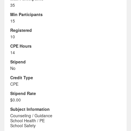
35
Min Participants
15
Registered
10
CPE Hours
14
Stipend
No
Credit Type
CPE
Stipend Rate
$0.00
Subject Information
Counseling / Guidance
School Health / PE
School Safety