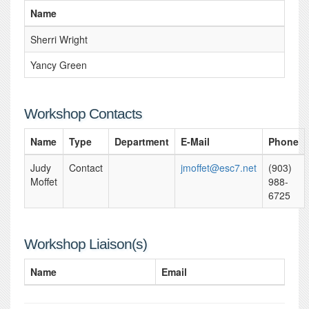
Name
Sherri Wright
Yancy Green
Workshop Contacts
Name
Type
Department
E-Mail
Phone
Judy
Contact
jmoffet@esc7.net
(903)
Moffet
988-
6725
Workshop Liaison(s)
Name
Email