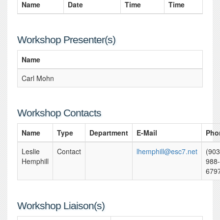
Name
Date
Time
Time
Workshop Presenter(s)
Name
Carl Mohn
Workshop Contacts
Name
Type
Department
E-Mail
Pho
Leslie
Contact
lhemphill@esc7.net
(903
Hemphill
988-
679
Workshop Liaison(s)