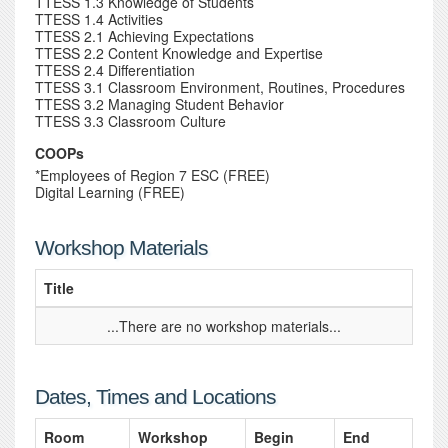
TTESS 1.3 Knowledge of Students
TTESS 1.4 Activities
TTESS 2.1 Achieving Expectations
TTESS 2.2 Content Knowledge and Expertise
TTESS 2.4 Differentiation
TTESS 3.1 Classroom Environment, Routines, Procedures
TTESS 3.2 Managing Student Behavior
TTESS 3.3 Classroom Culture
COOPs
*Employees of Region 7 ESC (FREE)
Digital Learning (FREE)
Workshop Materials
Title
...There are no workshop materials...
Dates, Times and Locations
Room
Workshop
Begin
End