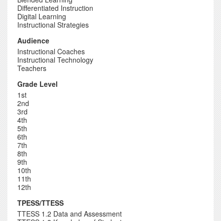
Differentiated Instruction
Digital Learning
Instructional Strategies
Audience
Instructional Coaches
Instructional Technology
Teachers
Grade Level
1st
2nd
3rd
4th
5th
6th
7th
8th
9th
10th
11th
12th
TPESS/TTESS
TTESS 1.2 Data and Assessment