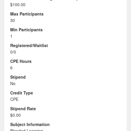
$100.00
Max Participants
30
Min Participants
1
Registered/Waitlist
0/0
CPE Hours
6
Stipend
No
Credit Type
CPE
Stipend Rate
$0.00
Subject Information
Blended Learning