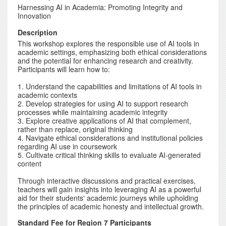
Harnessing AI in Academia: Promoting Integrity and
Innovation
Description
This workshop explores the responsible use of AI tools in
academic settings, emphasizing both ethical considerations
and the potential for enhancing research and creativity.
Participants will learn how to:
1. Understand the capabilities and limitations of AI tools in
academic contexts
2. Develop strategies for using AI to support research
processes while maintaining academic integrity
3. Explore creative applications of AI that complement,
rather than replace, original thinking
4. Navigate ethical considerations and institutional policies
regarding AI use in coursework
5. Cultivate critical thinking skills to evaluate AI-generated
content
Through interactive discussions and practical exercises,
teachers will gain insights into leveraging AI as a powerful
aid for their students' academic journeys while upholding
the principles of academic honesty and intellectual growth.
Standard Fee for Region 7 Participants