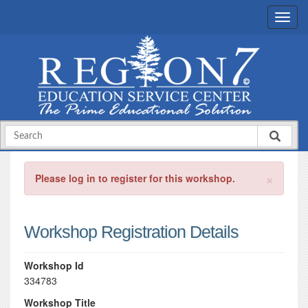
×
Please log in to register for this workshop.
Workshop Registration Details
Workshop Id
334783
Workshop Title