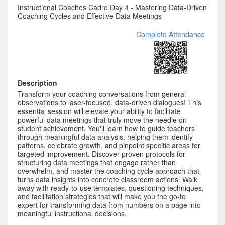
Instructional Coaches Cadre Day 4 - Mastering Data-Driven
Coaching Cycles and Effective Data Meetings
Complete Attendance
Description
Transform your coaching conversations from general
observations to laser-focused, data-driven dialogues! This
essential session will elevate your ability to facilitate
powerful data meetings that truly move the needle on
student achievement. You'll learn how to guide teachers
through meaningful data analysis, helping them identify
patterns, celebrate growth, and pinpoint specific areas for
targeted improvement. Discover proven protocols for
structuring data meetings that engage rather than
overwhelm, and master the coaching cycle approach that
turns data insights into concrete classroom actions. Walk
away with ready-to-use templates, questioning techniques,
and facilitation strategies that will make you the go-to
expert for transforming data from numbers on a page into
meaningful instructional decisions.