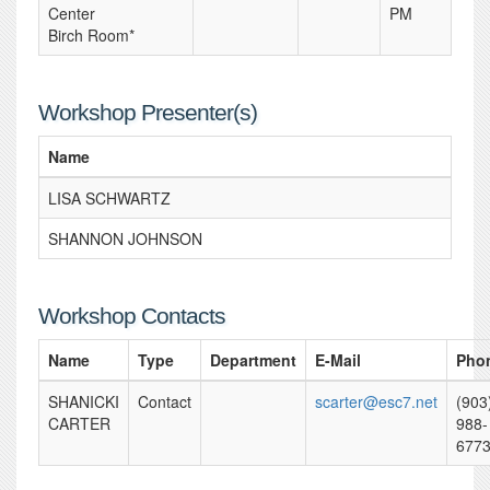
Center
PM
Birch Room*
Workshop Presenter(s)
Name
LISA SCHWARTZ
SHANNON JOHNSON
Workshop Contacts
Name
Type
Department
E-Mail
Pho
SHANICKI
Contact
scarter@esc7.net
(903
CARTER
988-
677