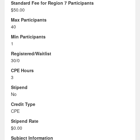
Standard Fee for Region 7 Participants
$50.00
Max Participants
40
Min Participants
1
Registered/Waitlist
30/0
CPE Hours
3
Stipend
No
Credit Type
CPE
Stipend Rate
$0.00
Subject Information