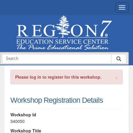
×
Please log in to register for this workshop.
Workshop Registration Details
Workshop Id
340050
Workshop Title