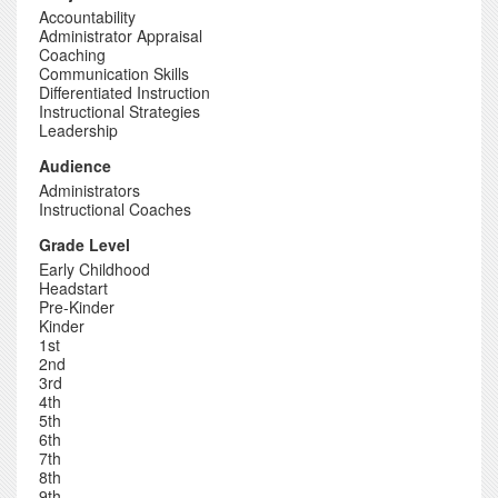
Accountability
Administrator Appraisal
Coaching
Communication Skills
Differentiated Instruction
Instructional Strategies
Leadership
Audience
Administrators
Instructional Coaches
Grade Level
Early Childhood
Headstart
Pre-Kinder
Kinder
1st
2nd
3rd
4th
5th
6th
7th
8th
9th