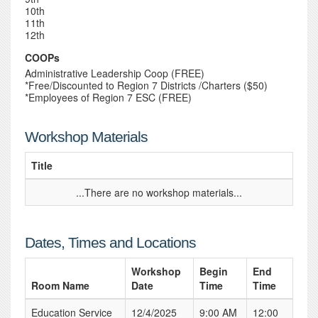
10th
11th
12th
COOPs
Administrative Leadership Coop (FREE)
*Free/Discounted to Region 7 Districts /Charters ($50)
*Employees of Region 7 ESC (FREE)
Workshop Materials
Title
...There are no workshop materials...
Dates, Times and Locations
Workshop
Begin
End
Room Name
Date
Time
Time
Education Service
12/4/2025
9:00 AM
12:00