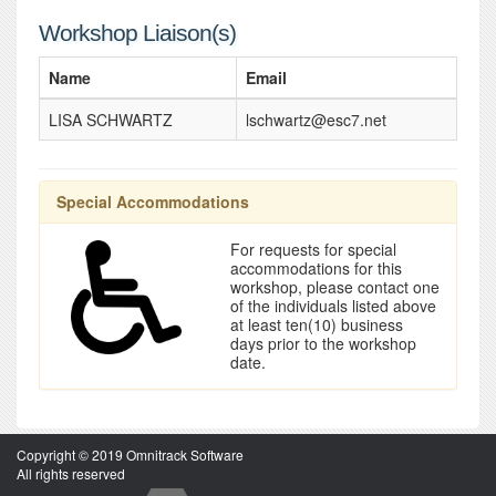
Workshop Liaison(s)
Name
Email
LISA SCHWARTZ
lschwartz@esc7.net
Special Accommodations
For requests for special
accommodations for this
workshop, please contact one
of the individuals listed above
at least ten(10) business
days prior to the workshop
date.
Copyright © 2019 Omnitrack Software
All rights reserved