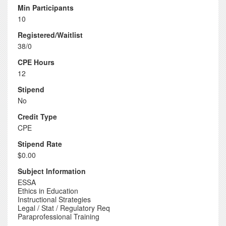
Min Participants
10
Registered/Waitlist
38/0
CPE Hours
12
Stipend
No
Credit Type
CPE
Stipend Rate
$0.00
Subject Information
ESSA
Ethics in Education
Instructional Strategies
Legal / Stat / Regulatory Req
Paraprofessional Training