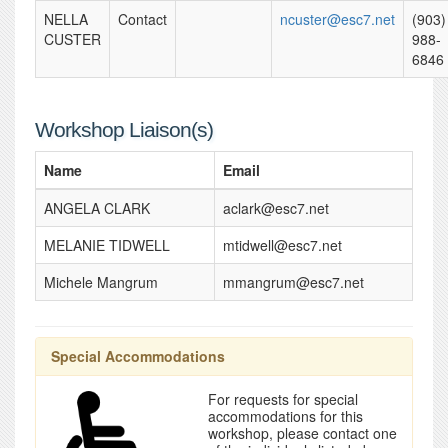
NELLA
Contact
ncuster@esc7.net
(903)
CUSTER
988-
6846
Workshop Liaison(s)
Name
Email
ANGELA CLARK
aclark@esc7.net
MELANIE TIDWELL
mtidwell@esc7.net
Michele Mangrum
mmangrum@esc7.net
Special Accommodations
For requests for special
accommodations for this
workshop, please contact one