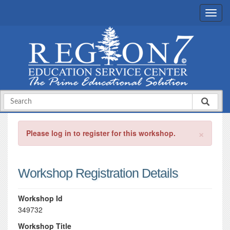
×
Please log in to register for this workshop.
Workshop Registration Details
Workshop Id
349732
Workshop Title