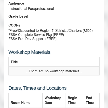
Audience
Instructional Paraprofessional
Grade Level
COOPs
*Free/Discounted to Region 7 Districts /Charters ($500)
ESSA Complete Service Pkg (FREE)
ESSA Prof Dev Support (FREE)
Workshop Materials
Title
...There are no workshop materials...
Dates, Times and Locations
Workshop
Begin
End
Room Name
Date
Time
Time