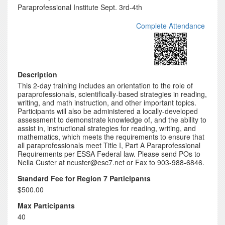
Paraprofessional Institute Sept. 3rd-4th
Complete Attendance
Description
This 2-day training includes an orientation to the role of
paraprofessionals, scientifically-based strategies in reading,
writing, and math instruction, and other important topics.
Participants will also be administered a locally-developed
assessment to demonstrate knowledge of, and the ability to
assist in, instructional strategies for reading, writing, and
mathematics, which meets the requirements to ensure that
all paraprofessionals meet Title I, Part A Paraprofessional
Requirements per ESSA Federal law. Please send POs to
Nella Custer at ncuster@esc7.net or Fax to 903-988-6846.
Standard Fee for Region 7 Participants
$500.00
Max Participants
40