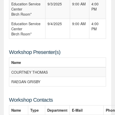
Education Service
9/3/2025
9:00 AM
4:00
Center
PM
Birch Room*
Education Service
9/4/2025
9:00 AM
4:00
Center
PM
Birch Room*
Workshop Presenter(s)
Name
COURTNEY THOMAS
RAEGAN GRISBY
Workshop Contacts
Name
Type
Department
E-Mail
Phon