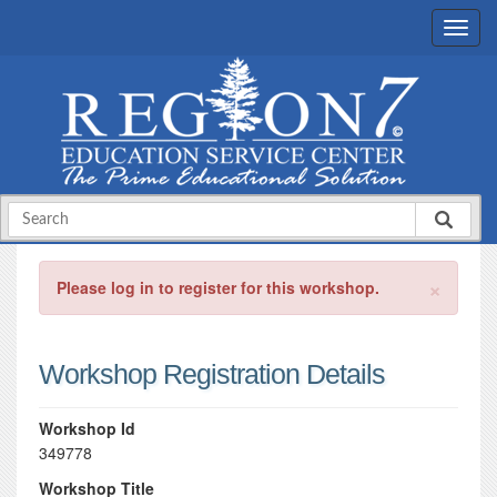
×
Please log in to register for this workshop.
Workshop Registration Details
Workshop Id
349778
Workshop Title