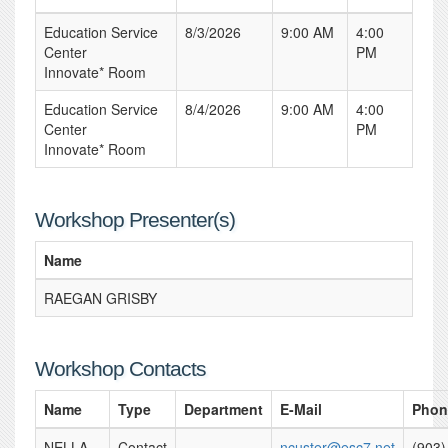
Education Service
8/3/2026
9:00 AM
4:00
Center
PM
Innovate* Room
Education Service
8/4/2026
9:00 AM
4:00
Center
PM
Innovate* Room
Workshop Presenter(s)
Name
RAEGAN GRISBY
Workshop Contacts
Name
Type
Department
E-Mail
Phon
NELLA
Contact
ncuster@esc7.net
(903)