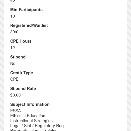
40
Min Participants
10
Registered/Waitlist
39/0
CPE Hours
12
Stipend
No
Credit Type
CPE
Stipend Rate
$0.00
Subject Information
ESSA
Ethics in Education
Instructional Strategies
Legal / Stat / Regulatory Req
Paraprofessional Training