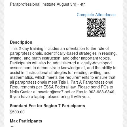
Paraprofessional Institute August 3rd - 4th
Complete Attendance
Description
This 2-day training includes an orientation to the role of
paraprofessionals, scientifically-based strategies in reading,
writing, and math instruction, and other important topics.
Participants will also be administered a locally-developed
assessment to demonstrate knowledge of, and the ability to
assist in, instructional strategies for reading, writing, and
mathematics, which meets the requirements to ensure that
all paraprofessionals meet Title I, Part A Paraprofessional
Requirements per ESSA Federal law. Please send POs to
Nella Custer at ncuster@esc7.net or Fax to 903-988-6846.
If you have a laptop, please bring it with you.
Standard Fee for Region 7 Participants
$500.00
Max Participants