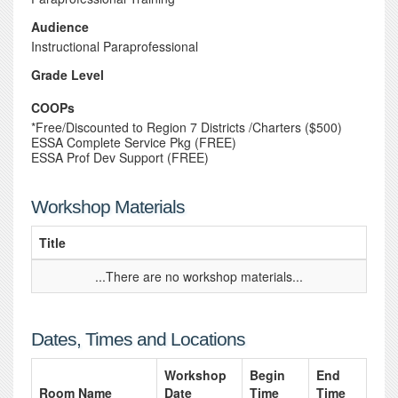
Audience
Instructional Paraprofessional
Grade Level
COOPs
*Free/Discounted to Region 7 Districts /Charters ($500)
ESSA Complete Service Pkg (FREE)
ESSA Prof Dev Support (FREE)
Workshop Materials
Title
...There are no workshop materials...
Dates, Times and Locations
Workshop
Begin
End
Room Name
Date
Time
Time