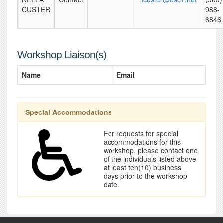
CUSTER
988-
6846
Workshop Liaison(s)
Name
Email
Special Accommodations
For requests for special
accommodations for this
workshop, please contact one
of the individuals listed above
at least ten(10) business
days prior to the workshop
date.