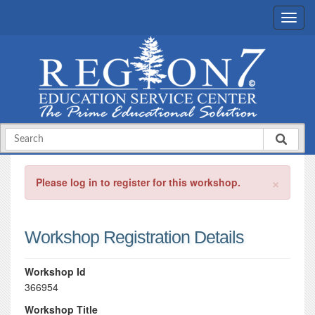
×
Please log in to register for this workshop.
Workshop Registration Details
Workshop Id
366954
Workshop Title