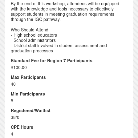
By the end of this workshop, attendees will be equipped
with the knowledge and tools necessary to effectively
support students in meeting graduation requirements
through the IGC pathway.
Who Should Attend:
- High school educators
- School administrators
- District staff involved in student assessment and
graduation processes
Standard Fee for Region 7 Participants
$100.00
Max Participants
40
Min Participants
5
Registered/Waitlist
38/0
CPE Hours
4