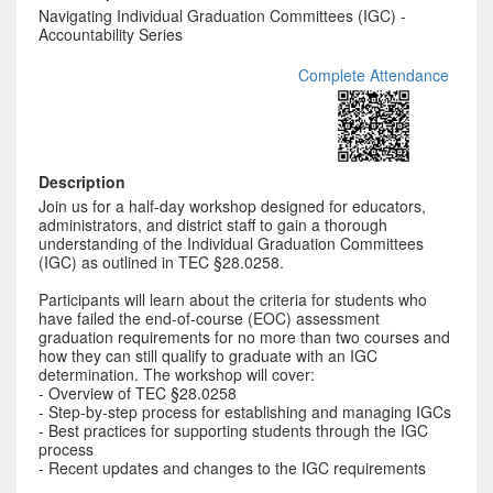
Navigating Individual Graduation Committees (IGC) -
Accountability Series
Complete Attendance
Description
Join us for a half-day workshop designed for educators,
administrators, and district staff to gain a thorough
understanding of the Individual Graduation Committees
(IGC) as outlined in TEC §28.0258.
Participants will learn about the criteria for students who
have failed the end-of-course (EOC) assessment
graduation requirements for no more than two courses and
how they can still qualify to graduate with an IGC
determination. The workshop will cover:
- Overview of TEC §28.0258
- Step-by-step process for establishing and managing IGCs
- Best practices for supporting students through the IGC
process
- Recent updates and changes to the IGC requirements