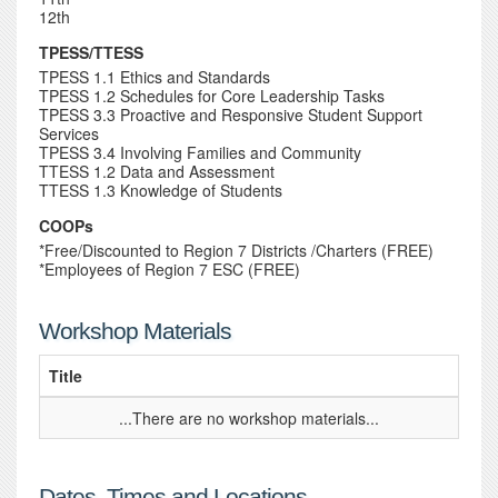
12th
TPESS/TTESS
TPESS 1.1 Ethics and Standards
TPESS 1.2 Schedules for Core Leadership Tasks
TPESS 3.3 Proactive and Responsive Student Support
Services
TPESS 3.4 Involving Families and Community
TTESS 1.2 Data and Assessment
TTESS 1.3 Knowledge of Students
COOPs
*Free/Discounted to Region 7 Districts /Charters (FREE)
*Employees of Region 7 ESC (FREE)
Workshop Materials
Title
...There are no workshop materials...
Dates, Times and Locations