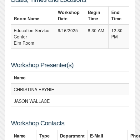
Workshop
Begin
End
Room Name
Date
Time
Time
Education Service
9/16/2025
8:30 AM
12:30
Center
PM
Elm Room
Workshop Presenter(s)
Name
CHRISTINA HAYNIE
JASON WALLACE
Workshop Contacts
Name
Type
Department
E-Mail
Pho