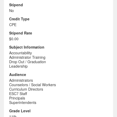
Stipend
No
Credit Type
CPE
Stipend Rate
$0.00
Subject Information
Accountability
Administrator Training
Drop Out / Graduation
Leadership
Audience
Administrators
Counselors / Social Workers
Curriculum Directors
ESC7 Staff
Principals
Superintendents
Grade Level
11th