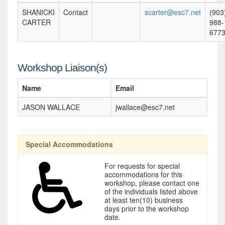
SHANICKI
Contact
scarter@esc7.net
(903
CARTER
988-
677
Workshop Liaison(s)
Name
Email
JASON WALLACE
jwallace@esc7.net
Special Accommodations
For requests for special
accommodations for this
workshop, please contact one
of the individuals listed above
at least ten(10) business
days prior to the workshop
date.