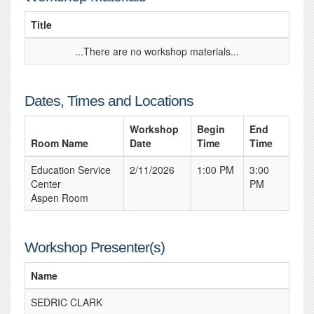
Title
...There are no workshop materials...
Dates, Times and Locations
Workshop
Begin
End
Room Name
Date
Time
Time
Education Service
2/11/2026
1:00 PM
3:00
Center
PM
Aspen Room
Workshop Presenter(s)
Name
SEDRIC CLARK