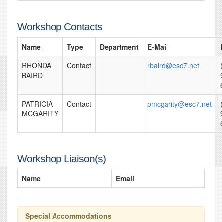
Workshop Contacts
Name
Type
Department
E-Mail
RHONDA
Contact
rbaird@esc7.net
BAIRD
PATRICIA
Contact
pmcgarity@esc7.net
MCGARITY
Workshop Liaison(s)
Name
Email
Special Accommodations