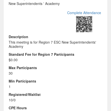
New Superintendents ' Academy
Complete Attendance
Description
This meeting is for Region 7 ESC New Superintendents'
Academy
Standard Fee for Region 7 Participants
$0.00
Max Participants
30
Min Participants
1
Registered/Waitlist
10/0
CPE Hours