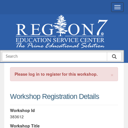
×
Please log in to register for this workshop.
Workshop Registration Details
Workshop Id
383612
Workshop Title