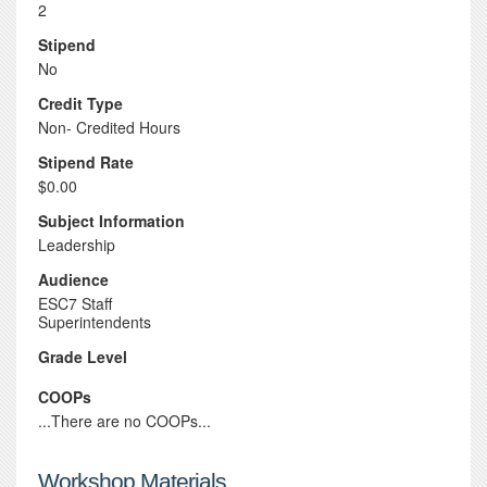
2
Stipend
No
Credit Type
Non- Credited Hours
Stipend Rate
$0.00
Subject Information
Leadership
Audience
ESC7 Staff
Superintendents
Grade Level
COOPs
...There are no COOPs...
Workshop Materials