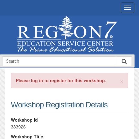
×
Please log in to register for this workshop.
Workshop Registration Details
Workshop Id
383926
Workshop Title