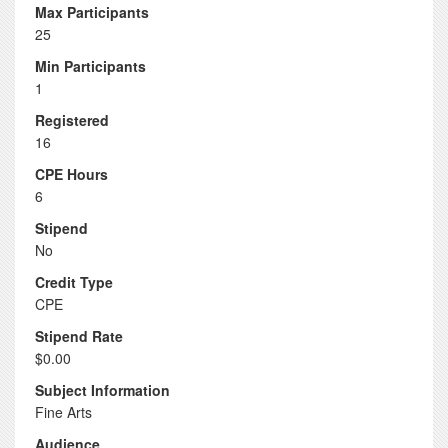
Max Participants
25
Min Participants
1
Registered
16
CPE Hours
6
Stipend
No
Credit Type
CPE
Stipend Rate
$0.00
Subject Information
Fine Arts
Audience