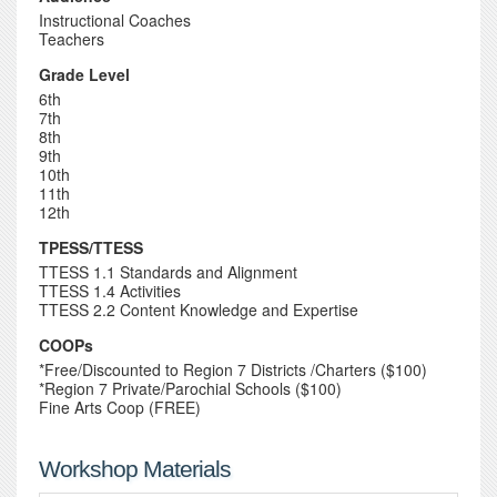
Instructional Coaches
Teachers
Grade Level
6th
7th
8th
9th
10th
11th
12th
TPESS/TTESS
TTESS 1.1 Standards and Alignment
TTESS 1.4 Activities
TTESS 2.2 Content Knowledge and Expertise
COOPs
*Free/Discounted to Region 7 Districts /Charters ($100)
*Region 7 Private/Parochial Schools ($100)
Fine Arts Coop (FREE)
Workshop Materials