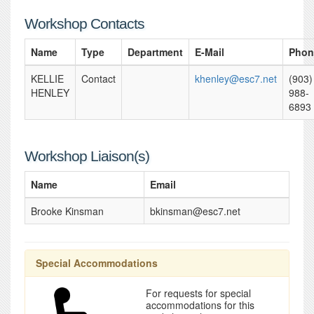
Workshop Contacts
Name
Type
Department
E-Mail
Phon
KELLIE
Contact
khenley@esc7.net
(903)
HENLEY
988-
6893
Workshop Liaison(s)
Name
Email
Brooke Kinsman
bkinsman@esc7.net
Special Accommodations
For requests for special
accommodations for this