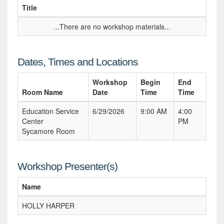
Title
...There are no workshop materials...
Dates, Times and Locations
Workshop
Begin
End
Room Name
Date
Time
Time
Education Service
6/29/2026
9:00 AM
4:00
Center
PM
Sycamore Room
Workshop Presenter(s)
Name
HOLLY HARPER