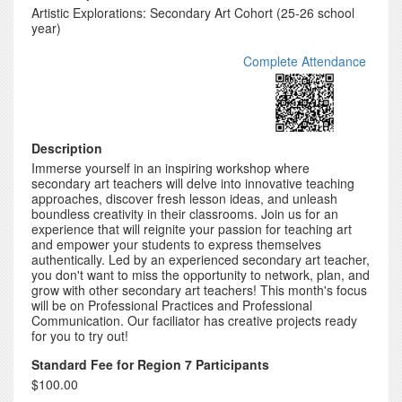
Artistic Explorations: Secondary Art Cohort (25-26 school
year)
Complete Attendance
Description
Immerse yourself in an inspiring workshop where
secondary art teachers will delve into innovative teaching
approaches, discover fresh lesson ideas, and unleash
boundless creativity in their classrooms. Join us for an
experience that will reignite your passion for teaching art
and empower your students to express themselves
authentically. Led by an experienced secondary art teacher,
you don't want to miss the opportunity to network, plan, and
grow with other secondary art teachers! This month's focus
will be on Professional Practices and Professional
Communication. Our faciliator has creative projects ready
for you to try out!
Standard Fee for Region 7 Participants
$100.00