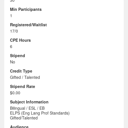
30
Min Participants
1
Registered/Waitlist
17/0
CPE Hours
6
Stipend
No
Credit Type
Gifted / Talented
Stipend Rate
$0.00
Subject Information
Bilingual / ESL / EB
ELPS (Eng Lang Prof Standards)
Gifted/Talented
Audience