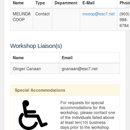
Name
Type
Department
E-Mail
Phon
MELINDA
Contact
mcoop@esc7.net
(903)
COOP
988-
6784
Workshop Liaison(s)
Name
Email
Ginger Canaan
gcanaan@esc7.net
Special Accommodations
For requests for special
accommodations for this
workshop, please contact one
of the individuals listed above
at least ten(10) business
days prior to the workshop