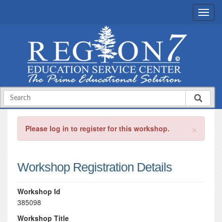
×
Please log in to register for this workshop.
Workshop Registration Details
Workshop Id
385098
Workshop Title