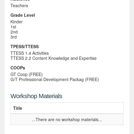
Teachers
Grade Level
Kinder
1st
2nd
3rd
TPESS/TTESS
TTESS 1.4 Activities
TTESS 2.2 Content Knowledge and Expertise
COOPs
GT Coop (FREE)
G/T Professional Development Packag (FREE)
Workshop Materials
Title
...There are no workshop materials...