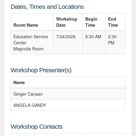
Dates, Times and Locations
Workshop
Begin
End
Room Name
Date
Time
Time
Education Service
7/24/2026
8:30 AM
2:30
Center
PM
Magnolia Room
Workshop Presenter(s)
Name
Ginger Canaan
ANGELA GANDY
Workshop Contacts