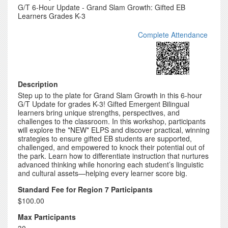
G/T 6-Hour Update - Grand Slam Growth: Gifted EB
Learners Grades K-3
Complete Attendance
Description
Step up to the plate for Grand Slam Growth in this 6-hour
G/T Update for grades K-3! Gifted Emergent Bilingual
learners bring unique strengths, perspectives, and
challenges to the classroom. In this workshop, participants
will explore the *NEW* ELPS and discover practical, winning
strategies to ensure gifted EB students are supported,
challenged, and empowered to knock their potential out of
the park. Learn how to differentiate instruction that nurtures
advanced thinking while honoring each student’s linguistic
and cultural assets—helping every learner score big.
Standard Fee for Region 7 Participants
$100.00
Max Participants