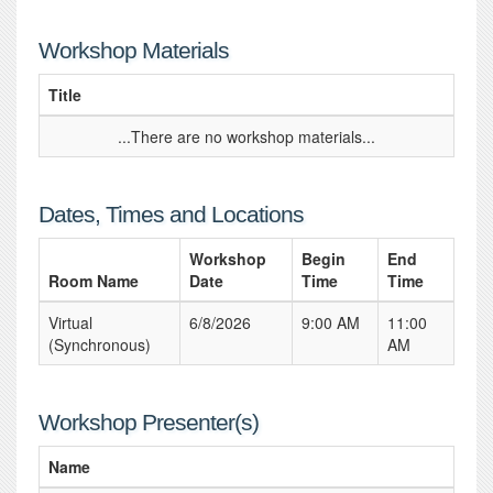
Workshop Materials
Title
...There are no workshop materials...
Dates, Times and Locations
Workshop
Begin
End
Room Name
Date
Time
Time
Virtual
6/8/2026
9:00 AM
11:00
(Synchronous)
AM
Workshop Presenter(s)
Name