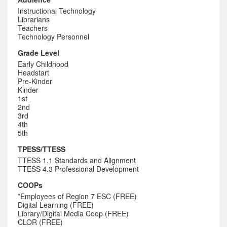
Instructional Technology
Librarians
Teachers
Technology Personnel
Grade Level
Early Childhood
Headstart
Pre-Kinder
Kinder
1st
2nd
3rd
4th
5th
TPESS/TTESS
TTESS 1.1 Standards and Alignment
TTESS 4.3 Professional Development
COOPs
*Employees of Region 7 ESC (FREE)
Digital Learning (FREE)
Library/Digital Media Coop (FREE)
CLOR (FREE)