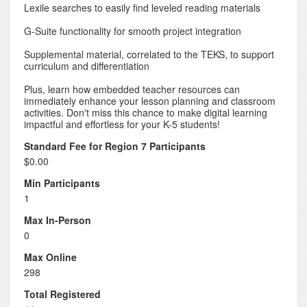
Lexile searches to easily find leveled reading materials
G-Suite functionality for smooth project integration
Supplemental material, correlated to the TEKS, to support
curriculum and differentiation
Plus, learn how embedded teacher resources can
immediately enhance your lesson planning and classroom
activities. Don't miss this chance to make digital learning
impactful and effortless for your K-5 students!
Standard Fee for Region 7 Participants
$0.00
Min Participants
1
Max In-Person
0
Max Online
298
Total Registered