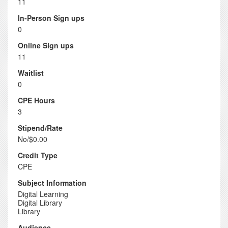
11
In-Person Sign ups
0
Online Sign ups
11
Waitlist
0
CPE Hours
3
Stipend/Rate
No/$0.00
Credit Type
CPE
Subject Information
Digital Learning
Digital Library
Library
Audience