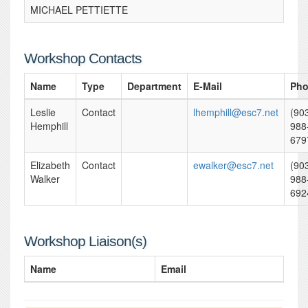
MICHAEL PETTIETTE
Workshop Contacts
Name
Type
Department
E-Mail
Ph
Leslie
Contact
lhemphill@esc7.net
(90
Hemphill
988
679
Elizabeth
Contact
ewalker@esc7.net
(90
Walker
988
692
Workshop Liaison(s)
Name
Email