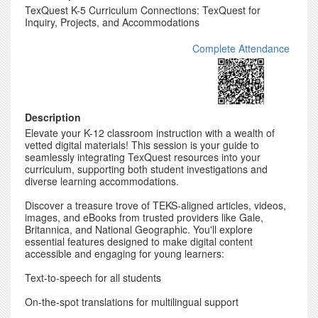
TexQuest K-5 Curriculum Connections: TexQuest for
Inquiry, Projects, and Accommodations
Complete Attendance
Description
Elevate your K-12 classroom instruction with a wealth of
vetted digital materials! This session is your guide to
seamlessly integrating TexQuest resources into your
curriculum, supporting both student investigations and
diverse learning accommodations.
Discover a treasure trove of TEKS-aligned articles, videos,
images, and eBooks from trusted providers like Gale,
Britannica, and National Geographic. You'll explore
essential features designed to make digital content
accessible and engaging for young learners:
Text-to-speech for all students
On-the-spot translations for multilingual support