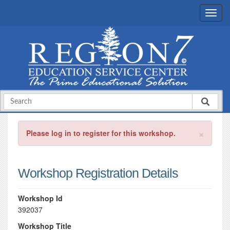
×
Please log in to register for this workshop.
Workshop Registration Details
Workshop Id
392037
Workshop Title