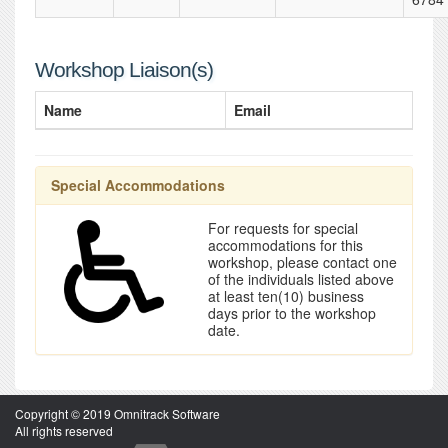
Workshop Liaison(s)
Name
Email
Special Accommodations
For requests for special
accommodations for this
workshop, please contact one
of the individuals listed above
at least ten(10) business
days prior to the workshop
date.
Copyright © 2019 Omnitrack Software
All rights reserved