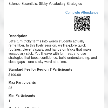
Science Essentials: Sticky Vocabulary Strategies
Complete Attendance
Description
Let’s turn tricky terms into words students actually
remember. In this lively session, we’ll explore quick
routines, clever visuals, and hands-on tricks that make
vocabulary stick. You’ll leave with fun, ready-to-use
strategies that boost confidence, build understanding, and
close gaps—one sticky word at a time.
Standard Fee for Region 7 Participants
$100.00
Max Participants
25
Min Participants
1