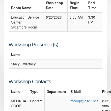
Workshop
Begin
End
Room Name
Date
Time
Time
Education Service
6/23/2026
8:30 AM
3:30
Center
PM
Sycamore Room
Workshop Presenter(s)
Name
Stacy Gwartney
Workshop Contacts
Name
Type
Department
E-Mail
Phon
MELINDA
Contact
mcoop@esc7.net
(903)
COOP
988-
6784