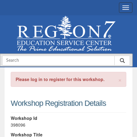
×
Please log in to register for this workshop.
Workshop Registration Details
Workshop Id
398096
Workshop Title