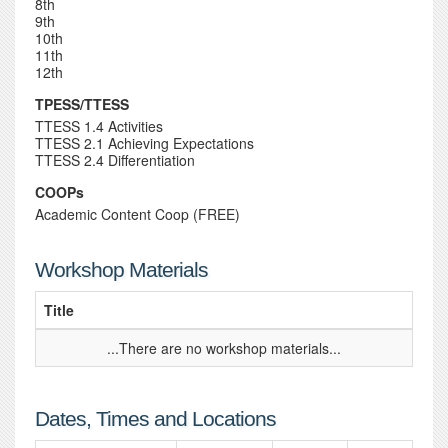
8th
9th
10th
11th
12th
TPESS/TTESS
TTESS 1.4 Activities
TTESS 2.1 Achieving Expectations
TTESS 2.4 Differentiation
COOPs
Academic Content Coop (FREE)
Workshop Materials
Title
...There are no workshop materials...
Dates, Times and Locations