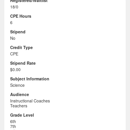
Registered/Waitlist
18/0
CPE Hours
6
Stipend
No
Credit Type
CPE
Stipend Rate
$0.00
Subject Information
Science
Audience
Instructional Coaches
Teachers
Grade Level
6th
7th