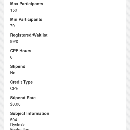
Max Participants
150
Min Participants
79
Registered/Waitlist
99/0
CPE Hours
6
Stipend
No
Credit Type
CPE
Stipend Rate
$0.00
Subject Information
504
Dyslexia
Evaluation