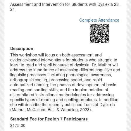
Assessment and Intervention for Students with Dyslexia 23-
24
Complete Attendance
Description
This workshop will focus on both assessment and
evidence-based interventions for students who struggle to
learn to read and spell because of dyslexia. Dr. Mather will
address the importance of assessing different cognitive and
linguistic processes, including phonological awareness,
orthographic coding, processing speed, and rapid
automatized naming; the phases of development of basic
reading and spelling skills; and the implementation of
differentiated instructional methodologies for addressing
specific types of reading and spelling problems. In addition,
she will describe the recently published Tests of Dyslexia
(Mather, McCallum, Bell, & Wendling, 2023).
Standard Fee for Region 7 Participants
$175.00