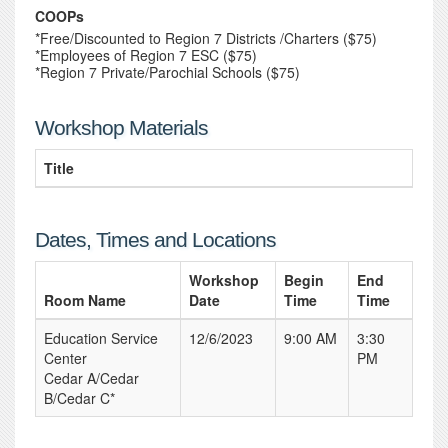
COOPs
*Free/Discounted to Region 7 Districts /Charters ($75)
*Employees of Region 7 ESC ($75)
*Region 7 Private/Parochial Schools ($75)
Workshop Materials
Title
Dates, Times and Locations
Workshop
Begin
End
Room Name
Date
Time
Time
Education Service
12/6/2023
9:00 AM
3:30
Center
PM
Cedar A/Cedar
B/Cedar C*