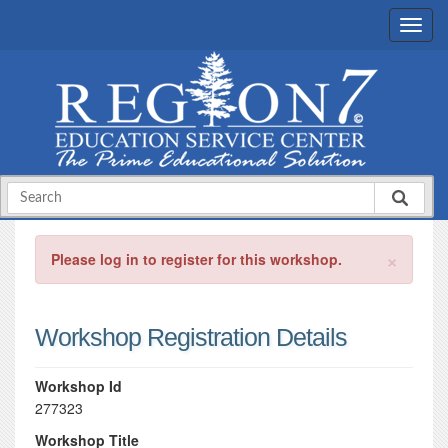
×
Please log in to register for this workshop.
Workshop Registration Details
Workshop Id
277323
Workshop Title