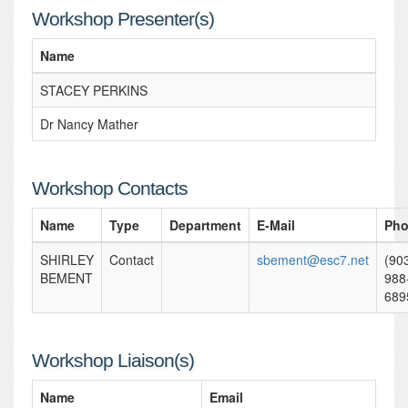
Workshop Presenter(s)
Name
STACEY PERKINS
Dr Nancy Mather
Workshop Contacts
Name
Type
Department
E-Mail
Ph
SHIRLEY
Contact
sbement@esc7.net
(90
BEMENT
988
689
Workshop Liaison(s)
Name
Email