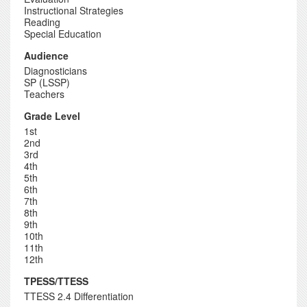
Instructional Strategies
Reading
Special Education
Audience
Diagnosticians
SP (LSSP)
Teachers
Grade Level
1st
2nd
3rd
4th
5th
6th
7th
8th
9th
10th
11th
12th
TPESS/TTESS
TTESS 2.4 Differentiation