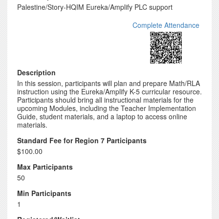
Palestine/Story-HQIM Eureka/Amplify PLC support
Complete Attendance
Description
In this session, participants will plan and prepare Math/RLA
instruction using the Eureka/Amplify K-5 curricular resource.
Participants should bring all instructional materials for the
upcoming Modules, including the Teacher Implementation
Guide, student materials, and a laptop to access online
materials.
Standard Fee for Region 7 Participants
$100.00
Max Participants
50
Min Participants
1