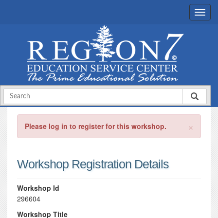
×
Please log in to register for this workshop.
Workshop Registration Details
Workshop Id
296604
Workshop Title