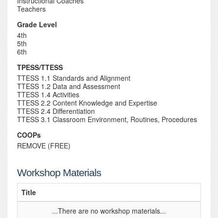
Instructional Coaches
Teachers
Grade Level
4th
5th
6th
TPESS/TTESS
TTESS 1.1 Standards and Alignment
TTESS 1.2 Data and Assessment
TTESS 1.4 Activities
TTESS 2.2 Content Knowledge and Expertise
TTESS 2.4 Differentiation
TTESS 3.1 Classroom Environment, Routines, Procedures
COOPs
REMOVE (FREE)
Workshop Materials
Title
...There are no workshop materials...