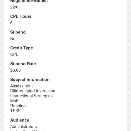
Registered/Waitlist
22/0
CPE Hours
6
Stipend
No
Credit Type
CPE
Stipend Rate
$0.00
Subject Information
Assessment
Differentiated Instruction
Instructional Strategies
Math
Reading
TEKS
Audience
Administrators