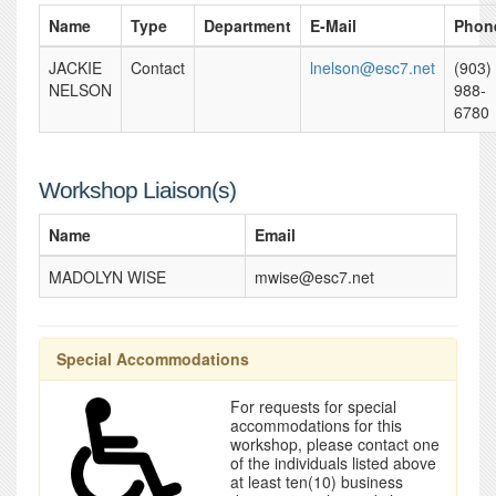
Name
Type
Department
E-Mail
Phon
JACKIE
Contact
lnelson@esc7.net
(903)
NELSON
988-
6780
Workshop Liaison(s)
Name
Email
MADOLYN WISE
mwise@esc7.net
Special Accommodations
For requests for special
accommodations for this
workshop, please contact one
of the individuals listed above
at least ten(10) business