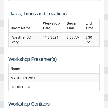
Dates, Times and Locations
Workshop
Begin
End
Room Name
Date
Time
Time
Palestine ISD -
1/18/2024
8:00 AM
3:30
Story El
PM
Workshop Presenter(s)
Name
MADOLYN WISE
ROBIN BEST
Workshop Contacts