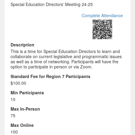
Special Education Directors' Meeting 24-25
Complete Attendance
Description
This is a time for Special Education Directors to learn and
collaborate on current legislative and programmatic issues
as well as a time of networking. Participants will have the
option to participate in person or via Zoom.
Standard Fee for Region 7 Participants
$100.00
Min Participants
10
Max In-Person
75
Max Online
100