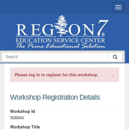
×
Please log in to register for this workshop.
Workshop Registration Details
Workshop Id
308684
Workshop Title