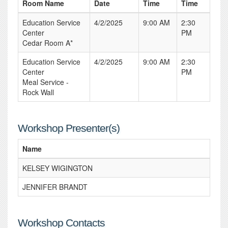
Room Name
Date
Time
Time
Education Service
4/2/2025
9:00 AM
2:30
Center
PM
Cedar Room A*
Education Service
4/2/2025
9:00 AM
2:30
Center
PM
Meal Service -
Rock Wall
Workshop Presenter(s)
Name
KELSEY WIGINGTON
JENNIFER BRANDT
Workshop Contacts