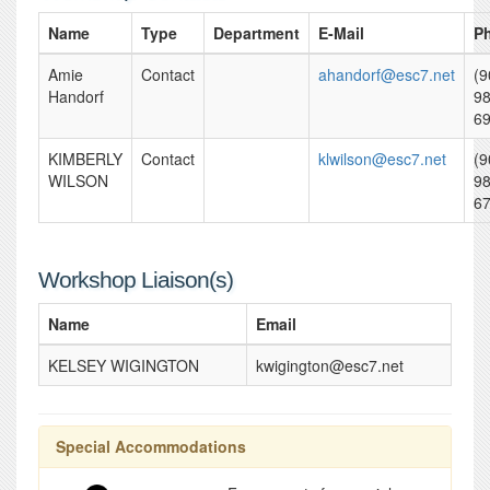
Name
Type
Department
E-Mail
P
Amie
Contact
ahandorf@esc7.net
(9
Handorf
98
6
KIMBERLY
Contact
klwilson@esc7.net
(9
WILSON
98
6
Workshop Liaison(s)
Name
Email
KELSEY WIGINGTON
kwigington@esc7.net
Special Accommodations