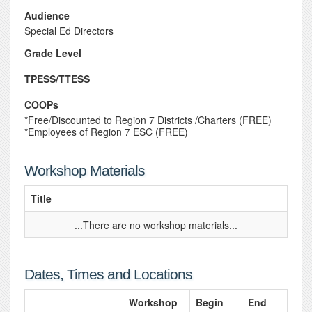
Audience
Special Ed Directors
Grade Level
TPESS/TTESS
COOPs
*Free/Discounted to Region 7 Districts /Charters (FREE)
*Employees of Region 7 ESC (FREE)
Workshop Materials
Title
...There are no workshop materials...
Dates, Times and Locations
Workshop
Begin
End