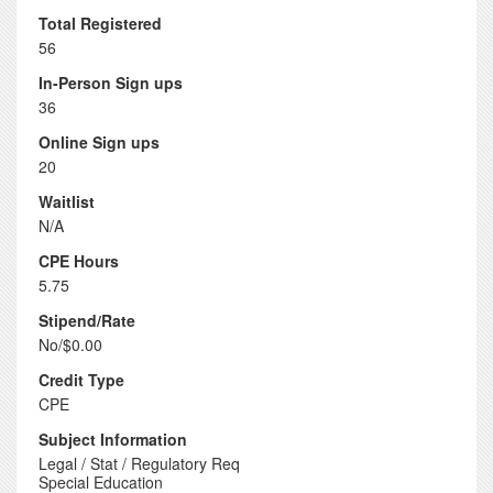
Total Registered
56
In-Person Sign ups
36
Online Sign ups
20
Waitlist
N/A
CPE Hours
5.75
Stipend/Rate
No/$0.00
Credit Type
CPE
Subject Information
Legal / Stat / Regulatory Req
Special Education