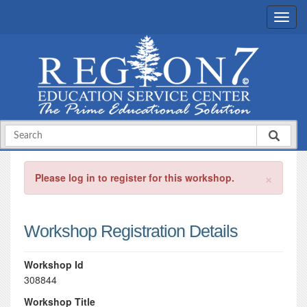
×
Please log in to register for this workshop.
Workshop Registration Details
Workshop Id
308844
Workshop Title