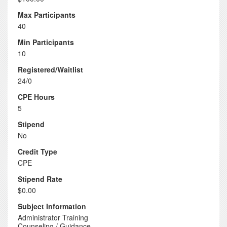
Max Participants
40
Min Participants
10
Registered/Waitlist
24/0
CPE Hours
5
Stipend
No
Credit Type
CPE
Stipend Rate
$0.00
Subject Information
Administrator Training
Counseling / Guidance