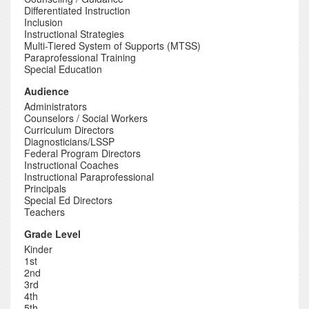
Differentiated Instruction
Inclusion
Instructional Strategies
Multi-Tiered System of Supports (MTSS)
Paraprofessional Training
Special Education
Audience
Administrators
Counselors / Social Workers
Curriculum Directors
Diagnosticians/LSSP
Federal Program Directors
Instructional Coaches
Instructional Paraprofessional
Principals
Special Ed Directors
Teachers
Grade Level
Kinder
1st
2nd
3rd
4th
5th