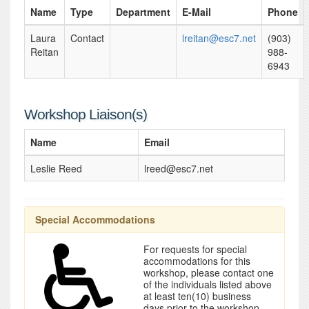
Name
Type
Department
E-Mail
Phone
Laura
Contact
lreitan@esc7.net
(903)
Reitan
988-
6943
Workshop Liaison(s)
Name
Email
Leslie Reed
lreed@esc7.net
Special Accommodations
For requests for special
accommodations for this
workshop, please contact one
of the individuals listed above
at least ten(10) business
days prior to the workshop