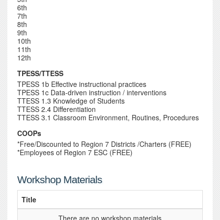
6th
7th
8th
9th
10th
11th
12th
TPESS/TTESS
TPESS 1b Effective instructional practices
TPESS 1c Data-driven instruction / interventions
TTESS 1.3 Knowledge of Students
TTESS 2.4 Differentiation
TTESS 3.1 Classroom Environment, Routines, Procedures
COOPs
*Free/Discounted to Region 7 Districts /Charters (FREE)
*Employees of Region 7 ESC (FREE)
Workshop Materials
Title
...There are no workshop materials...