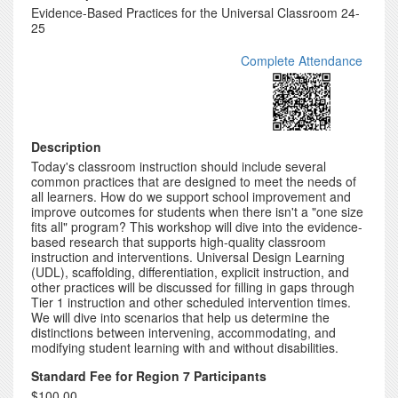
Evidence-Based Practices for the Universal Classroom 24-
25
Complete Attendance
Description
Today's classroom instruction should include several
common practices that are designed to meet the needs of
all learners. How do we support school improvement and
improve outcomes for students when there isn't a "one size
fits all" program? This workshop will dive into the evidence-
based research that supports high-quality classroom
instruction and interventions. Universal Design Learning
(UDL), scaffolding, differentiation, explicit instruction, and
other practices will be discussed for filling in gaps through
Tier 1 instruction and other scheduled intervention times.
We will dive into scenarios that help us determine the
distinctions between intervening, accommodating, and
modifying student learning with and without disabilities.
Standard Fee for Region 7 Participants
$100.00