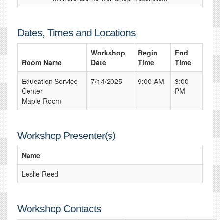
Dates, Times and Locations
Workshop
Begin
End
Room Name
Date
Time
Time
Education Service
7/14/2025
9:00 AM
3:00
Center
PM
Maple Room
Workshop Presenter(s)
Name
Leslie Reed
Workshop Contacts