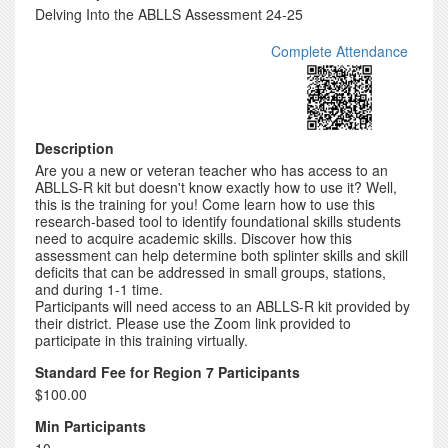
Delving Into the ABLLS Assessment 24-25
Complete Attendance
Description
Are you a new or veteran teacher who has access to an
ABLLS-R kit but doesn't know exactly how to use it? Well,
this is the training for you! Come learn how to use this
research-based tool to identify foundational skills students
need to acquire academic skills. Discover how this
assessment can help determine both splinter skills and skill
deficits that can be addressed in small groups, stations,
and during 1-1 time.
Participants will need access to an ABLLS-R kit provided by
their district. Please use the Zoom link provided to
participate in this training virtually.
Standard Fee for Region 7 Participants
$100.00
Min Participants