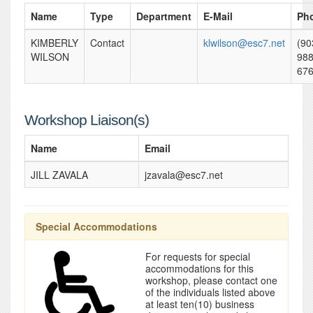
Name
Type
Department
E-Mail
Ph
KIMBERLY
Contact
klwilson@esc7.net
(90
WILSON
988
67
Workshop Liaison(s)
Name
Email
JILL ZAVALA
jzavala@esc7.net
Special Accommodations
For requests for special
accommodations for this
workshop, please contact one
of the individuals listed above
at least ten(10) business