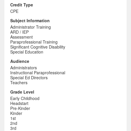
Credit Type
CPE
Subject Information
Administrator Training
ARD / IEP
Assessment
Paraprofessional Training
Significant Cognitive Disability
Special Education
Audience
Administrators
Instructional Paraprofessional
Special Ed Directors
Teachers
Grade Level
Early Childhood
Headstart
Pre-Kinder
Kinder
1st
2nd
3rd