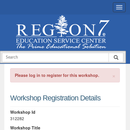
×
Please log in to register for this workshop.
Workshop Registration Details
Workshop Id
312282
Workshop Title