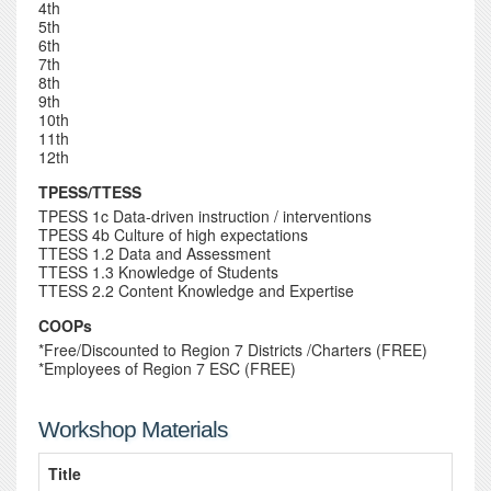
4th
5th
6th
7th
8th
9th
10th
11th
12th
TPESS/TTESS
TPESS 1c Data-driven instruction / interventions
TPESS 4b Culture of high expectations
TTESS 1.2 Data and Assessment
TTESS 1.3 Knowledge of Students
TTESS 2.2 Content Knowledge and Expertise
COOPs
*Free/Discounted to Region 7 Districts /Charters (FREE)
*Employees of Region 7 ESC (FREE)
Workshop Materials
Title