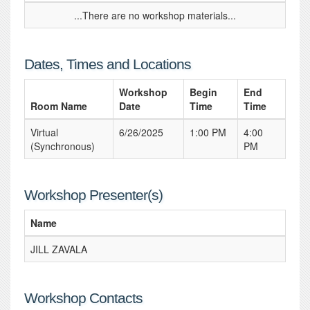
...There are no workshop materials...
Dates, Times and Locations
Workshop
Begin
End
Room Name
Date
Time
Time
Virtual
6/26/2025
1:00 PM
4:00
(Synchronous)
PM
Workshop Presenter(s)
Name
JILL ZAVALA
Workshop Contacts