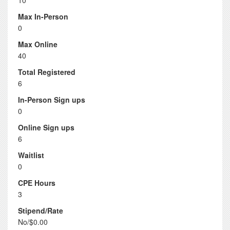
10
Max In-Person
0
Max Online
40
Total Registered
6
In-Person Sign ups
0
Online Sign ups
6
Waitlist
0
CPE Hours
3
Stipend/Rate
No/$0.00