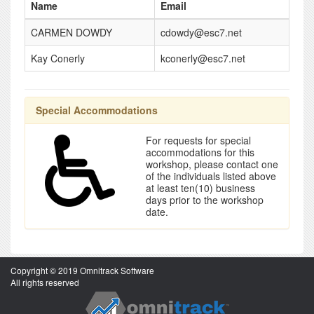
Name
Email
CARMEN DOWDY
cdowdy@esc7.net
Kay Conerly
kconerly@esc7.net
Special Accommodations
For requests for special
accommodations for this
workshop, please contact one
of the individuals listed above
at least ten(10) business
days prior to the workshop
date.
Copyright © 2019 Omnitrack Software
All rights reserved