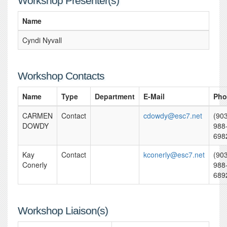
Workshop Presenter(s)
Name
Cyndi Nyvall
Workshop Contacts
Name
Type
Department
E-Mail
Pho
CARMEN
Contact
cdowdy@esc7.net
(90
DOWDY
988
698
Kay
Contact
kconerly@esc7.net
(90
Conerly
988
689
Workshop Liaison(s)