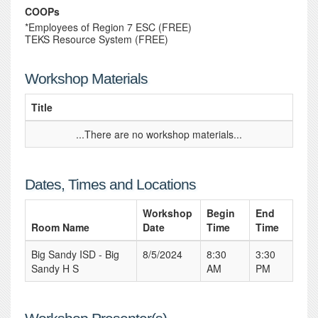
COOPs
*Employees of Region 7 ESC (FREE)
TEKS Resource System (FREE)
Workshop Materials
Title
...There are no workshop materials...
Dates, Times and Locations
Workshop
Begin
End
Room Name
Date
Time
Time
Big Sandy ISD - Big
8/5/2024
8:30
3:30
Sandy H S
AM
PM