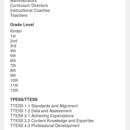
Administrators
Curriculum Directors
Instructional Coaches
Teachers
Grade Level
Kinder
1st
2nd
3rd
4th
5th
6th
7th
8th
9th
10th
11th
12th
TPESS/TTESS
TTESS 1.1 Standards and Alignment
TTESS 1.2 Data and Assessment
TTESS 2.1 Achieving Expectations
TTESS 2.2 Content Knowledge and Expertise
TTESS 4.3 Professional Development