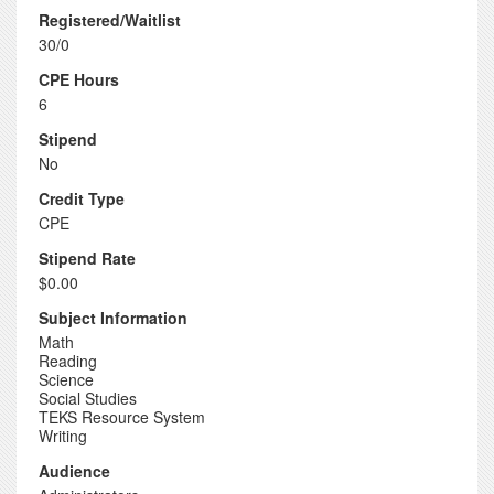
Registered/Waitlist
30/0
CPE Hours
6
Stipend
No
Credit Type
CPE
Stipend Rate
$0.00
Subject Information
Math
Reading
Science
Social Studies
TEKS Resource System
Writing
Audience