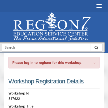
×
Please log in to register for this workshop.
Workshop Registration Details
Workshop Id
317622
Workshop Title