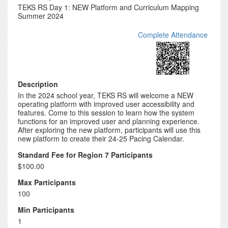
TEKS RS Day 1: NEW Platform and Curriculum Mapping
Summer 2024
Complete Attendance
Description
In the 2024 school year, TEKS RS will welcome a NEW
operating platform with improved user accessibility and
features. Come to this session to learn how the system
functions for an improved user and planning experience.
After exploring the new platform, participants will use this
new platform to create their 24-25 Pacing Calendar.
Standard Fee for Region 7 Participants
$100.00
Max Participants
100
Min Participants
1