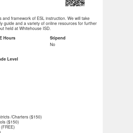
s and framework of ESL instruction. We will take
guide and a variety of online resources for further
ut held at Whitehouse ISD.
E Hours
Stipend
No
ade Level
tricts /Charters ($150)
ols ($150)
ed (FREE)
)