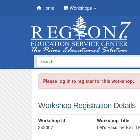
Home
Workshops
Please log in to register for this workshop.
Workshop Registration Details
Workshop Id
Workshop Title
342007
Let's Pass the ESL 