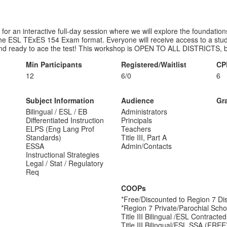
for an interactive full-day session where we will explore the foundation
the ESL TExES 154 Exam format. Everyone will receive access to a study 
and ready to ace the test! This workshop is OPEN TO ALL DISTRICTS, b
Min Participants
Registered/Waitlist
CP
12
6/0
6
Subject Information
Audience
Gr
Bilingual / ESL / EB
Administrators
Differentiated Instruction
Principals
ELPS (Eng Lang Prof
Teachers
Standards)
Title III, Part A
ESSA
Admin/Contacts
Instructional Strategies
Legal / Stat / Regulatory
Req
COOPs
*Free/Discounted to Region 7 Dis
*Region 7 Private/Parochial Scho
Title III Bilingual /ESL Contract
Title III Bilingual/ESL SSA (FREE