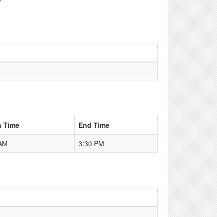
n Time
End Time
 AM
3:30 PM