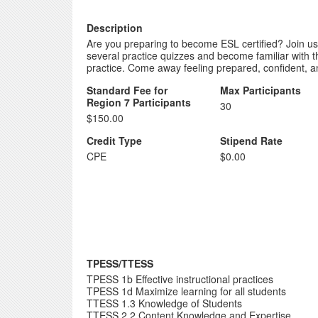
Description
Are you preparing to become ESL certified? Join us 
several practice quizzes and become familiar with 
practice. Come away feeling prepared, confident, 
Standard Fee for
Max Participants
Region 7 Participants
30
$150.00
Credit Type
Stipend Rate
CPE
$0.00
TPESS/TTESS
TPESS 1b Effective instructional practices
TPESS 1d Maximize learning for all students
TTESS 1.3 Knowledge of Students
TTESS 2.2 Content Knowledge and Expertise