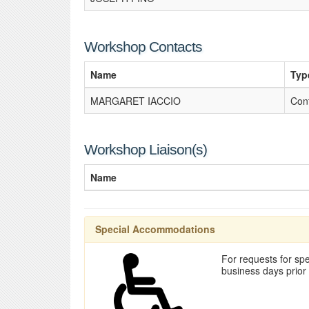
Workshop Contacts
Name
Typ
MARGARET IACCIO
Con
Workshop Liaison(s)
Name
Special Accommodations
For requests for spe
business days prior