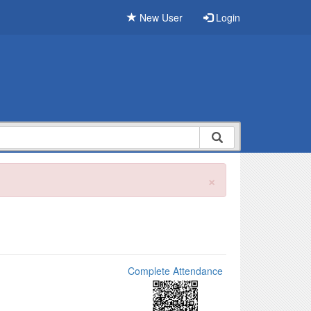
New User
Login
×
Complete Attendance