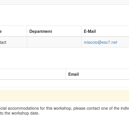
e
Department
E-Mail
tact
miaccio@esc7.net
Email
cial accommodations for this workshop, please contact one of the indivi
 to the workshop date.