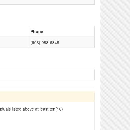
Phone
(903) 988-6848
duals listed above at least ten(10)