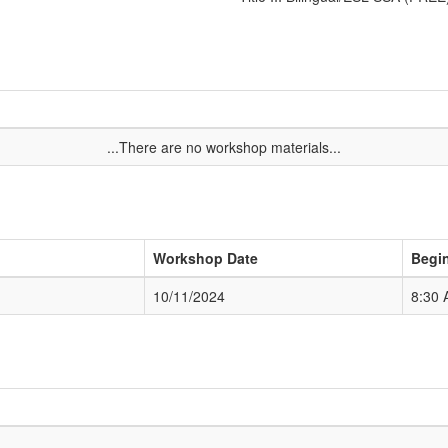
...There are no workshop materials...
Workshop Date
Begi
10/11/2024
8:30