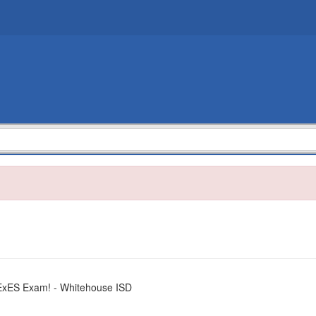
TExES Exam! - Whitehouse ISD