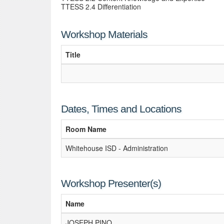
TTESS 2.4 Differentiation
Workshop Materials
Title
Dates, Times and Locations
Room Name
Whitehouse ISD - Administration
Workshop Presenter(s)
Name
JOSEPH PINO