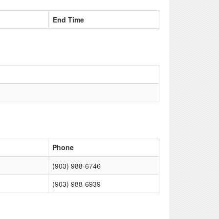
End Time
Phone
(903) 988-6746
(903) 988-6939