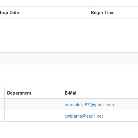
hop Date
Begin Time
Department
E-Mail
marshleila87@gmail.com
cwilliams@esc7.net