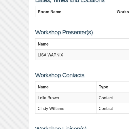
Room Name
Works
Workshop Presenter(s)
Name
LISA WARNIX
Workshop Contacts
Name
Type
Leila Brown
Contact
Cindy Williams
Contact
Workshop Liaison(s)