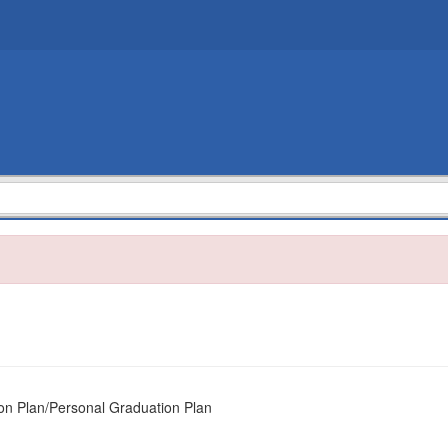
 Plan/Personal Graduation Plan