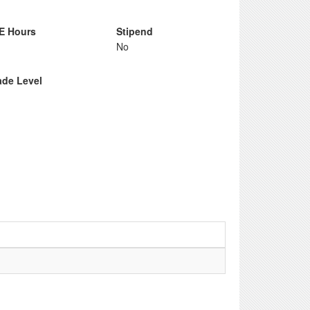
E Hours
Stipend
No
ade Level