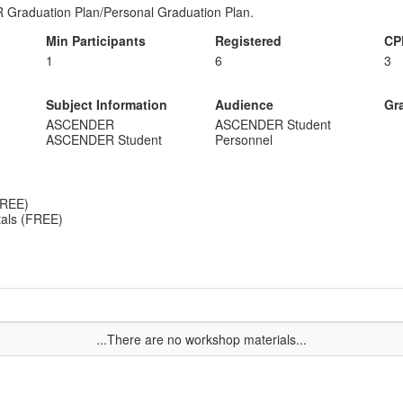
 Graduation Plan/Personal Graduation Plan.
Min Participants
Registered
CP
1
6
3
Subject Information
Audience
Gr
ASCENDER
ASCENDER Student
ASCENDER Student
Personnel
FREE)
als (FREE)
...There are no workshop materials...