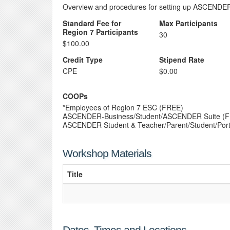
Overview and procedures for setting up ASCENDER
Standard Fee for
Max Participants
Region 7 Participants
30
$100.00
Credit Type
Stipend Rate
CPE
$0.00
COOPs
*Employees of Region 7 ESC (FREE)
ASCENDER-Business/Student/ASCENDER Suite (
ASCENDER Student & Teacher/Parent/Student/Port
Workshop Materials
Title
Dates, Times and Locations