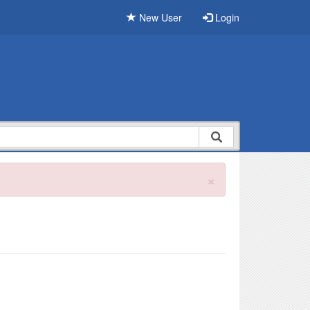
New User
Login
×