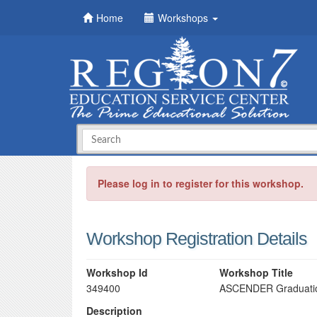
Home
Workshops
Please log in to register for this workshop.
Workshop Registration Details
Workshop Id
Workshop Title
349400
ASCENDER Graduation
Description