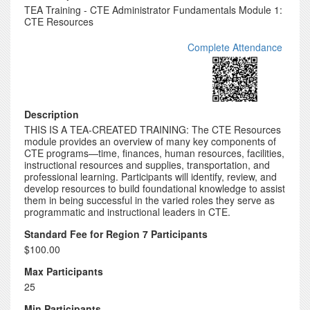
TEA Training - CTE Administrator Fundamentals Module 1:
CTE Resources
Complete Attendance
Description
THIS IS A TEA-CREATED TRAINING: The CTE Resources
module provides an overview of many key components of
CTE programs—time, finances, human resources, facilities,
instructional resources and supplies, transportation, and
professional learning. Participants will identify, review, and
develop resources to build foundational knowledge to assist
them in being successful in the varied roles they serve as
programmatic and instructional leaders in CTE.
Standard Fee for Region 7 Participants
$100.00
Max Participants
25
Min Participants