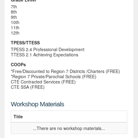
7th
8th
9th
10th
11th
12th
TPESS/TTESS
TPESS 2.4 Professional Development
TTESS 2.1 Achieving Expectations
COOPs
*Free/Discounted to Region 7 Districts /Charters (FREE)
*Region 7 Private/Parochial Schools (FREE)
CTE Contracted Services (FREE)
CTE SSA (FREE)
Workshop Materials
Title
...There are no workshop materials...