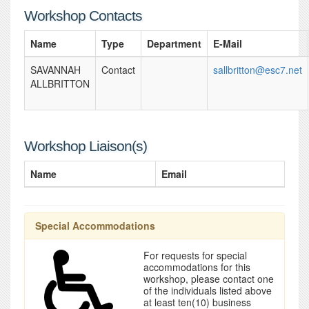
Workshop Contacts
Name
Type
Department
E-Mail
SAVANNAH
Contact
sallbritton@esc7.net
ALLBRITTON
Workshop Liaison(s)
Name
Email
Special Accommodations
For requests for special
accommodations for this
workshop, please contact one
of the individuals listed above
at least ten(10) business