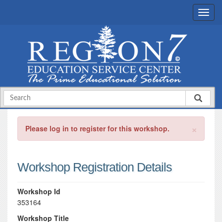
×
Please log in to register for this workshop.
Workshop Registration Details
Workshop Id
353164
Workshop Title