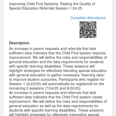
Improving Child Find Systems: Raising the Quality of
Special Education Referrals Session 1 24-25
Complete Attendance
Description
An increase in parent requests and referrals that lack
sufficient data indicates that the Child Find system requires
improvement. We will define the roles and responsibilities of
general education and the data requirements for students
with specific learning disabilities. These sessions will
highlight strategies for effectively blending special education
with general education to gather necessary “learning data”
to improve student outcomes. Participants who register for
Session 1 (6/23/25) will automatically be registered for the
remaining 2 sessions (7/24/25 and 8/20/25).
An increase in parent requests and referrals that lack
sufficient data indicates that the Child Find system needs
improvement. We will define the roles and responsibilities of
general education as well as the data requirements for
students with specific learning disabilities. These sessions
will highlight strategies for effectively integrating special