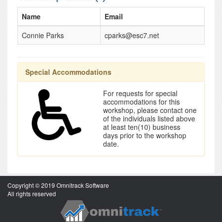
Name
Email
Connie Parks
cparks@esc7.net
Special Accommodations
For requests for special
accommodations for this
workshop, please contact one
of the individuals listed above
at least ten(10) business
days prior to the workshop
date.
Copyright © 2019 Omnitrack Software
All rights reserved