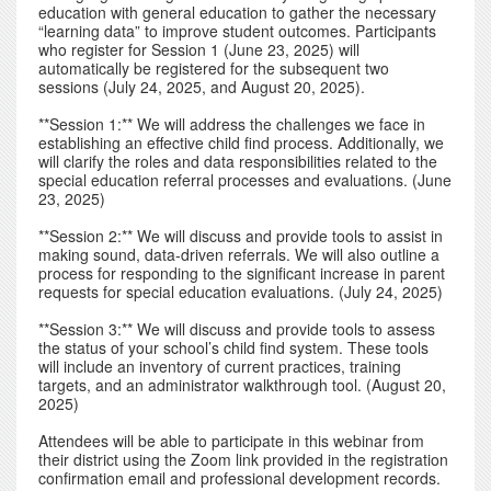
education with general education to gather the necessary
“learning data” to improve student outcomes. Participants
who register for Session 1 (June 23, 2025) will
automatically be registered for the subsequent two
sessions (July 24, 2025, and August 20, 2025).
**Session 1:** We will address the challenges we face in
establishing an effective child find process. Additionally, we
will clarify the roles and data responsibilities related to the
special education referral processes and evaluations. (June
23, 2025)
**Session 2:** We will discuss and provide tools to assist in
making sound, data-driven referrals. We will also outline a
process for responding to the significant increase in parent
requests for special education evaluations. (July 24, 2025)
**Session 3:** We will discuss and provide tools to assess
the status of your school’s child find system. These tools
will include an inventory of current practices, training
targets, and an administrator walkthrough tool. (August 20,
2025)
Attendees will be able to participate in this webinar from
their district using the Zoom link provided in the registration
confirmation email and professional development records.