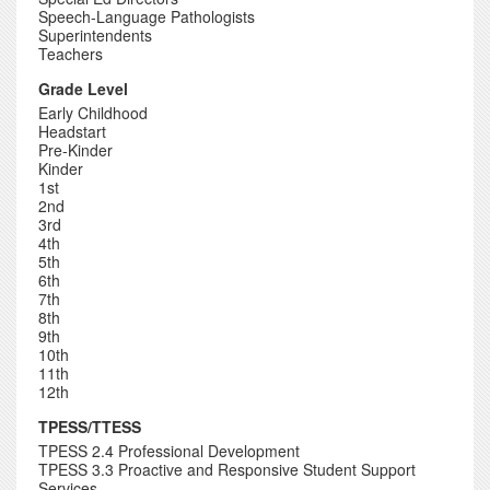
Speech-Language Pathologists
Superintendents
Teachers
Grade Level
Early Childhood
Headstart
Pre-Kinder
Kinder
1st
2nd
3rd
4th
5th
6th
7th
8th
9th
10th
11th
12th
TPESS/TTESS
TPESS 2.4 Professional Development
TPESS 3.3 Proactive and Responsive Student Support
Services