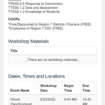
TPESS 5.5 Response to Intervention
TTESS 1.2 Data and Assessment
TTESS 1.3 Knowledge of Students
COOPs
*Free/Discounted to Region 7 Districts /Charters (FREE)
*Employees of Region 7 ESC (FREE)
Workshop Materials
Title
...There are no workshop materials...
Dates, Times and Locations
Workshop
Begin
End
Room Name
Date
Time
Time
Virtual
6/23/2025
9:00 AM
10:30
(Synchronous)
AM