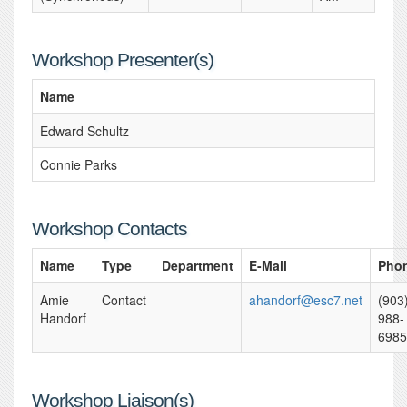
Workshop Presenter(s)
Name
Edward Schultz
Connie Parks
Workshop Contacts
Name
Type
Department
E-Mail
Pho
Amie
Contact
ahandorf@esc7.net
(903
Handorf
988-
6985
Workshop Liaison(s)