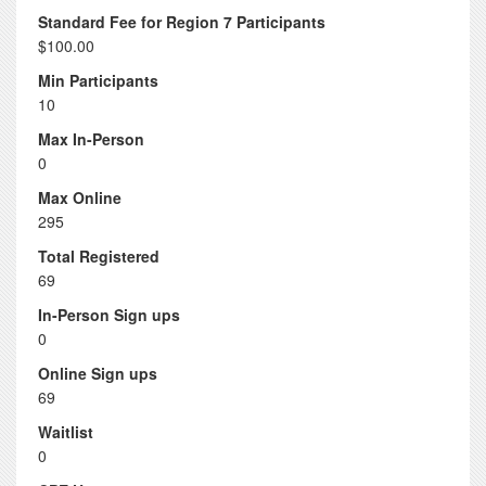
Standard Fee for Region 7 Participants
$100.00
Min Participants
10
Max In-Person
0
Max Online
295
Total Registered
69
In-Person Sign ups
0
Online Sign ups
69
Waitlist
0