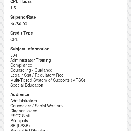
CPE Hours
1.5
Stipend/Rate
No/$0.00
Credit Type
CPE
Subject Information
504
Administrator Training
Compliance
Counseling / Guidance
Legal / Stat / Regulatory Req
Multi-Tiered System of Supports (MTSS)
Special Education
Audience
Administrators
Counselors / Social Workers
Diagnosticians
ESC7 Staff
Principals
SP (LSSP)
Special Ed Directors