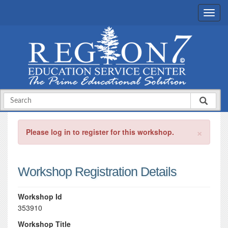
×
Please log in to register for this workshop.
Workshop Registration Details
Workshop Id
353910
Workshop Title