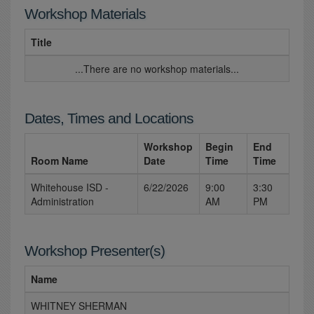
Workshop Materials
Title
...There are no workshop materials...
Dates, Times and Locations
Workshop
Begin
End
Room Name
Date
Time
Time
Whitehouse ISD -
6/22/2026
9:00
3:30
Administration
AM
PM
Workshop Presenter(s)
Name
WHITNEY SHERMAN