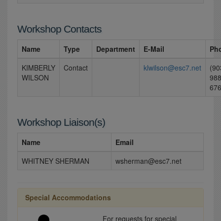
Workshop Contacts
Name
Type
Department
E-Mail
Ph
KIMBERLY
Contact
klwilson@esc7.net
(90
WILSON
988
67
Workshop Liaison(s)
Name
Email
WHITNEY SHERMAN
wsherman@esc7.net
Special Accommodations
For requests for special