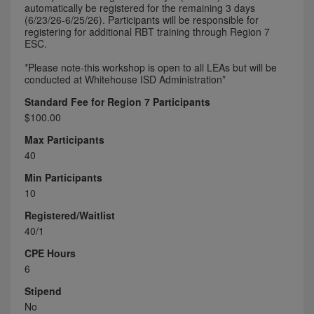
automatically be registered for the remaining 3 days
(6/23/26-6/25/26). Participants will be responsible for
registering for additional RBT training through Region 7
ESC.
*Please note-this workshop is open to all LEAs but will be
conducted at Whitehouse ISD Administration*
Standard Fee for Region 7 Participants
$100.00
Max Participants
40
Min Participants
10
Registered/Waitlist
40/1
CPE Hours
6
Stipend
No