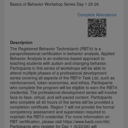
Basics of Behavior Workshop Series Day 1 25-26
Complete Attendance
Description
The Registered Behavior Technician® (RBT®) is a
paraprofessional certification in behavior analysis. Applied
Behavior Analysis is an evidence-based approach to
teaching students with autism and changing behavior.
Participants in this series of workshops will be able to
attend multiple phases of a professional development
series covering all aspects of the RBT® Task List, such as
reinforcement, token economies, and ethics. Participants
who complete the program will be eligible to earn the RBT®
credential. The professional development series will involve
face-to-face, virtual, and self-paced content. Participants
who complete all 40 hours of the series will be provided a
completion certificate. Region 7 will not provide the formal
competency assessment and supervision required to
maintain the RBT® credential. For more information on
RBT certification, please visit https://www.bacb.com/rbt/.
Participants who register for Day 1 (6/22/26) will