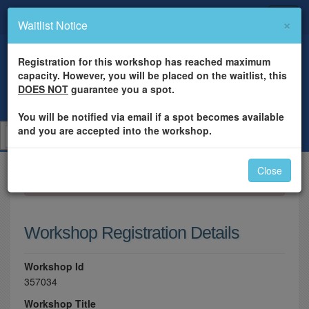
×
Waitlist Notice
Registration for this workshop has reached maximum
capacity. However, you will be placed on the waitlist, this
DOES NOT
guarantee you a spot.
You will be notified via email if a spot becomes available
and you are accepted into the workshop.
Close
×
Please log in to register for this workshop.
Workshop Registration Details
Workshop Id
357034
Workshop Title