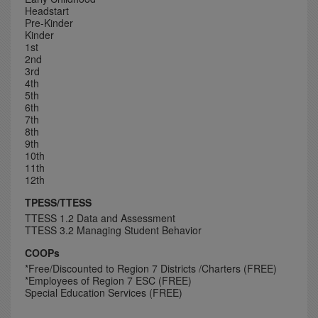
Headstart
Pre-Kinder
Kinder
1st
2nd
3rd
4th
5th
6th
7th
8th
9th
10th
11th
12th
TPESS/TTESS
TTESS 1.2 Data and Assessment
TTESS 3.2 Managing Student Behavior
COOPs
*Free/Discounted to Region 7 Districts /Charters (FREE)
*Employees of Region 7 ESC (FREE)
Special Education Services (FREE)