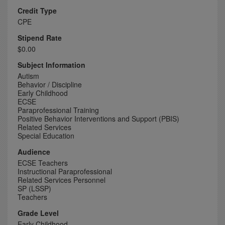
Credit Type
CPE
Stipend Rate
$0.00
Subject Information
Autism
Behavior / Discipline
Early Childhood
ECSE
Paraprofessional Training
Positive Behavior Interventions and Support (PBIS)
Related Services
Special Education
Audience
ECSE Teachers
Instructional Paraprofessional
Related Services Personnel
SP (LSSP)
Teachers
Grade Level
Early Childhood