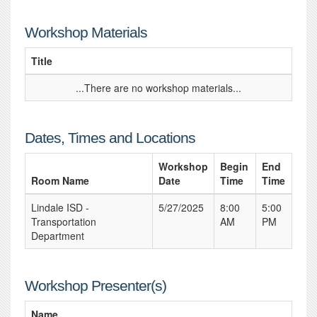
Workshop Materials
Title
...There are no workshop materials...
Dates, Times and Locations
Workshop
Begin
End
Room Name
Date
Time
Time
Lindale ISD -
5/27/2025
8:00
5:00
Transportation
AM
PM
Department
Workshop Presenter(s)
Name