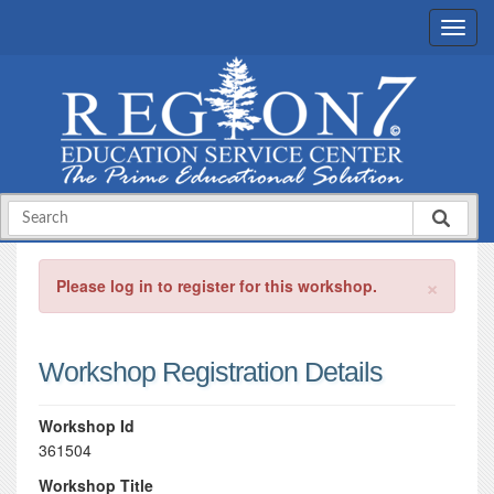
×
Please log in to register for this workshop.
Workshop Registration Details
Workshop Id
361504
Workshop Title