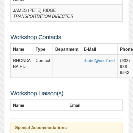
JAMES (PETE) RIDGE
TRANSPORTATION DIRECTOR
Workshop Contacts
Name
Type
Department
E-Mail
Phone
RHONDA
Contact
rbaird@esc7.net
(903)
BAIRD
988-
6842
Workshop Liaison(s)
Name
Email
Special Accommodations