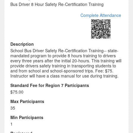
Bus Driver 8 Hour Safety Re-Certification Training
Complete Attendance
Description
School Bus Driver Safety Re-Certification Training-- state-
mandated program to provide 8 hours training to drivers
every three years after the initial 20-hours. This training will
provide drivers safety training in transporting students to
and from school and school-sponsored trips. Fee: $75.
Instructor will have a class manual for use during training.
Standard Fee for Region 7 Participants
$75.00
Max Participants
35
Min Participants
1