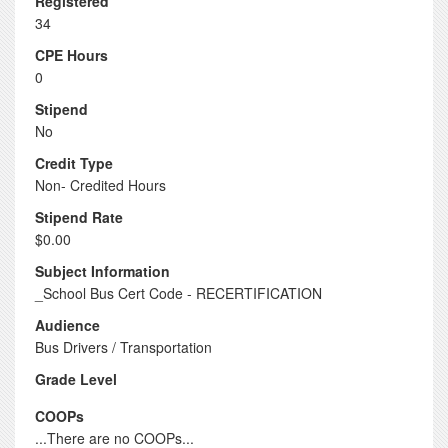
Registered
34
CPE Hours
0
Stipend
No
Credit Type
Non- Credited Hours
Stipend Rate
$0.00
Subject Information
_School Bus Cert Code - RECERTIFICATION
Audience
Bus Drivers / Transportation
Grade Level
COOPs
...There are no COOPs...