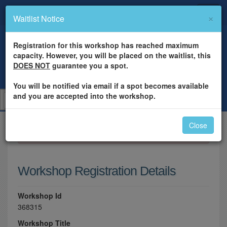
×
Waitlist Notice
Registration for this workshop has reached maximum
capacity. However, you will be placed on the waitlist, this
DOES NOT
guarantee you a spot.
You will be notified via email if a spot becomes available
and you are accepted into the workshop.
Close
×
Please log in to register for this workshop.
Workshop Registration Details
Workshop Id
368315
Workshop Title