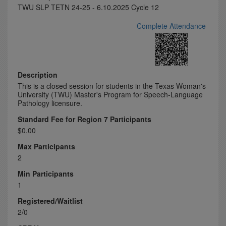
TWU SLP TETN 24-25 - 6.10.2025 Cycle 12
Complete Attendance
Description
This is a closed session for students in the Texas Woman's
University (TWU) Master's Program for Speech-Language
Pathology licensure.
Standard Fee for Region 7 Participants
$0.00
Max Participants
2
Min Participants
1
Registered/Waitlist
2/0