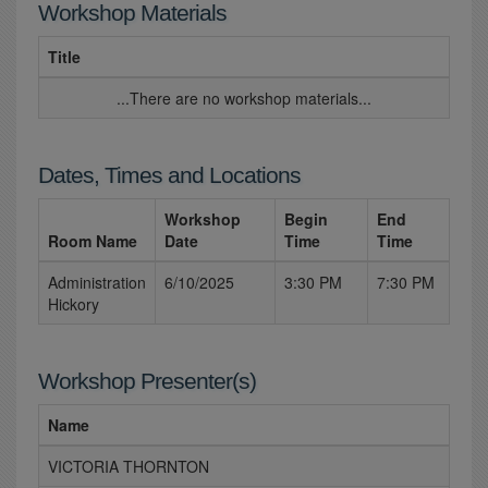
Workshop Materials
Title
...There are no workshop materials...
Dates, Times and Locations
Workshop
Begin
End
Room Name
Date
Time
Time
Administration
6/10/2025
3:30 PM
7:30 PM
Hickory
Workshop Presenter(s)
Name
VICTORIA THORNTON