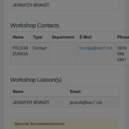
JENNIFER BRANDT
Workshop Contacts
Name
Type
Department
E-Mail
Phon
FELICIA
Contact
fzuniga@esc7.net
(903)
ZUNIGA
988-
6891
Workshop Liaison(s)
Name
Email
JENNIFER BRANDT
jbrandt@esc7.net
Special Accommodations