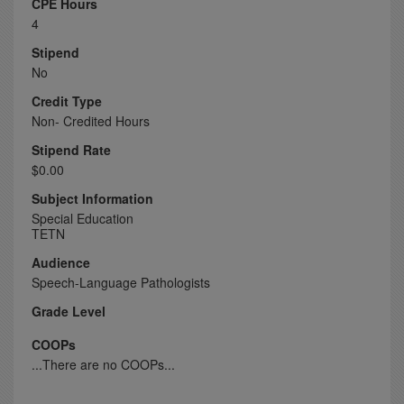
CPE Hours
4
Stipend
No
Credit Type
Non- Credited Hours
Stipend Rate
$0.00
Subject Information
Special Education
TETN
Audience
Speech-Language Pathologists
Grade Level
COOPs
...There are no COOPs...