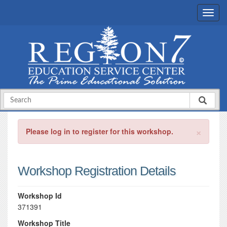
×
Please log in to register for this workshop.
Workshop Registration Details
Workshop Id
371391
Workshop Title