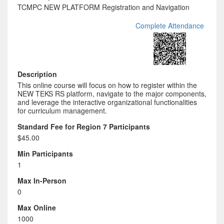
TCMPC NEW PLATFORM Registration and Navigation
Complete Attendance
Description
This online course will focus on how to register within the
NEW TEKS RS platform, navigate to the major components,
and leverage the interactive organizational functionalities
for curriculum management.
Standard Fee for Region 7 Participants
$45.00
Min Participants
1
Max In-Person
0
Max Online
1000