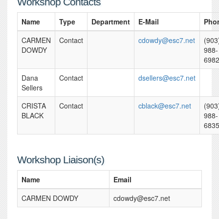
Workshop Contacts
Name
Type
Department
E-Mail
Pho
CARMEN
Contact
cdowdy@esc7.net
(903
DOWDY
988-
698
Dana
Contact
dsellers@esc7.net
Sellers
CRISTA
Contact
cblack@esc7.net
(903
BLACK
988-
683
Workshop Liaison(s)
Name
Email
CARMEN DOWDY
cdowdy@esc7.net