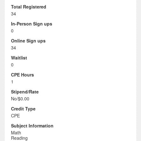
Total Registered
34
In-Person Sign ups
0
Online Sign ups
34
Waitlist
0
CPE Hours
1
Stipend/Rate
No/$0.00
Credit Type
CPE
Subject Information
Math
Reading