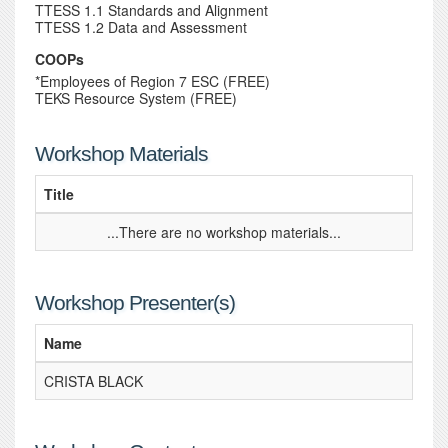
TTESS 1.1 Standards and Alignment
TTESS 1.2 Data and Assessment
COOPs
*Employees of Region 7 ESC (FREE)
TEKS Resource System (FREE)
Workshop Materials
Title
...There are no workshop materials...
Workshop Presenter(s)
Name
CRISTA BLACK