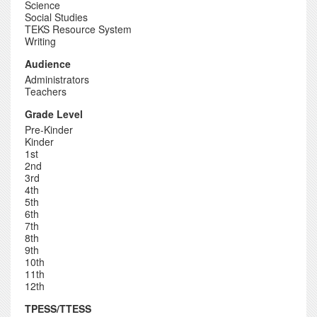
Science
Social Studies
TEKS Resource System
Writing
Audience
Administrators
Teachers
Grade Level
Pre-Kinder
Kinder
1st
2nd
3rd
4th
5th
6th
7th
8th
9th
10th
11th
12th
TPESS/TTESS