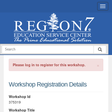
×
Please log in to register for this workshop.
Workshop Registration Details
Workshop Id
375319
Workshop Title