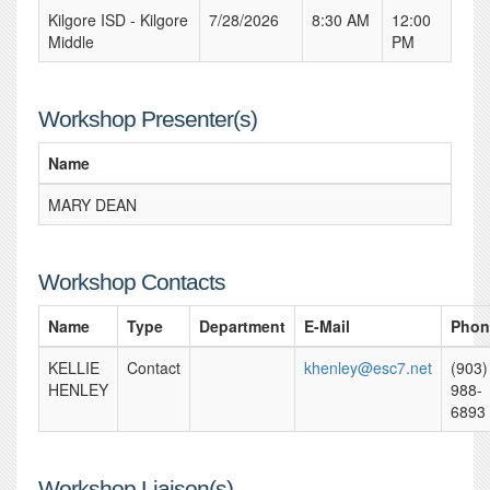
Kilgore ISD - Kilgore
7/28/2026
8:30 AM
12:00
Middle
PM
Workshop Presenter(s)
Name
MARY DEAN
Workshop Contacts
Name
Type
Department
E-Mail
Phon
KELLIE
Contact
khenley@esc7.net
(903)
HENLEY
988-
6893
Workshop Liaison(s)