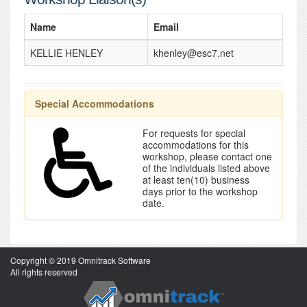
Name
Email
KELLIE HENLEY
khenley@esc7.net
Special Accommodations
For requests for special
accommodations for this
workshop, please contact one
of the individuals listed above
at least ten(10) business
days prior to the workshop
date.
Copyright © 2019 Omnitrack Software
All rights reserved