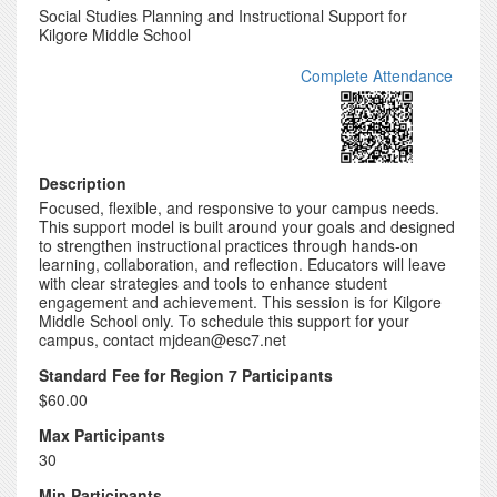
Social Studies Planning and Instructional Support for
Kilgore Middle School
Complete Attendance
Description
Focused, flexible, and responsive to your campus needs.
This support model is built around your goals and designed
to strengthen instructional practices through hands-on
learning, collaboration, and reflection. Educators will leave
with clear strategies and tools to enhance student
engagement and achievement. This session is for Kilgore
Middle School only. To schedule this support for your
campus, contact mjdean@esc7.net
Standard Fee for Region 7 Participants
$60.00
Max Participants
30
Min Participants