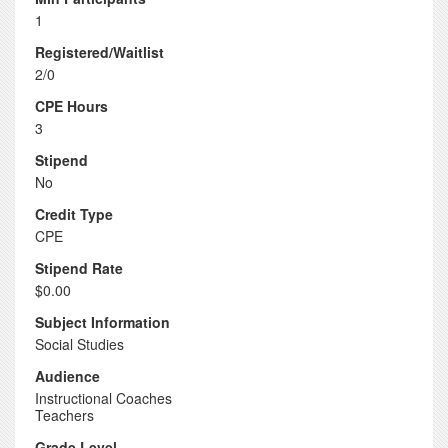
1
Registered/Waitlist
2/0
CPE Hours
3
Stipend
No
Credit Type
CPE
Stipend Rate
$0.00
Subject Information
Social Studies
Audience
Instructional Coaches
Teachers
Grade Level