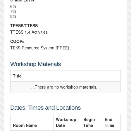
6th
7th
8th
TPESS/TTESS
TTESS 1.4 Activities
COOPs
TEKS Resource System (FREE)
Workshop Materials
Title
...There are no workshop materials...
Dates, Times and Locations
Workshop
Begin
End
Room Name
Date
Time
Time