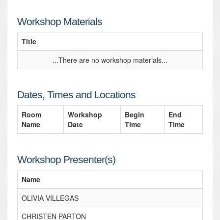
Workshop Materials
Title
...There are no workshop materials...
Dates, Times and Locations
Room
Workshop
Begin
End
Name
Date
Time
Time
Workshop Presenter(s)
Name
OLIVIA VILLEGAS
CHRISTEN PARTON