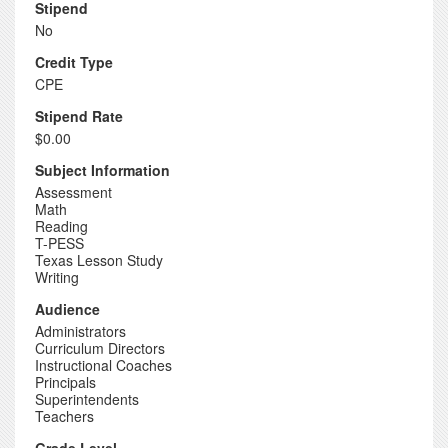
Stipend
No
Credit Type
CPE
Stipend Rate
$0.00
Subject Information
Assessment
Math
Reading
T-PESS
Texas Lesson Study
Writing
Audience
Administrators
Curriculum Directors
Instructional Coaches
Principals
Superintendents
Teachers