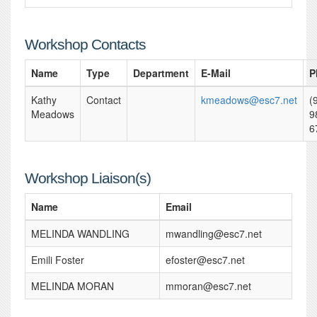
Workshop Contacts
Name
Type
Department
E-Mail
P
Kathy
Contact
kmeadows@esc7.net
(
Meadows
9
6
Workshop Liaison(s)
Name
Email
MELINDA WANDLING
mwandling@esc7.net
Emili Foster
efoster@esc7.net
MELINDA MORAN
mmoran@esc7.net