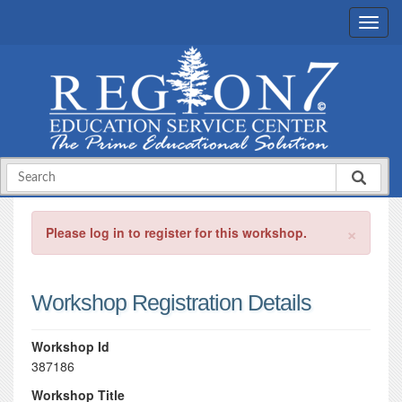
×
Please log in to register for this workshop.
Workshop Registration Details
Workshop Id
387186
Workshop Title