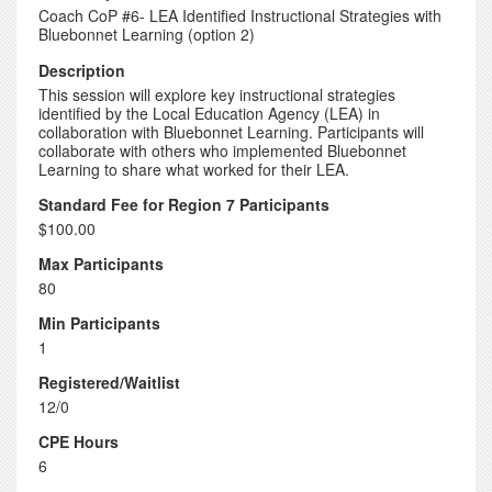
Coach CoP #6- LEA Identified Instructional Strategies with
Bluebonnet Learning (option 2)
Description
This session will explore key instructional strategies
identified by the Local Education Agency (LEA) in
collaboration with Bluebonnet Learning. Participants will
collaborate with others who implemented Bluebonnet
Learning to share what worked for their LEA.
Standard Fee for Region 7 Participants
$100.00
Max Participants
80
Min Participants
1
Registered/Waitlist
12/0
CPE Hours
6