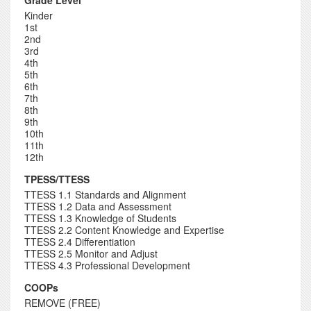
Grade Level
Kinder
1st
2nd
3rd
4th
5th
6th
7th
8th
9th
10th
11th
12th
TPESS/TTESS
TTESS 1.1 Standards and Alignment
TTESS 1.2 Data and Assessment
TTESS 1.3 Knowledge of Students
TTESS 2.2 Content Knowledge and Expertise
TTESS 2.4 Differentiation
TTESS 2.5 Monitor and Adjust
TTESS 4.3 Professional Development
COOPs
REMOVE (FREE)