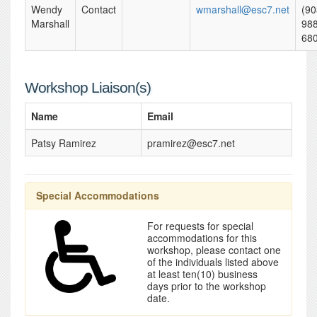
Wendy
Contact
wmarshall@esc7.net
(90
Marshall
988
68
Workshop Liaison(s)
Name
Email
Patsy Ramirez
pramirez@esc7.net
Special Accommodations
For requests for special
accommodations for this
workshop, please contact one
of the individuals listed above
at least ten(10) business
days prior to the workshop
date.