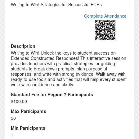
Writing to Win! Strategies for Successful ECRs
Complete Attendance
Description
Writing to Win! Unlock the keys to student success on
Extended Constructed Responses! This interactive session
provides teachers with practical strategies for guiding
students to break down prompts, plan purposeful
responses, and write with strong evidence. Walk away with
ready-to-use tools and activities that will help every student
write with confidence and clarity.
Standard Fee for Region 7 Participants
$100.00
Max Participants
50
Min Participants
1