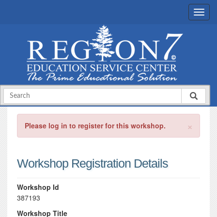
×
Please log in to register for this workshop.
Workshop Registration Details
Workshop Id
387193
Workshop Title