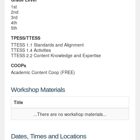
1st
2nd
3rd
4th
5th
TPESS/TTESS
TTESS 1.1 Standards and Alignment
TTESS 1.4 Activities
TTESS 2.2 Content Knowledge and Expertise
COOPs
Academic Content Coop (FREE)
Workshop Materials
Title
...There are no workshop materials...
Dates, Times and Locations