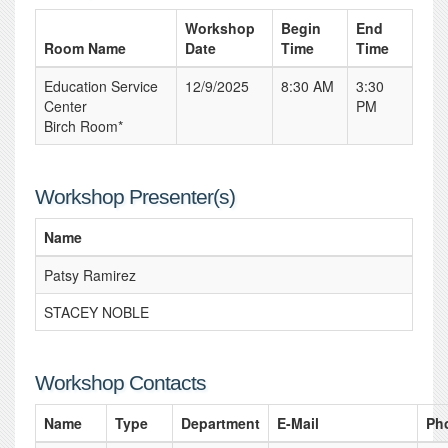
Workshop
Begin
End
Room Name
Date
Time
Time
Education Service
12/9/2025
8:30 AM
3:30
Center
PM
Birch Room*
Workshop Presenter(s)
Name
Patsy Ramirez
STACEY NOBLE
Workshop Contacts
Name
Type
Department
E-Mail
Ph