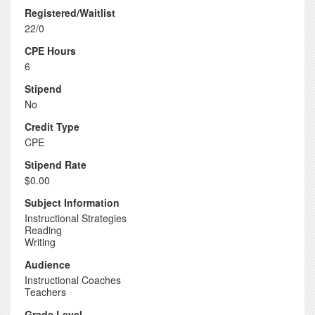
Registered/Waitlist
22/0
CPE Hours
6
Stipend
No
Credit Type
CPE
Stipend Rate
$0.00
Subject Information
Instructional Strategies
Reading
Writing
Audience
Instructional Coaches
Teachers
Grade Level