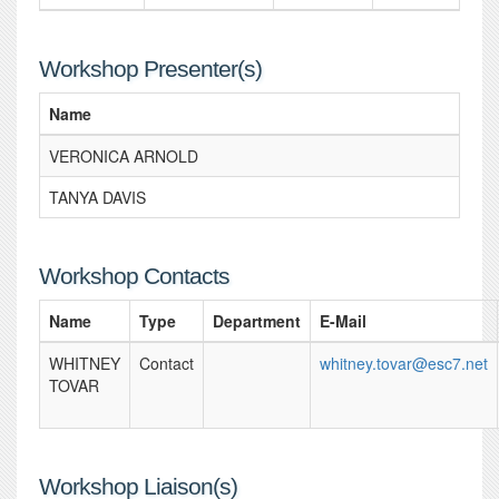
Workshop Presenter(s)
Name
VERONICA ARNOLD
TANYA DAVIS
Workshop Contacts
Name
Type
Department
E-Mail
WHITNEY
Contact
whitney.tovar@esc7.net
TOVAR
Workshop Liaison(s)