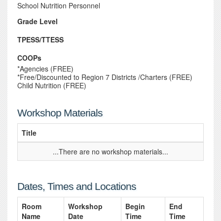
School Nutrition Personnel
Grade Level
TPESS/TTESS
COOPs
*Agencies (FREE)
*Free/Discounted to Region 7 Districts /Charters (FREE)
Child Nutrition (FREE)
Workshop Materials
Title
...There are no workshop materials...
Dates, Times and Locations
Room
Workshop
Begin
End
Name
Date
Time
Time