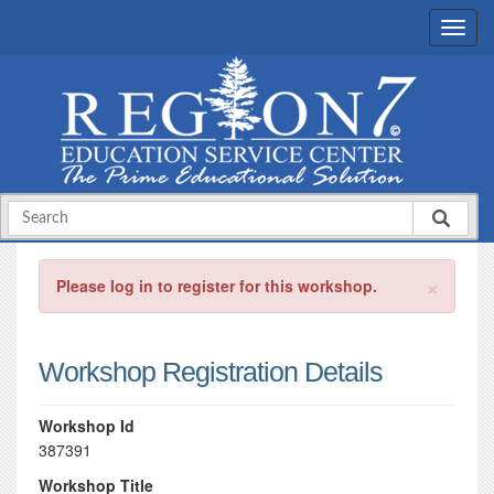
×
Please log in to register for this workshop.
Workshop Registration Details
Workshop Id
387391
Workshop Title