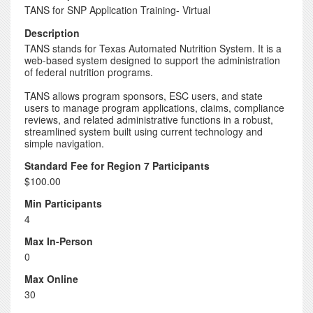
TANS for SNP Application Training- Virtual
Description
TANS stands for Texas Automated Nutrition System. It is a
web-based system designed to support the administration
of federal nutrition programs.
TANS allows program sponsors, ESC users, and state
users to manage program applications, claims, compliance
reviews, and related administrative functions in a robust,
streamlined system built using current technology and
simple navigation.
Standard Fee for Region 7 Participants
$100.00
Min Participants
4
Max In-Person
0
Max Online
30