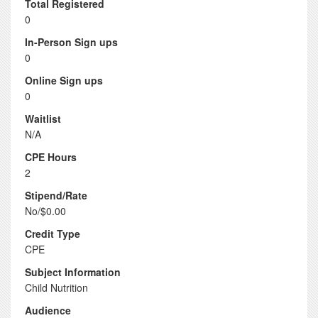
Total Registered
0
In-Person Sign ups
0
Online Sign ups
0
Waitlist
N/A
CPE Hours
2
Stipend/Rate
No/$0.00
Credit Type
CPE
Subject Information
Child Nutrition
Audience